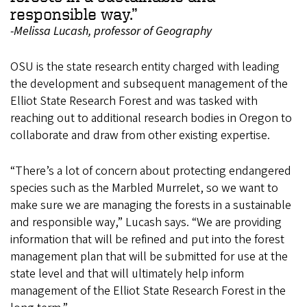
responsible way.”
-Melissa Lucash, professor of Geography
OSU is the state research entity charged with leading
the development and subsequent management of the
Elliot State Research Forest and was tasked with
reaching out to additional research bodies in Oregon to
collaborate and draw from other existing expertise.
“There’s a lot of concern about protecting endangered
species such as the Marbled Murrelet, so we want to
make sure we are managing the forests in a sustainable
and responsible way,” Lucash says. “We are providing
information that will be refined and put into the forest
management plan that will be submitted for use at the
state level and that will ultimately help inform
management of the Elliot State Research Forest in the