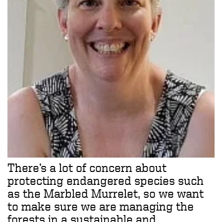
There’s a lot of concern about
protecting endangered species such
as the Marbled Murrelet, so we want
to make sure we are managing the
forests in a sustainable and