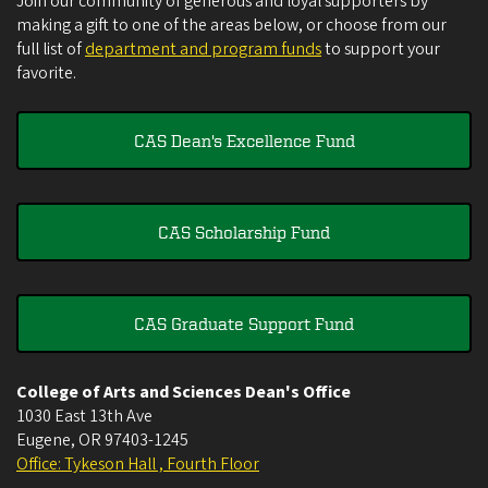
Join our community of generous and loyal supporters by
making a gift to one of the areas below, or choose from our
full list of
department and program funds
to support your
favorite.
CAS Dean's Excellence Fund
CAS Scholarship Fund
CAS Graduate Support Fund
College of Arts and Sciences Dean's Office
1030 East 13th Ave
Eugene
,
OR
97403-1245
Office: Tykeson Hall , Fourth Floor