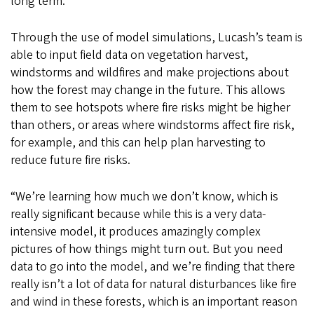
long term.”
Through the use of model simulations, Lucash’s team is
able to input field data on vegetation harvest,
windstorms and wildfires and make projections about
how the forest may change in the future. This allows
them to see hotspots where fire risks might be higher
than others, or areas where windstorms affect fire risk,
for example, and this can help plan harvesting to
reduce future fire risks.
“We’re learning how much we don’t know, which is
really significant because while this is a very data-
intensive model, it produces amazingly complex
pictures of how things might turn out. But you need
data to go into the model, and we’re finding that there
really isn’t a lot of data for natural disturbances like fire
and wind in these forests, which is an important reason