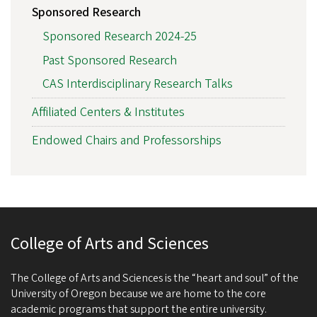
Sponsored Research
Sponsored Research 2024-25
Past Sponsored Research
CAS Interdisciplinary Research Talks
Affiliated Centers & Institutes
Endowed Chairs and Professorships
College of Arts and Sciences
The College of Arts and Sciences is the “heart and soul” of the
University of Oregon because we are home to the core
academic programs that support the entire university.