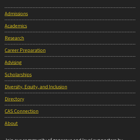
Admissions
Academics
Research
Career Preparation
Advising
Scholarships
Diversity, Equity, and Inclusion
Directory
CAS Connection
About