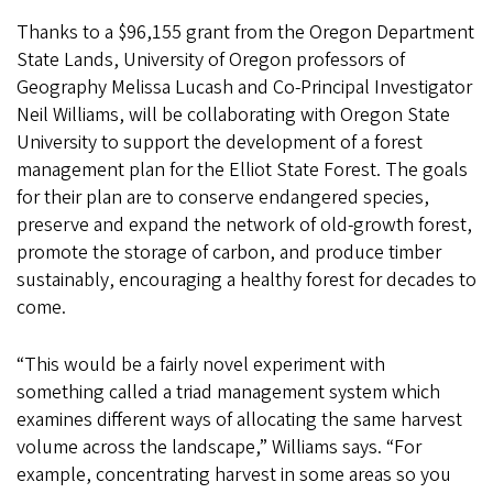
Thanks to a $96,155 grant from the Oregon Department
State Lands, University of Oregon professors of
Geography Melissa Lucash and Co-Principal Investigator
Neil Williams, will be collaborating with Oregon State
University to support the development of a forest
management plan for the Elliot State Forest. The goals
for their plan are to conserve endangered species,
preserve and expand the network of old-growth forest,
promote the storage of carbon, and produce timber
sustainably, encouraging a healthy forest for decades to
come.
“This would be a fairly novel experiment with
something called a triad management system which
examines different ways of allocating the same harvest
volume across the landscape,” Williams says. “For
example, concentrating harvest in some areas so you