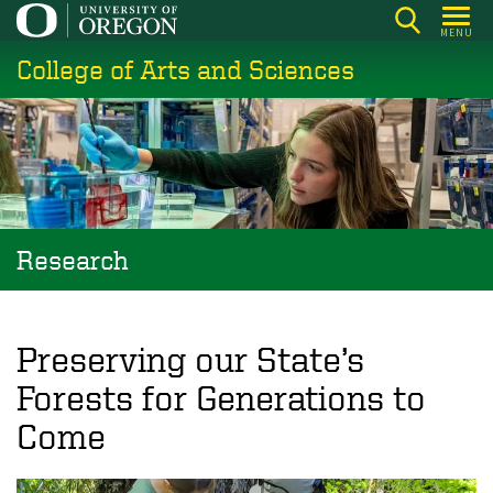
Skip
MENU
to
College of Arts and Sciences
main
content
Research
Preserving our State’s
Forests for Generations to
Come