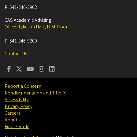
P:
541-346-3902
CAS Academic Advising
Office: Tykeson Hall , First Floor
P:
541-346-9200
Contact Us
Report a Concern
Nondiscrimination and Title IX
Accessibility
Privacy Policy
Careers
About
Find People