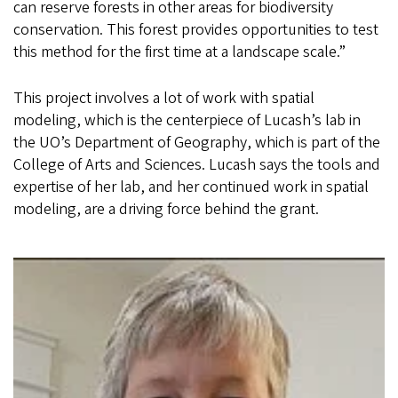
can reserve forests in other areas for biodiversity
conservation. This forest provides opportunities to test
this method for the first time at a landscape scale.”
This project involves a lot of work with spatial
modeling, which is the centerpiece of Lucash’s lab in
the UO’s Department of Geography, which is part of the
College of Arts and Sciences. Lucash says the tools and
expertise of her lab, and her continued work in spatial
modeling, are a driving force behind the grant.