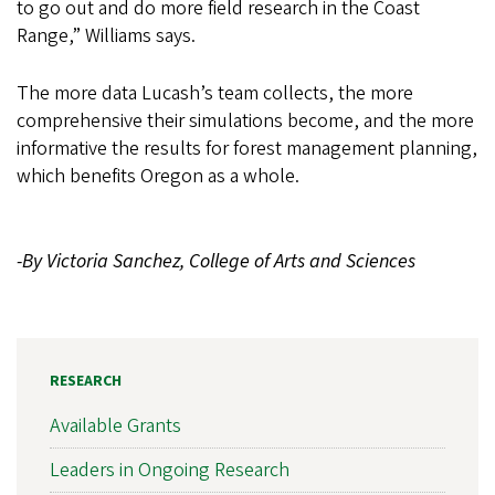
to go out and do more field research in the Coast
Range,” Williams says.
The more data Lucash’s team collects, the more
comprehensive their simulations become, and the more
informative the results for forest management planning,
which benefits Oregon as a whole.
-By Victoria Sanchez, College of Arts and Sciences
RESEARCH
Available Grants
Leaders in Ongoing Research