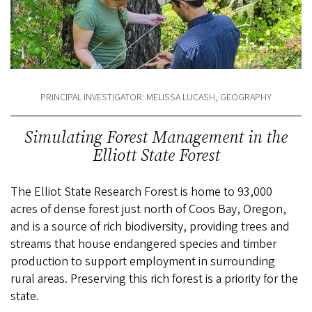
PRINCIPAL INVESTIGATOR: MELISSA LUCASH, GEOGRAPHY
Simulating Forest Management in the
Elliott State Forest
The Elliot State Research Forest is home to 93,000
acres of dense forest just north of Coos Bay, Oregon,
and is a source of rich biodiversity, providing trees and
streams that house endangered species and timber
production to support employment in surrounding
rural areas. Preserving this rich forest is a priority for the
state.