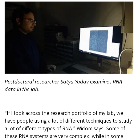
Postdoctoral researcher Satya Yadav examines RNA
data in the lab.
“If I look across the research portfolio of my lab, we
have people using a lot of different techniques to study
a lot of different types of RNA,” Widom says. Some of
these RNA systems are very complex, while in some