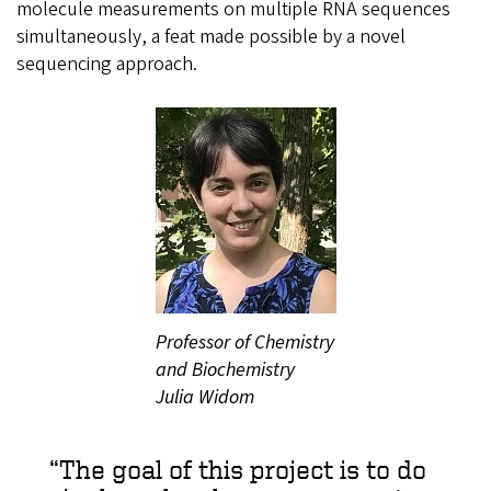
molecule measurements on multiple RNA sequences
simultaneously, a feat made possible by a novel
sequencing approach.
Professor of Chemistry
and Biochemistry
Julia Widom
The goal of this project is to do