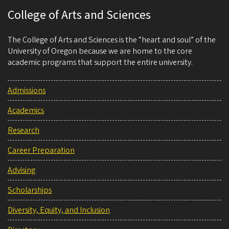
College of Arts and Sciences
The College of Arts and Sciences is the “heart and soul” of the
University of Oregon because we are home to the core
academic programs that support the entire university.
Admissions
Academics
Research
Career Preparation
Advising
Scholarships
Diversity, Equity, and Inclusion