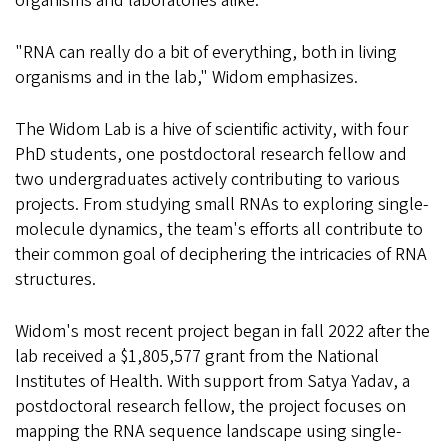
organisms and laboratories alike.
"RNA can really do a bit of everything, both in living
organisms and in the lab," Widom emphasizes.
The Widom Lab is a hive of scientific activity, with four
PhD students, one postdoctoral research fellow and
two undergraduates actively contributing to various
projects. From studying small RNAs to exploring single-
molecule dynamics, the team's efforts all contribute to
their common goal of deciphering the intricacies of RNA
structures.
Widom's most recent project began in fall 2022 after the
lab received a $1,805,577 grant from the National
Institutes of Health. With support from Satya Yadav, a
postdoctoral research fellow, the project focuses on
mapping the RNA sequence landscape using single-