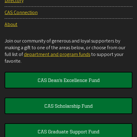
Directory
CAS Connection
About
Join our community of generous and loyal supporters by
making a gift to one of the areas below, or choose from our
full list of
department and program funds
to support your
favorite.
CAS Dean's Excellence Fund
CAS Scholarship Fund
CAS Graduate Support Fund