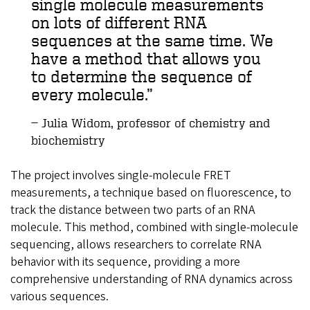
single molecule measurements
on lots of different RNA
sequences at the same time. We
have a method that allows you
to determine the sequence of
every molecule.
Julia Widom, professor of chemistry and
biochemistry
The project involves single-molecule FRET
measurements, a technique based on fluorescence, to
track the distance between two parts of an RNA
molecule. This method, combined with single-molecule
sequencing, allows researchers to correlate RNA
behavior with its sequence, providing a more
comprehensive understanding of RNA dynamics across
various sequences.