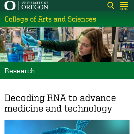
Skip
MENU
to
College of Arts and Sciences
main
content
Research
Decoding RNA to advance
medicine and technology