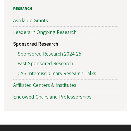
RESEARCH
Available Grants
Leaders in Ongoing Research
Sponsored Research
Sponsored Research 2024-25
Past Sponsored Research
CAS Interdisciplinary Research Talks
Affiliated Centers & Institutes
Endowed Chairs and Professorships