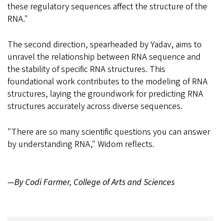
these regulatory sequences affect the structure of the
RNA."
The second direction, spearheaded by Yadav, aims to
unravel the relationship between RNA sequence and
the stability of specific RNA structures. This
foundational work contributes to the modeling of RNA
structures, laying the groundwork for predicting RNA
structures accurately across diverse sequences.
"There are so many scientific questions you can answer
by understanding RNA," Widom reflects.
—By Codi Farmer, College of Arts and Sciences