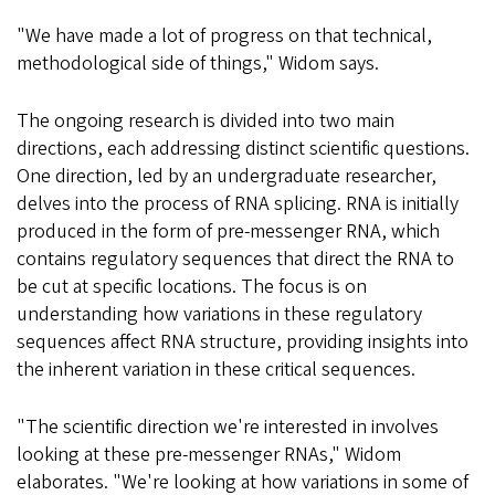
"We have made a lot of progress on that technical,
methodological side of things," Widom says.
The ongoing research is divided into two main
directions, each addressing distinct scientific questions.
One direction, led by an undergraduate researcher,
delves into the process of RNA splicing. RNA is initially
produced in the form of pre-messenger RNA, which
contains regulatory sequences that direct the RNA to
be cut at specific locations. The focus is on
understanding how variations in these regulatory
sequences affect RNA structure, providing insights into
the inherent variation in these critical sequences.
"The scientific direction we're interested in involves
looking at these pre-messenger RNAs," Widom
elaborates. "We're looking at how variations in some of