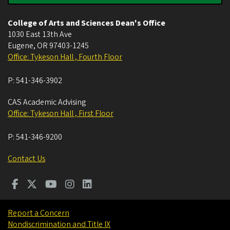
College of Arts and Sciences Dean's Office
1030 East 13th Ave
Eugene
,
OR
97403-1245
Office: Tykeson Hall , Fourth Floor
P:
541-346-3902
CAS Academic Advising
Office: Tykeson Hall , First Floor
P:
541-346-9200
Contact Us
Report a Concern
Nondiscrimination and Title IX