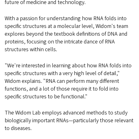
future of medicine and technology.
With a passion for understanding how RNA folds into
specific structures at a molecular level, Widom's team
explores beyond the textbook definitions of DNA and
proteins, focusing on the intricate dance of RNA
structures within cells.
"We're interested in learning about how RNA folds into
specific structures with a very high level of detail,"
Widom explains. "RNA can perform many different
functions, and a lot of those require it to fold into
specific structures to be functional."
The Widom Lab employs advanced methods to study
biologically important RNAs—particularly those relevant
to diseases.