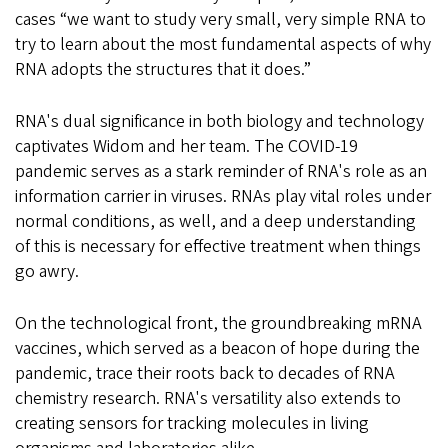
cases “we want to study very small, very simple RNA to
try to learn about the most fundamental aspects of why
RNA adopts the structures that it does.”
RNA's dual significance in both biology and technology
captivates Widom and her team. The COVID-19
pandemic serves as a stark reminder of RNA's role as an
information carrier in viruses. RNAs play vital roles under
normal conditions, as well, and a deep understanding
of this is necessary for effective treatment when things
go awry.
On the technological front, the groundbreaking mRNA
vaccines, which served as a beacon of hope during the
pandemic, trace their roots back to decades of RNA
chemistry research. RNA's versatility also extends to
creating sensors for tracking molecules in living