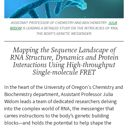
ASSISTANT PROFESSOR OF CHEMISTRY AND BIOCHEMISTRY
JULIA
WIDOM
IS LEADING A DETAILED STUDY ON THE INTRICACIES OF RNA,
THE BODY'S GENETIC MESSENGER.
Mapping the Sequence Landscape of
RNA Structure, Dynamics and Protein
Interactions Using High-throughput
Single-molecule FRET
In the heart of the University of Oregon's Chemistry and
Biochemistry department, Assistant Professor Julia
Widom leads a team of dedicated researchers delving
into the complex world of RNA, the messenger that
carries instructions to the body’s genetic building
blocks—and holds the potential to help shape the