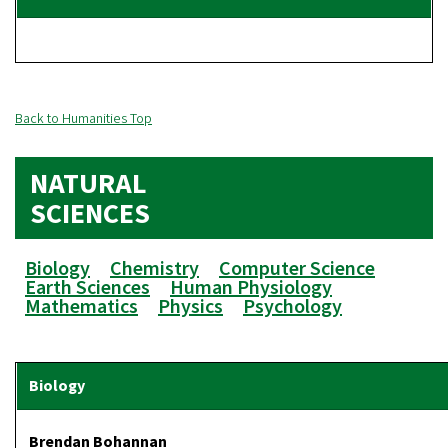
Back to Humanities Top
NATURAL
SCIENCES
Biology
Chemistry
Computer Science
Earth Sciences
Human Physiology
Mathematics
Physics
Psychology
Brendan Bohannan