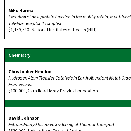
Mike Harma
Evolution of new protein function in the multi-protein, multi-func
Toll-like receptor 4 complex
$1,459,540, National Institutes of Health (NIH)
Christopher Hendon
Hydrogen Atom Transfer Catalysis in Earth-Abundant Metal-Orga
Frameworks
$100,000, Camille & Henry Dreyfus Foundation
David Johnson
Extraordinary Electronic Switching of Thermal Transport