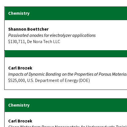
Shannon Boettcher
Passivated anodes for electrolyzer applications
$130,711, De Nora Tech LLC
Carl Brozek
Impacts of Dynamic Bonding on the Properties of Porous Materia
$525,000, U.S. Department of Energy (DOE)
Carl Brozek