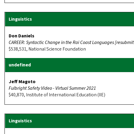
Don Daniels
CAREER: Syntactic Change in the Rai Coast Languages [resubmit
$538,531, National Science Foundation
Jeff Magoto
Fulbright Safety Video - Virtual Summer 2021
$40,870, Institute of International Education (IIE)