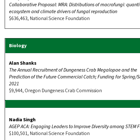
Collaborative Proposal: MRA: Distributions of macrofungi: quanti
ecosystem and climate drivers of fungal reproduction
$636,463, National Science Foundation
Alan Shanks
The Annual Recruitment of Dungeness Crab Megalopae and the
Prediction of the Future Commercial Catch; Funding for Spring
2021
$9,944, Oregon Dungeness Crab Commission
Nadia Singh
AGEP ACA: Engaging Leaders to Improve Diversity among STEM F
$100,501, National Science Foundation