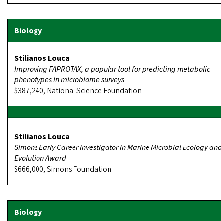
Stilianos Louca
Improving FAPROTAX, a popular tool for predicting metabolic
phenotypes in microbiome surveys
$387,240, National Science Foundation
Stilianos Louca
Simons Early Career Investigator in Marine Microbial Ecology an
Evolution Award
$666,000, Simons Foundation