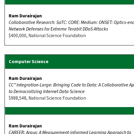
Ram Durairajan
Collaborative Research: SaTC: CORE: Medium: ONSET: Optics-en
Network Defenses for Extreme Terabit DDoS Attacks
$400,000, National Science Foundation
Ram Durairajan
CC* Integration-Large: Bringing Code to Data: A Collaborative 
to Democratizing Internet Data Science
$988,548, National Science Foundation
Ram Durairajan
CAREER: Argus: A Measurement-informed Learning Approach to