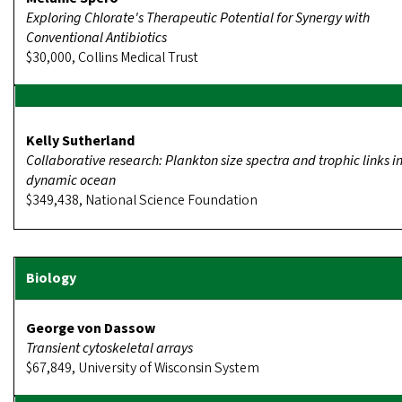
Exploring Chlorate's Therapeutic Potential for Synergy with
Conventional Antibiotics
$30,000, Collins Medical Trust
Kelly Sutherland
Collaborative research: Plankton size spectra and trophic links i
dynamic ocean
$349,438, National Science Foundation
George von Dassow
Transient cytoskeletal arrays
$67,849, University of Wisconsin System