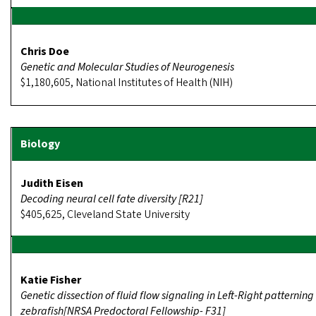
Chris Doe
Genetic and Molecular Studies of Neurogenesis
$1,180,605, National Institutes of Health (NIH)
Judith Eisen
Decoding neural cell fate diversity [R21]
$405,625, Cleveland State University
Katie Fisher
Genetic dissection of fluid flow signaling in Left-Right patterning
zebrafish[NRSA Predoctoral Fellowship- F31]