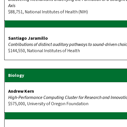
Axis
$88,751, National Institutes of Health (NIH)
Santiago Jaramillo
Contributions of distinct auditory pathways to sound-driven choi
$144,550, National Institutes of Health
Andrew Kern
High-Performance Computing Cluster for Research and Innovati
$575,000, University of Oregon Foundation