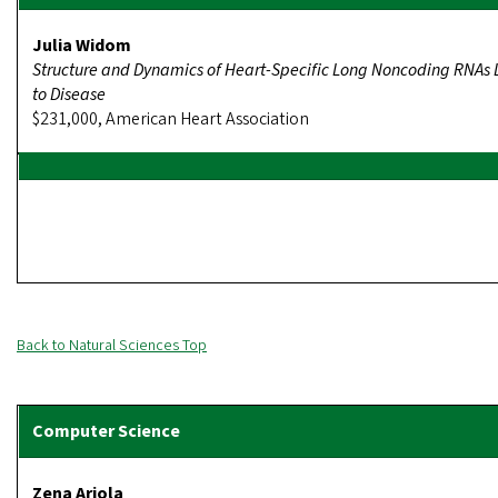
Julia Widom
Structure and Dynamics of Heart-Specific Long Noncoding RNAs 
to Disease
$231,000, American Heart Association
Back to Natural Sciences Top
Zena Ariola