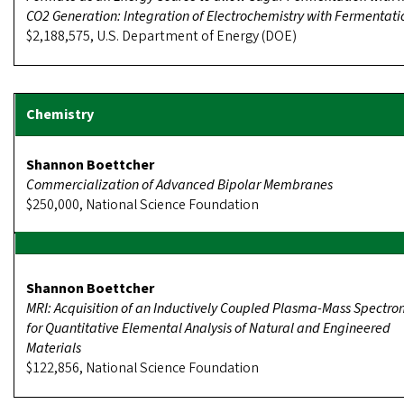
CO2 Generation: Integration of Electrochemistry with Fermentati
$2,188,575, U.S. Department of Energy (DOE)
Shannon Boettcher
Commercialization of Advanced Bipolar Membranes
$250,000, National Science Foundation
Shannon Boettcher
MRI: Acquisition of an Inductively Coupled Plasma-Mass Spectro
for Quantitative Elemental Analysis of Natural and Engineered
Materials
$122,856, National Science Foundation