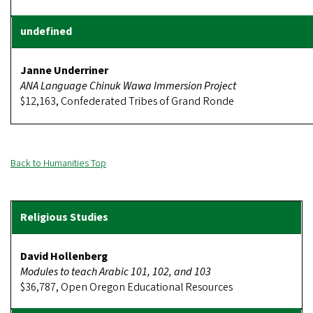
Janne Underriner
ANA Language Chinuk Wawa Immersion Project
$12,163, Confederated Tribes of Grand Ronde
Back to Humanities Top
David Hollenberg
Modules to teach Arabic 101, 102, and 103
$36,787, Open Oregon Educational Resources