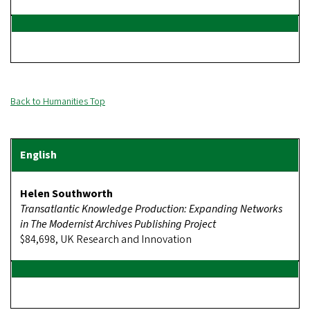
Back to Humanities Top
Helen Southworth
Transatlantic Knowledge Production: Expanding Networks
in The Modernist Archives Publishing Project
$84,698, UK Research and Innovation