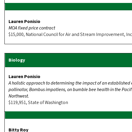
Lauren Ponisio
MOA fixed price contract
$15,000, National Council for Air and Stream Improvement, Inc
Lauren Ponisio
A holistic approach to determining the impact of an established 
pollinator, Bombus impatiens, on bumble bee health in the Pacif
Northwest.
$119,951, State of Washington
Bitty Roy