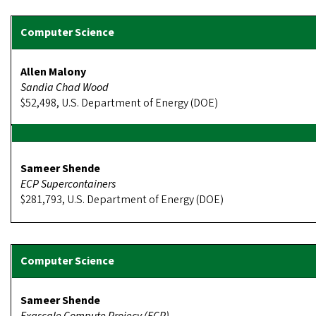
Allen Malony
Sandia Chad Wood
$52,498, U.S. Department of Energy (DOE)
Sameer Shende
ECP Supercontainers
$281,793, U.S. Department of Energy (DOE)
Sameer Shende
Exascale Compute Projecy (ECP)