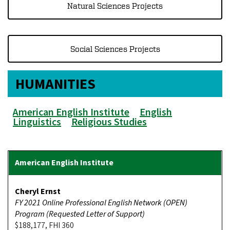
Natural Sciences Projects
Social Sciences Projects
HUMANITIES
American English Institute
English
Linguistics
Religious Studies
Cheryl Ernst
FY 2021 Online Professional English Network (OPEN)
Program (Requested Letter of Support)
$188,177, FHI 360