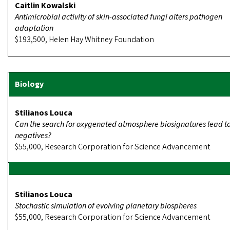
Caitlin Kowalski
Antimicrobial activity of skin-associated fungi alters pathogen
adaptation
$193,500, Helen Hay Whitney Foundation
Stilianos Louca
Can the search for oxygenated atmosphere biosignatures lead to
negatives?
$55,000, Research Corporation for Science Advancement
Stilianos Louca
Stochastic simulation of evolving planetary biospheres
$55,000, Research Corporation for Science Advancement