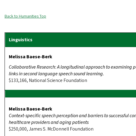
Back to Humanities Top
Melissa Baese-Berk
Collaborative Research: A longitudinal approach to examining 
links in second language speech sound learning.
$133,166, National Science Foundation
Melissa Baese-Berk
Context-specific speech perception and barriers to successful 
healthcare providers and aging patients
$250,000, James S. McDonnell Foundation