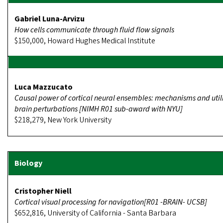
Gabriel Luna-Arvizu
How cells communicate through fluid flow signals
$150,000, Howard Hughes Medical Institute
Luca Mazzucato
Causal power of cortical neural ensembles: mechanisms and utili
brain perturbations [NIMH R01 sub-award with NYU]
$218,279, New York University
Cristopher Niell
Cortical visual processing for navigation[R01 -BRAIN- UCSB]
$652,816, University of California - Santa Barbara