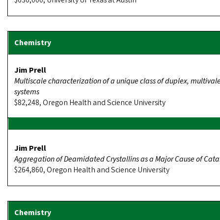
$630,000, University of Texas at Austin
Jim Prell
Multiscale characterization of a unique class of duplex, multival
systems
$82,248, Oregon Health and Science University
Jim Prell
Aggregation of Deamidated Crystallins as a Major Cause of Cata
$264,860, Oregon Health and Science University