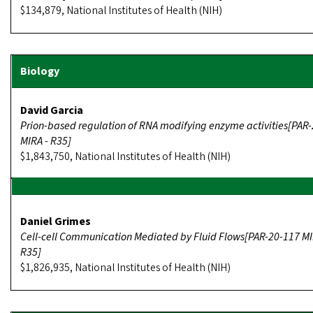
$134,879, National Institutes of Health (NIH)
David Garcia
Prion-based regulation of RNA modifying enzyme activities[PAR
MIRA - R35]
$1,843,750, National Institutes of Health (NIH)
Daniel Grimes
Cell-cell Communication Mediated by Fluid Flows[PAR-20-117 MI
R35]
$1,826,935, National Institutes of Health (NIH)