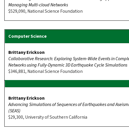
Managing Multi-cloud Networks
$529,090, National Science Foundation
Brittany Erickson
Collaborative Research: Exploring System-Wide Events in Compl
Networks using Fully-Dynamic 3D Earthquake Cycle Simulations
$346,881, National Science Foundation
Brittany Erickson
Advancing Simulations of Sequences of Earthquakes and Aseismi
(SEAS)
$29,300, University of Southern California