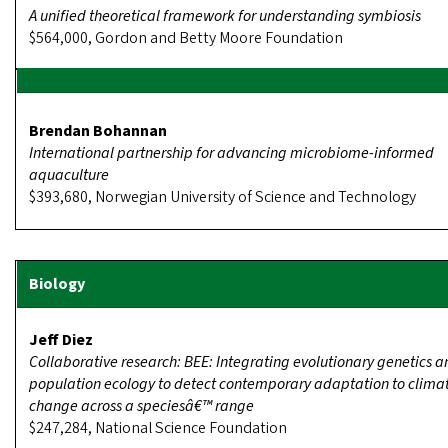
A unified theoretical framework for understanding symbiosis
$564,000, Gordon and Betty Moore Foundation
Brendan Bohannan
International partnership for advancing microbiome-informed
aquaculture
$393,680, Norwegian University of Science and Technology
Jeff Diez
Collaborative research: BEE: Integrating evolutionary genetics a
population ecology to detect contemporary adaptation to clima
change across a speciesâ€™ range
$247,284, National Science Foundation