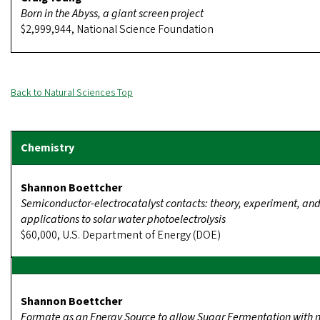
Born in the Abyss, a giant screen project
$2,999,944, National Science Foundation
Back to Natural Sciences Top
Shannon Boettcher
Semiconductor-electrocatalyst contacts: theory, experiment, an
applications to solar water photoelectrolysis
$60,000, U.S. Department of Energy (DOE)
Shannon Boettcher
Formate as an Energy Source to allow Sugar Fermentation with n