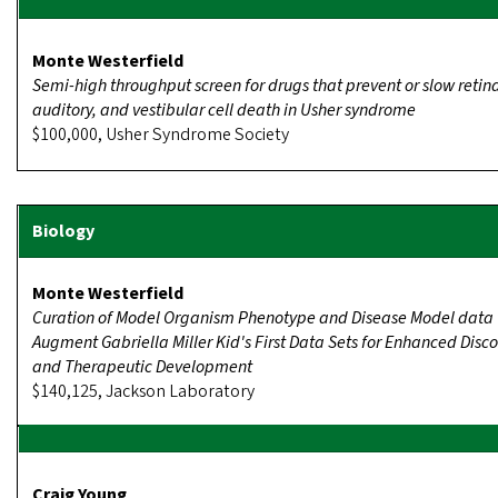
Monte Westerfield
Semi-high throughput screen for drugs that prevent or slow retina
auditory, and vestibular cell death in Usher syndrome
$100,000, Usher Syndrome Society
Monte Westerfield
Curation of Model Organism Phenotype and Disease Model data 
Augment Gabriella Miller Kid's First Data Sets for Enhanced Disc
and Therapeutic Development
$140,125, Jackson Laboratory
Craig Young