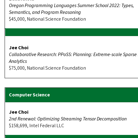
Oregon Programming Languages Summer School 2022: Types,
Semantics, and Program Reasoning
$45,000, National Science Foundation
Jee Choi
Collaborative Research: PPoSS: Planning: Extreme-scale Sparse
Analytics
$75,000, National Science Foundation
Jee Choi
2nd Renewal: Optimizing Streaming Tensor Decomposition
$158,699, Intel Federal LLC