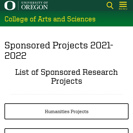
Skip
MENU
to
College of Arts and Sciences
main
content
Sponsored Projects 2021-
2022
List of Sponsored Research
Projects
Humanities Projects