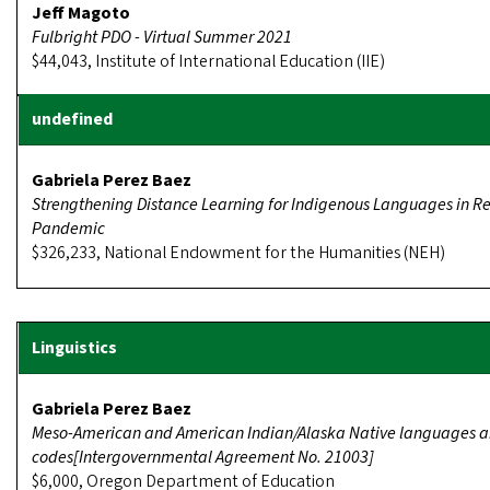
Jeff Magoto
Fulbright PDO - Virtual Summer 2021
$44,043, Institute of International Education (IIE)
Gabriela Perez Baez
Strengthening Distance Learning for Indigenous Languages in R
Pandemic
$326,233, National Endowment for the Humanities (NEH)
Gabriela Perez Baez
Meso-American and American Indian/Alaska Native languages 
codes[Intergovernmental Agreement No. 21003]
$6,000, Oregon Department of Education