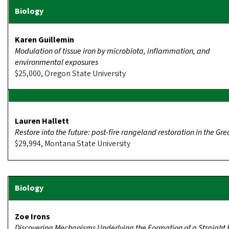
Karen Guillemin
Modulation of tissue iron by microbiota, inflammation, and
environmental exposures
$25,000, Oregon State University
Lauren Hallett
Restore into the future: post-fire rangeland restoration in the Gre
$29,994, Montana State University
Zoe Irons
Discovering Mechanisms Underlying the Formation of a Straight