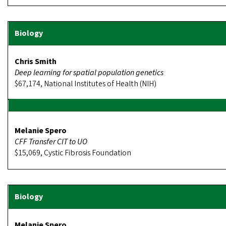
Chris Smith
Deep learning for spatial population genetics
$67,174, National Institutes of Health (NIH)
Melanie Spero
CFF Transfer CIT to UO
$15,069, Cystic Fibrosis Foundation
Melanie Spero