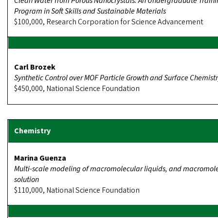
Clean Water from Porous Nanocrystals: An Undergraduate Train
Program in Soft Skills and Sustainable Materials
$100,000, Research Corporation for Science Advancement
Carl Brozek
Synthetic Control over MOF Particle Growth and Surface Chemist
$450,000, National Science Foundation
Marina Guenza
Multi-scale modeling of macromolecular liquids, and macromole
solution
$110,000, National Science Foundation