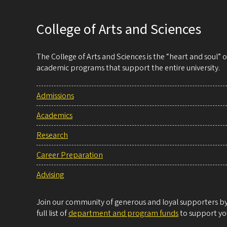
College of Arts and Sciences
The College of Arts and Sciences is the “heart and soul”
academic programs that support the entire university.
Admissions
Academics
Research
Career Preparation
Advising
Join our community of generous and loyal supporters by 
full list of
department and program funds
to support you