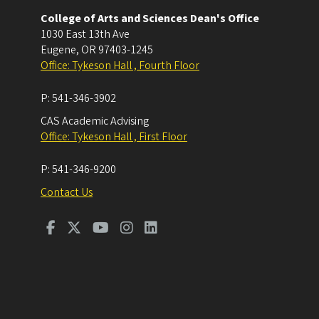
College of Arts and Sciences Dean's Office
1030 East 13th Ave
Eugene
,
OR
97403-1245
Office: Tykeson Hall , Fourth Floor
P:
541-346-3902
CAS Academic Advising
Office: Tykeson Hall , First Floor
P:
541-346-9200
Contact Us