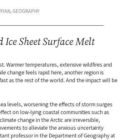
 RYAN, GEOGRAPHY
 Ice Sheet Surface Melt
est. Warmer temperatures, extensive wildfires and
e change feels rapid here, another region is
st as the rest of the world. And the impact will be
n sea levels, worsening the effects of storm surges
 effect on low-lying coastal communities such as
imate change in the Arctic are irreversible,
ovements to alleviate the anxious uncertainty
stant professor in the Department of Geography at