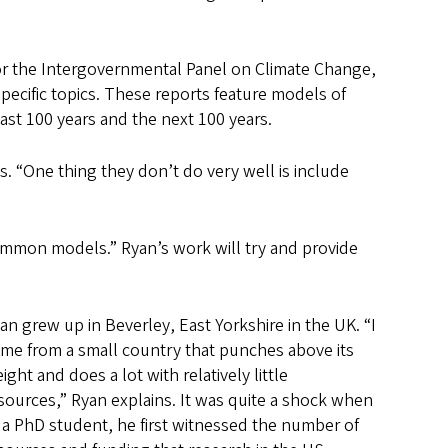
or the Intergovernmental Panel on Climate Change,
specific topics. These reports feature models of
ast 100 years and the next 100 years.
 “One thing they don’t do very well is include
ommon models.” Ryan’s work will try and provide
an grew up in Beverley, East Yorkshire in the UK. “I
me from a small country that punches above its
ight and does a lot with relatively little
sources,” Ryan explains. It was quite a shock when
 a PhD student, he first witnessed the number of