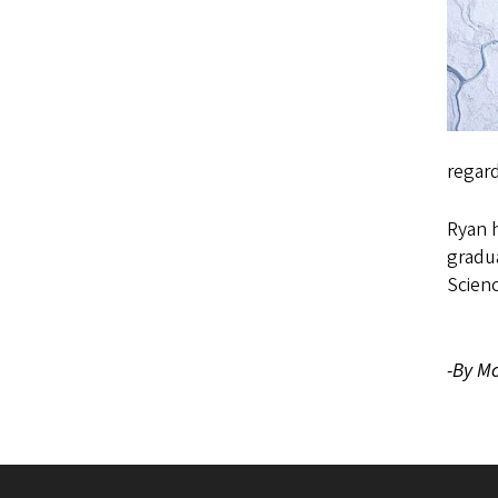
regar
Ryan h
gradua
Scienc
-By Mc