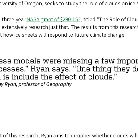
iversity of Oregon, seeks to study the role of clouds on ice 
s three-year
NASA grant of $290,152,
titled “The Role of Clo
 extensively research just that. The results from this resear
t how ice sheets will respond to future climate change.
ese models were missing a few impor
cesses,” Ryan says. “One thing they d
 is include the effect of clouds.”
ny Ryan, professor of Geography
t of this research, Ryan aims to decipher whether clouds wil