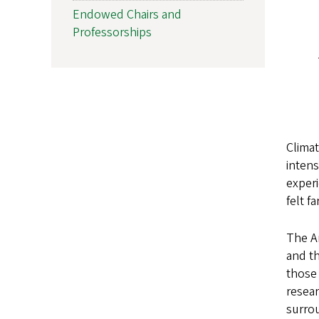
Endowed Chairs and
Professorships
Climat
intens
experi
felt f
The Ar
and th
those 
resear
surrou