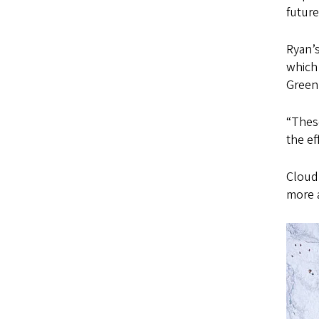
futur
Ryan’
which 
Greenl
“These
the ef
Cloud
more 