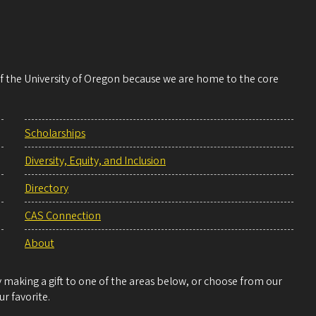
 of the University of Oregon because we are home to the core
Scholarships
Diversity, Equity, and Inclusion
Directory
CAS Connection
About
making a gift to one of the areas below, or choose from our
r favorite.