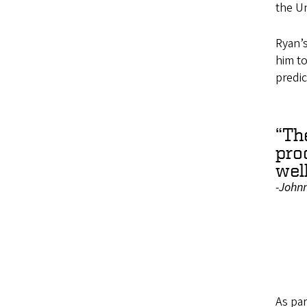
the Un
Ryan’
him to
predic
“Th
pro
well
-John
As par