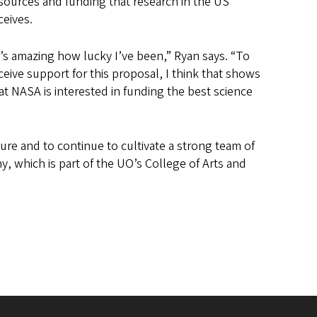
sources and funding that research in the US
ceives.
t’s amazing how lucky I’ve been,” Ryan says. “To
ceive support for this proposal, I think that shows
at NASA is interested in funding the best science
re and to continue to cultivate a strong team of
 which is part of the UO’s College of Arts and