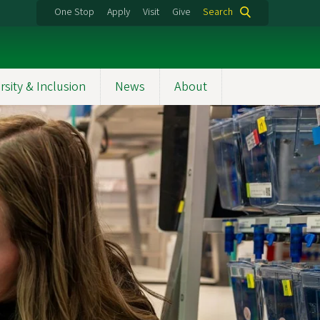
One Stop
Apply
Visit
Give
Search
rsity & Inclusion
News
About