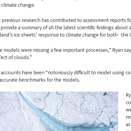
e climate change.
s previous research has contributed to assessment reports f
provide a summary of all the latest scientific findings about 
and’s ice sheets’ response to climate change for both the l
 models were missing a few important processes,” Ryan says.
fect of clouds.”
 accounts have been “notoriously difficult to model using c
accurate benchmarks for the models.
Ry
co
we
re
as