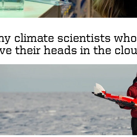
y climate scientists who 
ve their heads in the clo