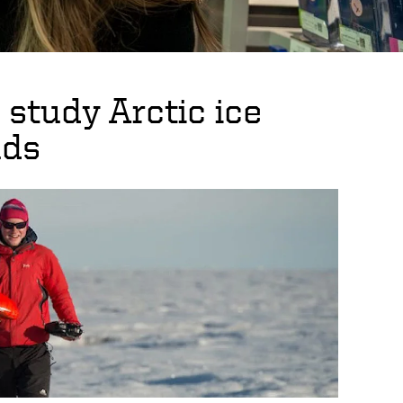
study Arctic ice
uds