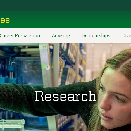
ces
Career Preparation
Advising
Scholarships
Dive
Research