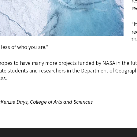
re
re
“I
re
th
dless of who you are.”
opes to have many more projects funded by NASA in the futu
te students and researchers in the Department of Geography,
es.
Kenzie Days, College of Arts and Sciences