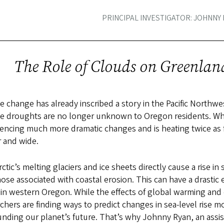
PRINCIPAL INVESTIGATOR: JOHNNY
The Role of Clouds on Greenland
e change has already inscribed a story in the Pacific Northw
e droughts are no longer unknown to Oregon residents. Whil
encing much more dramatic changes and is heating twice as fa
ar and wide.
ctic’s melting glaciers and ice sheets directly cause a rise i
ose associated with coastal erosion. This can have a drastic
in western Oregon. While the effects of global warming and cl
chers are finding ways to predict changes in sea-level rise m
nding our planet’s future. That’s why Johnny Ryan, an assi