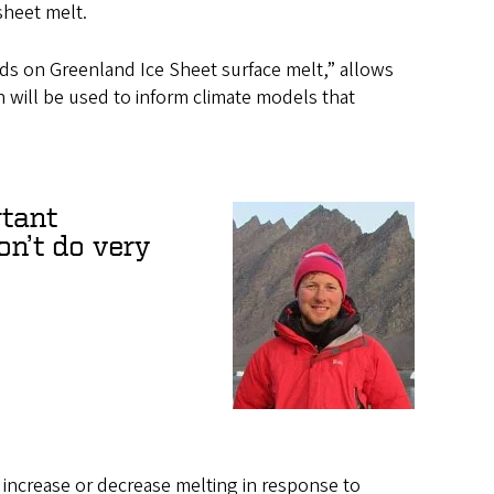
sheet melt.
uds on Greenland Ice Sheet surface melt,” allows
ch will be used to inform climate models that
tant
on’t do very
l increase or decrease melting in response to