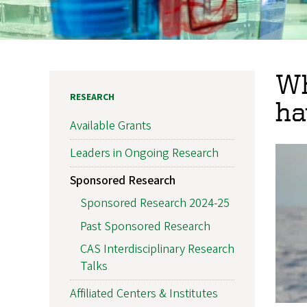
Wh
RESEARCH
ha
Available Grants
Leaders in Ongoing Research
Sponsored Research
Sponsored Research 2024-25
Past Sponsored Research
CAS Interdisciplinary Research
Talks
Affiliated Centers & Institutes