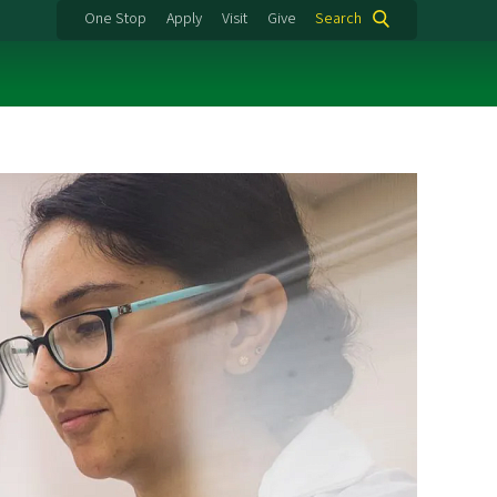
One Stop
Apply
Visit
Give
Search