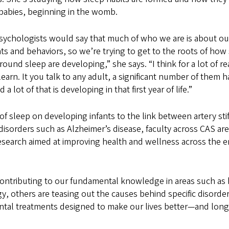
babies, beginning in the womb.
 psychologists would say that much of who we are is about ou
ts and behaviors, so we’re trying to get to the roots of ho
around sleep are developing,” she says. “I think for a lot of re
 learn. It you talk to any adult, a significant number of them
a lot of that is developing in that first year of life.”
of sleep on developing infants to the link between artery sti
isorders such as Alzheimer’s disease, faculty across CAS ar
esearch aimed at improving health and wellness across the 
ontributing to our fundamental knowledge in areas such as 
, others are teasing out the causes behind specific disorde
ntal treatments designed to make our lives better—and long