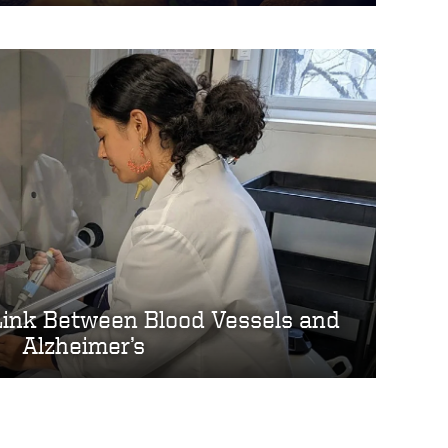
Link Between Blood Vessels and
Alzheimer’s