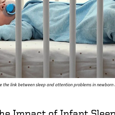
plore the link between sleep and attention problems in newborn
he Impact of Infant Slee