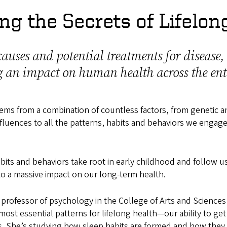
ng the Secrets of Lifelon
auses and potential treatments for disease,
 an impact on human health across the enti
ms from a combination of countless factors, from genetic a
fluences to all the patterns, habits and behaviors we engage
bits and behaviors take root in early childhood and follow 
 to a massive impact on our long-term health.
a professor of psychology in the College of Arts and Sciences
most essential patterns for lifelong health—our ability to ge
ns. She’s studying how sleep habits are formed and how they 