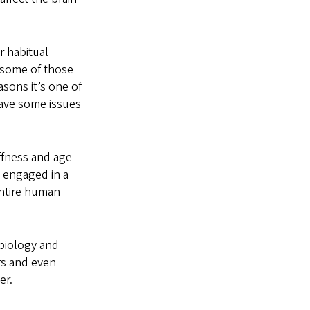
r habitual
w some of those
asons it’s one of
 have some issues
ffness and age-
e engaged in a
entire human
biology and
rs and even
er.