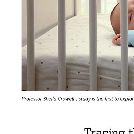
Professor Sheila Crowell's study is the first to ex
Tracing t