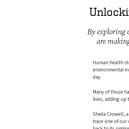
Unlocki
By exploring c
are making
Human health ste
environmental in
day.
Many of those ha
lives, adding up
Sheila Crowell, 
trace one of our 
back to its origi