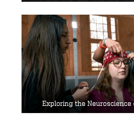
Exploring the Neuroscience