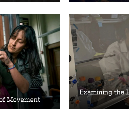
Examining the 
 of Movement