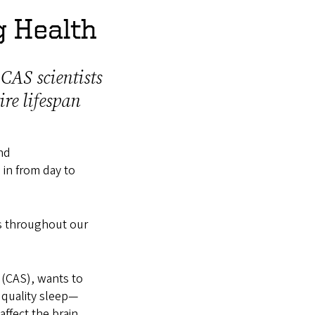
g Health
 CAS scientists
re lifespan
nd
 in from day to
us throughout our
 (CAS), wants to
t quality sleep—
affect the brain