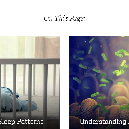
On This Page:
Sleep Patterns
Understanding 