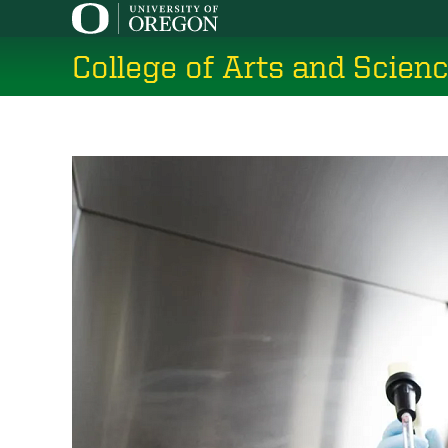
Skip
to
College of Arts and Scien
main
content