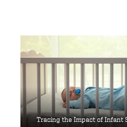
Tracing the Impact of Infant 