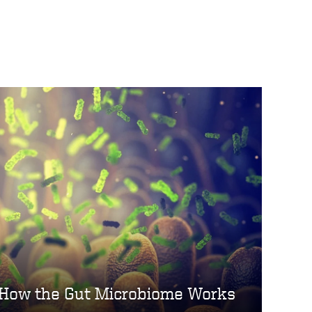
How the Gut Microbiome Works