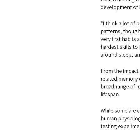
development of 
“I think a lot of
patterns, though
very first habits 
hardest skills to
around sleep, and 
From the impact 
related memory d
broad range of r
lifespan.
While some are c
human physiology
testing experime