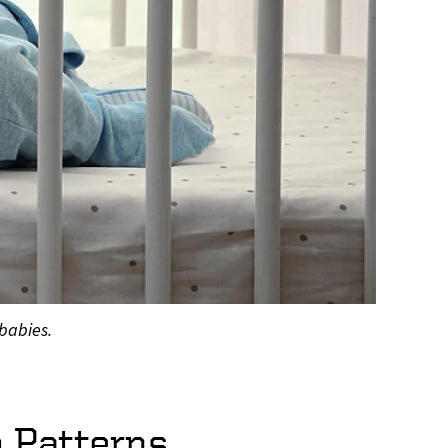
 babies.
p Patterns