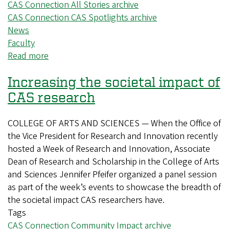
CAS Connection All Stories archive
CAS Connection CAS Spotlights archive
News
Faculty
Read more
about
New
Increasing the societal impact of
CAS
biochemist
CAS research
investigates
vitamin
COLLEGE OF ARTS AND SCIENCES — When the Office of
B12’s
the Vice President for Research and Innovation recently
impact
hosted a Week of Research and Innovation, Associate
on
Dean of Research and Scholarship in the College of Arts
the
and Sciences Jennifer Pfeifer organized a panel session
gut
as part of the week’s events to showcase the breadth of
the societal impact CAS researchers have.
Tags
CAS Connection Community Impact archive