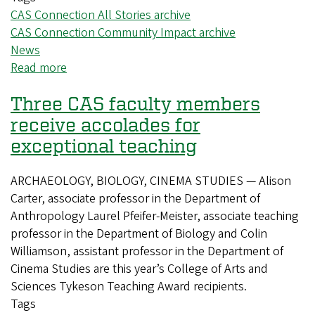
CAS Connection All Stories archive
CAS Connection Community Impact archive
News
Read more
about
Special
Three CAS faculty members
conference
argues
receive accolades for
for
exceptional teaching
autonomous
higher
ARCHAEOLOGY, BIOLOGY, CINEMA STUDIES — Alison
education
Carter, associate professor in the Department of
Anthropology Laurel Pfeifer-Meister, associate teaching
professor in the Department of Biology and Colin
Williamson, assistant professor in the Department of
Cinema Studies are this year’s College of Arts and
Sciences Tykeson Teaching Award recipients.
Tags