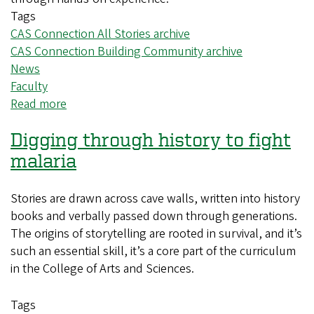
Tags
CAS Connection All Stories archive
CAS Connection Building Community archive
News
Faculty
Read more
about
CAS
Digging through history to fight
professors
use
malaria
mahjong
to
Stories are drawn across cave walls, written into history
connect
books and verbally passed down through generations.
culture,
The origins of storytelling are rooted in survival, and it’s
history
such an essential skill, it’s a core part of the curriculum
and
in the College of Arts and Sciences.
community
Tags