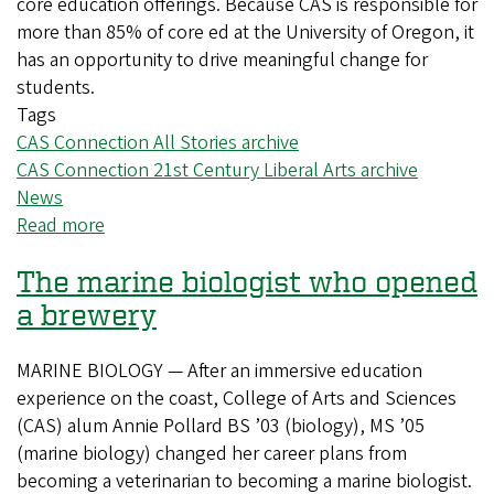
core education offerings. Because CAS is responsible for
more than 85% of core ed at the University of Oregon, it
has an opportunity to drive meaningful change for
students.
Tags
CAS Connection All Stories archive
CAS Connection 21st Century Liberal Arts archive
News
Read more
about
Updating
The marine biologist who opened
core
education
a brewery
to
help
MARINE BIOLOGY — After an immersive education
deliver
experience on the coast, College of Arts and Sciences
a
(CAS) alum Annie Pollard BS ’03 (biology), MS ’05
more
(marine biology) changed her career plans from
modern
becoming a veterinarian to becoming a marine biologist.