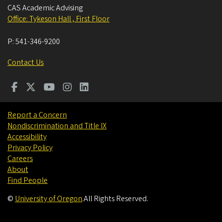
CAS Academic Advising
Office: Tykeson Hall , First Floor
P:
541-346-9200
Contact Us
Report a Concern
Nondiscrimination and Title IX
Accessibility
Privacy Policy
Careers
About
Find People
©
University of Oregon
.
All Rights Reserved.