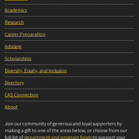
Academics
Research
Career Preparation
Advising
Scholarships
Diversity, Equity, and Inclusion
Directory
CAS Connection
About
Join our community of generous and loyal supporters by
making a gift to one of the areas below, or choose from our
full list of
department and program funds
to support your