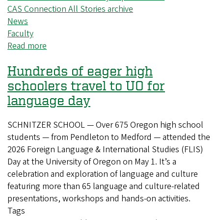
CAS Connection All Stories archive
News
Faculty
Read more
about
Increasing
Hundreds of eager high
the
societal
schoolers travel to UO for
impact
language day
of
CAS
SCHNITZER SCHOOL — Over 675 Oregon high school
research
students — from Pendleton to Medford — attended the
2026 Foreign Language & International Studies (FLIS)
Day at the University of Oregon on May 1. It’s a
celebration and exploration of language and culture
featuring more than 65 language and culture-related
presentations, workshops and hands-on activities.
Tags