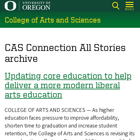
Skip
MENU
to
College of Arts and Sciences
main
content
CAS Connection All Stories
archive
Updating core education to help
deliver a more modern liberal
arts education
COLLEGE OF ARTS AND SCIENCES — As higher
education faces pressure to improve affordability,
shorten time to graduation and increase student
retention, the College of Arts and Sciences is revising its