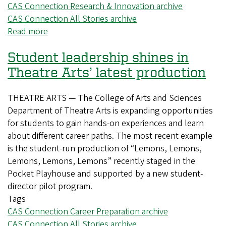
CAS Connection Research & Innovation archive
CAS Connection All Stories archive
Read more
about
Digging
Student leadership shines in
through
history
Theatre Arts’ latest production
to
fight
THEATRE ARTS — The College of Arts and Sciences
malaria
Department of Theatre Arts is expanding opportunities
for students to gain hands-on experiences and learn
about different career paths. The most recent example
is the student-run production of “Lemons, Lemons,
Lemons, Lemons, Lemons” recently staged in the
Pocket Playhouse and supported by a new student-
director pilot program.
Tags
CAS Connection Career Preparation archive
CAS Connection All Stories archive