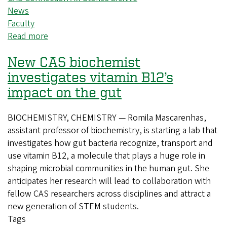
News
Faculty
Read more
about
Student
New CAS biochemist
leadership
shines
investigates vitamin B12’s
in
impact on the gut
Theatre
Arts’
BIOCHEMISTRY, CHEMISTRY — Romila Mascarenhas,
latest
assistant professor of biochemistry, is starting a lab that
production
investigates how gut bacteria recognize, transport and
use vitamin B12, a molecule that plays a huge role in
shaping microbial communities in the human gut. She
anticipates her research will lead to collaboration with
fellow CAS researchers across disciplines and attract a
new generation of STEM students.
Tags