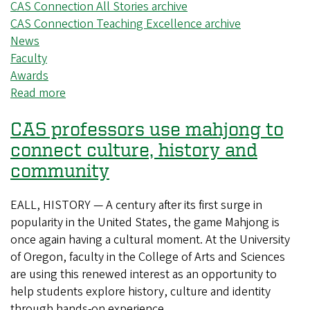
CAS Connection All Stories archive
CAS Connection Teaching Excellence archive
News
Faculty
Awards
Read more
about
Three
CAS professors use mahjong to
CAS
faculty
connect culture, history and
members
community
receive
accolades
EALL, HISTORY — A century after its first surge in
for
popularity in the United States, the game Mahjong is
exceptional
once again having a cultural moment. At the University
teaching
of Oregon, faculty in the College of Arts and Sciences
are using this renewed interest as an opportunity to
help students explore history, culture and identity
through hands-on experience.