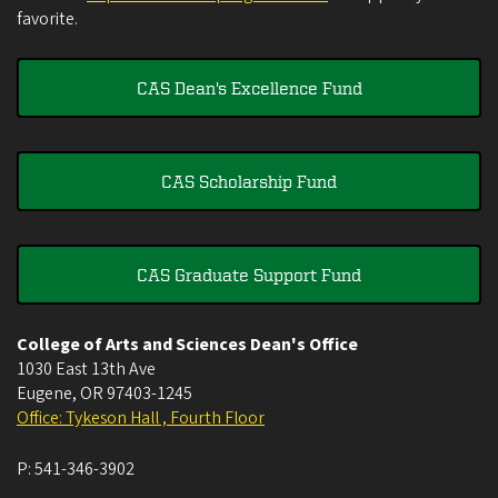
favorite.
CAS Dean's Excellence Fund
CAS Scholarship Fund
CAS Graduate Support Fund
College of Arts and Sciences Dean's Office
1030 East 13th Ave
Eugene
,
OR
97403-1245
Office: Tykeson Hall , Fourth Floor
P:
541-346-3902