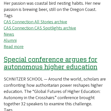
liberal
Her passion was coastal bird nesting habits. Her new
arts
passion is brewing beer, still on the Oregon Coast.
education
Tags
CAS Connection All Stories archive
CAS Connection CAS Spotlights archive
News
Alumni
Read more
about
The
Special conference argues for
marine
biologist
autonomous higher education
who
opened
SCHNITZER SCHOOL — Around the world, scholars are
a
confronting how authoritarian power reshapes higher
brewery
education. The “Global Futures of Higher Education:
Autonomy in the Crosshairs” conference brought
together 32 speakers to examine this challenge.
Tags