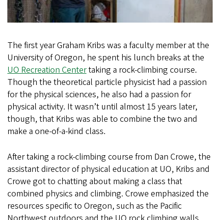
The first year Graham Kribs was a faculty member at the
University of Oregon, he spent his lunch breaks at the
UO Recreation Center
taking a rock-climbing course.
Though the theoretical particle physicist had a passion
for the physical sciences, he also had a passion for
physical activity. It wasn’t until almost 15 years later,
though, that Kribs was able to combine the two and
make a one-of-a-kind class.
After taking a rock-climbing course from Dan Crowe, the
assistant director of physical education at UO, Kribs and
Crowe got to chatting about making a class that
combined physics and climbing. Crowe emphasized the
resources specific to Oregon, such as the Pacific
Northwest outdoors and the UO rock climbing walls,