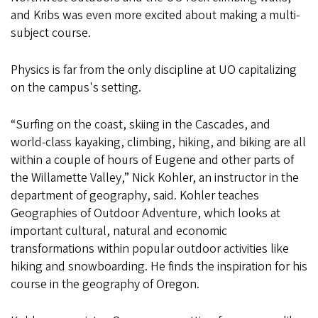
and Kribs was even more excited about making a multi-
subject course.
Physics is far from the only discipline at UO capitalizing
on the campus's setting.
“Surfing on the coast, skiing in the Cascades, and
world-class kayaking, climbing, hiking, and biking are all
within a couple of hours of Eugene and other parts of
the Willamette Valley,” Nick Kohler, an instructor in the
department of geography, said. Kohler teaches
Geographies of Outdoor Adventure, which looks at
important cultural, natural and economic
transformations within popular outdoor activities like
hiking and snowboarding. He finds the inspiration for his
course in the geography of Oregon.