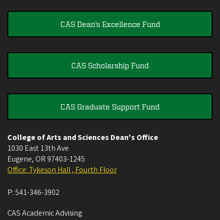
CAS Dean's Excellence Fund
CAS Scholarship Fund
CAS Graduate Support Fund
College of Arts and Sciences Dean's Office
1030 East 13th Ave
Eugene
,
OR
97403-1245
Office: Tykeson Hall , Fourth Floor
P:
541-346-3902
CAS Academic Advising