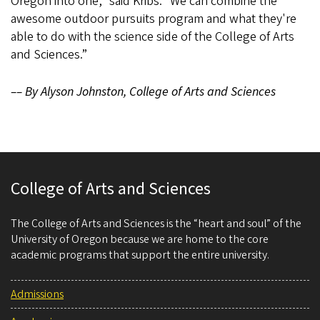
Oregon into one,” said Kribs. “We can combine the
awesome outdoor pursuits program and what they're
able to do with the science side of the College of Arts
and Sciences.”
–– By Alyson Johnston, College of Arts and Sciences
College of Arts and Sciences
The College of Arts and Sciences is the “heart and soul” of the
University of Oregon because we are home to the core
academic programs that support the entire university.
Admissions