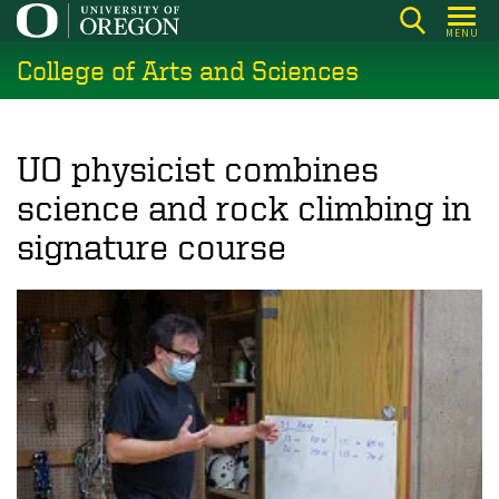
Skip
MENU
to
College of Arts and Sciences
main
content
UO physicist combines
science and rock climbing in
signature course