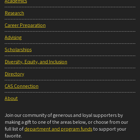
Academics
Research
Career Preparation
Advising
Scholarships
Diversity, Equity, and Inclusion
Directory
CAS Connection
About
Join our community of generous and loyal supporters by
making a gift to one of the areas below, or choose from our
full list of
department and program funds
to support your
favorite.