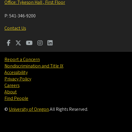
Office: Tykeson Hall , First Floor
P:
541-346-9200
Contact Us
Report a Concern
Nondiscrimination and Title IX
Accessibility
Privacy Policy
Careers
About
Find People
©
University of Oregon
.
All Rights Reserved.