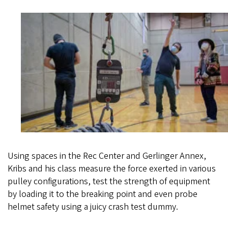
Using spaces in the Rec Center and Gerlinger Annex,
Kribs and his class measure the force exerted in various
pulley configurations, test the strength of equipment
by loading it to the breaking point and even probe
helmet safety using a juicy crash test dummy.