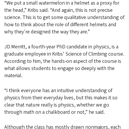
“We put a small watermelon in a helmet as a proxy for
the head,” Kribs said. “And again, this is not precise
science. This is to get some qualitative understanding of
how to think about the role of different helmets and
why they're designed the way they are.”
JD Merritt, a fourth-year PhD candidate in physics, is a
graduate employee in Kribs’ Science of Climbing course.
According to him, the hands-on aspect of the course is
what allows students to engage so deeply with the
material.
“I think everyone has an intuitive understanding of
physics from their everyday lives, but this makes it so
clear that nature really is physics, whether we go
through math on a chalkboard or not,” he said.
Although the class has mostly drawn nonmajors, each