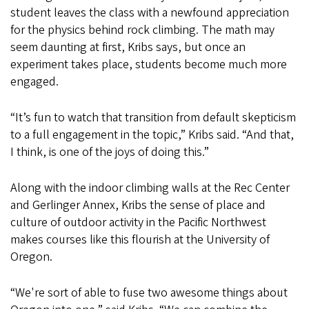
student leaves the class with a newfound appreciation
for the physics behind rock climbing. The math may
seem daunting at first, Kribs says, but once an
experiment takes place, students become much more
engaged.
“It’s fun to watch that transition from default skepticism
to a full engagement in the topic,” Kribs said. “And that,
I think, is one of the joys of doing this.”
Along with the indoor climbing walls at the Rec Center
and Gerlinger Annex, Kribs the sense of place and
culture of outdoor activity in the Pacific Northwest
makes courses like this flourish at the University of
Oregon.
“We're sort of able to fuse two awesome things about