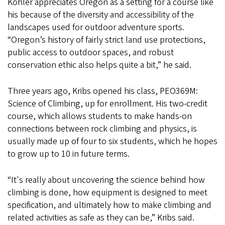
Kohler appreciates Oregon as a setting for a course like
his because of the diversity and accessibility of the
landscapes used for outdoor adventure sports.
“Oregon’s history of fairly strict land use protections,
public access to outdoor spaces, and robust
conservation ethic also helps quite a bit,” he said.
Three years ago, Kribs opened his class, PEO369M:
Science of Climbing, up for enrollment. His two-credit
course, which allows students to make hands-on
connections between rock climbing and physics, is
usually made up of four to six students, which he hopes
to grow up to 10 in future terms.
“It's really about uncovering the science behind how
climbing is done, how equipment is designed to meet
specification, and ultimately how to make climbing and
related activities as safe as they can be,” Kribs said.