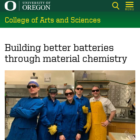
Skip
MENU
to
College of Arts and Sciences
main
content
Building better batteries
through material chemistry