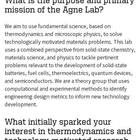
mission of the Agne Lab?
We aim to use fundamental science, based on
thermodynamics and microscopic physics, to solve
technologically motivated materials problems. This lab
uses a combined perspective from solid-state chemistry,
materials science, and physics to tackle pertinent
problems relevant to the development of solid-state
batteries, fuel cells, thermoelectrics, quantum devices,
and semiconductors. We are a theory group that uses
computational and experimental methods to identify
engineering design metrics to inform new technology
development.
What initially sparked your
interest in thermodynamics and