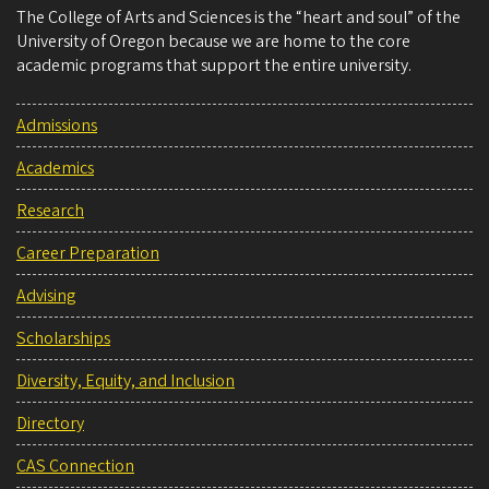
The College of Arts and Sciences is the “heart and soul” of the
University of Oregon because we are home to the core
academic programs that support the entire university.
Admissions
Academics
Research
Career Preparation
Advising
Scholarships
Diversity, Equity, and Inclusion
Directory
CAS Connection