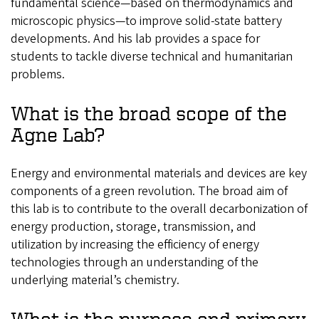
fundamental science—based on thermodynamics and
microscopic physics—to improve solid-state battery
developments. And his lab provides a space for
students to tackle diverse technical and humanitarian
problems.
What is the broad scope of the
Agne Lab?
Energy and environmental materials and devices are key
components of a green revolution. The broad aim of
this lab is to contribute to the overall decarbonization of
energy production, storage, transmission, and
utilization by increasing the efficiency of energy
technologies through an understanding of the
underlying material’s chemistry.
What is the purpose and primary