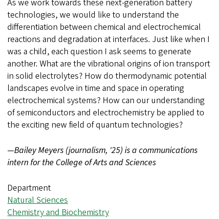
As we work towards these next-generation battery
technologies, we would like to understand the
differentiation between chemical and electrochemical
reactions and degradation at interfaces. Just like when I
was a child, each question I ask seems to generate
another. What are the vibrational origins of ion transport
in solid electrolytes? How do thermodynamic potential
landscapes evolve in time and space in operating
electrochemical systems? How can our understanding
of semiconductors and electrochemistry be applied to
the exciting new field of quantum technologies?
—Bailey Meyers (journalism, '25) is a communications
intern for the College of Arts and Sciences
Department
Natural Sciences
Chemistry and Biochemistry