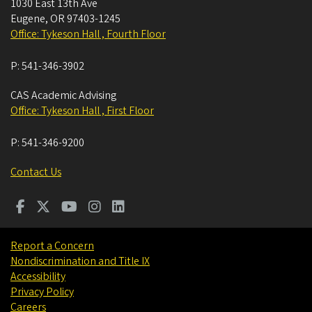
1030 East 13th Ave
Eugene
,
OR
97403-1245
Office: Tykeson Hall , Fourth Floor
P:
541-346-3902
CAS Academic Advising
Office: Tykeson Hall , First Floor
P:
541-346-9200
Contact Us
Report a Concern
Nondiscrimination and Title IX
Accessibility
Privacy Policy
Careers