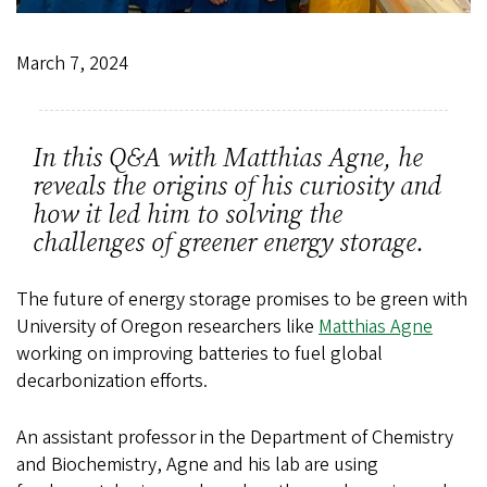
March 7, 2024
In this Q&A with Matthias Agne, he
reveals the origins of his curiosity and
how it led him to solving the
challenges of greener energy storage.
The future of energy storage promises to be green with
University of Oregon researchers like
Matthias Agne
working on improving batteries to fuel global
decarbonization efforts.
An assistant professor in the Department of Chemistry
and Biochemistry, Agne and his lab are using