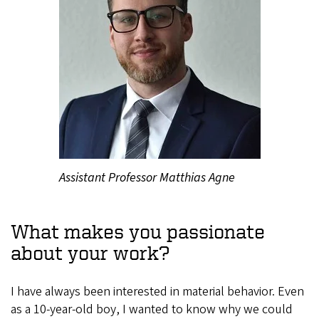
Assistant Professor Matthias Agne
What makes you passionate
about your work?
I have always been interested in material behavior. Even
as a 10-year-old boy, I wanted to know why we could