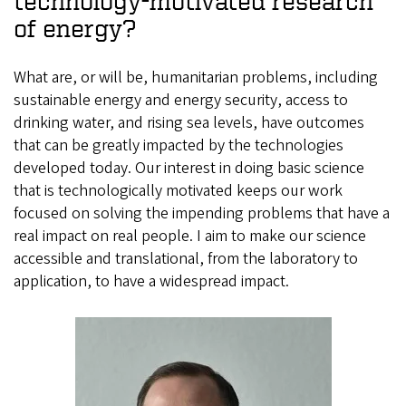
technology-motivated research
of energy?
What are, or will be, humanitarian problems, including
sustainable energy and energy security, access to
drinking water, and rising sea levels, have outcomes
that can be greatly impacted by the technologies
developed today. Our interest in doing basic science
that is technologically motivated keeps our work
focused on solving the impending problems that have a
real impact on real people. I aim to make our science
accessible and translational, from the laboratory to
application, to have a widespread impact.