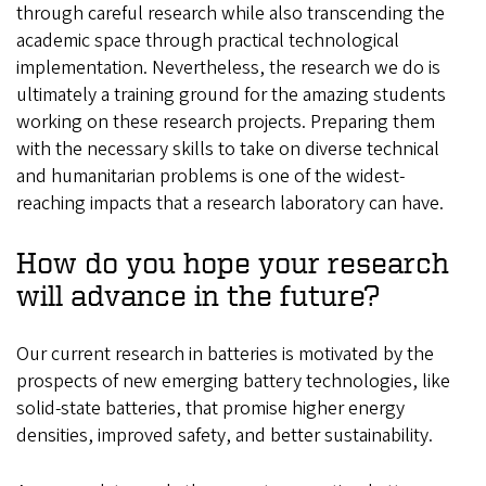
through careful research while also transcending the
academic space through practical technological
implementation. Nevertheless, the research we do is
ultimately a training ground for the amazing students
working on these research projects. Preparing them
with the necessary skills to take on diverse technical
and humanitarian problems is one of the widest-
reaching impacts that a research laboratory can have.
How do you hope your research
will advance in the future?
Our current research in batteries is motivated by the
prospects of new emerging battery technologies, like
solid-state batteries, that promise higher energy
densities, improved safety, and better sustainability.