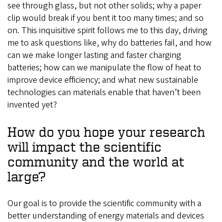
see through glass, but not other solids; why a paper
clip would break if you bent it too many times; and so
on. This inquisitive spirit follows me to this day, driving
me to ask questions like, why do batteries fail, and how
can we make longer lasting and faster charging
batteries; how can we manipulate the flow of heat to
improve device efficiency; and what new sustainable
technologies can materials enable that haven’t been
invented yet?
How do you hope your research
will impact the scientific
community and the world at
large?
Our goal is to provide the scientific community with a
better understanding of energy materials and devices