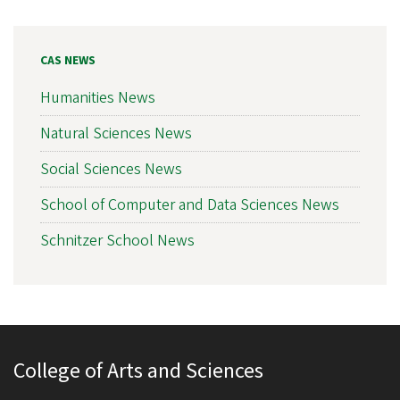
CAS NEWS
Humanities News
Natural Sciences News
Social Sciences News
School of Computer and Data Sciences News
Schnitzer School News
College of Arts and Sciences