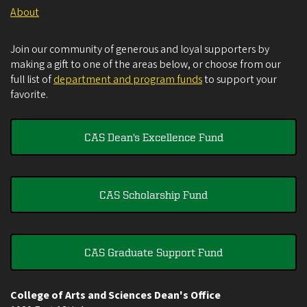
About
Join our community of generous and loyal supporters by
making a gift to one of the areas below, or choose from our
full list of
department and program funds
to support your
favorite.
CAS Dean's Excellence Fund
CAS Scholarship Fund
CAS Graduate Support Fund
College of Arts and Sciences Dean's Office