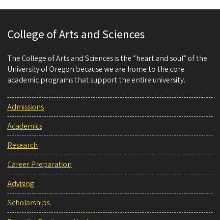
College of Arts and Sciences
The College of Arts and Sciences is the “heart and soul” of the
University of Oregon because we are home to the core
academic programs that support the entire university.
Admissions
Academics
Research
Career Preparation
Advising
Scholarships