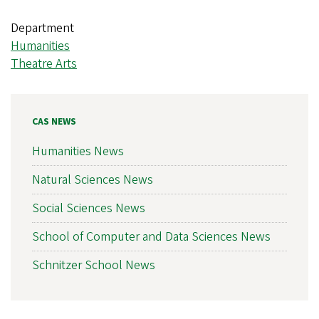
Department
Humanities
Theatre Arts
CAS NEWS
Humanities News
Natural Sciences News
Social Sciences News
School of Computer and Data Sciences News
Schnitzer School News