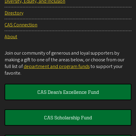
Diversity, Equity, and Inclusion
Directory
CAS Connection
About
Join our community of generous and loyal supporters by
making a gift to one of the areas below, or choose from our
full list of
department and program funds
to support your
favorite.
CAS Dean's Excellence Fund
CAS Scholarship Fund