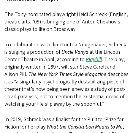
The Tony-nominated playwright Heidi Schreck (English,
theatre arts, '09) is bringing one of Anton Chekhov's
classic plays to life on Broadway.
In collaboration with director Lila Neugebauer, Schreck
is staging a production of
Uncle Vanya
at the Lincoln
Center Theatre in April, according to
Playbill
. The play,
originally written in 1897, will star Steve Carell and
Alison Pill.
The New York Times Style Magazine
describes
it as “a singularly psychologically destabilizing piece of
theater that’s now being seen anew as a study of post-
Covid paralysis, not to mention the existential dread of
watching your life slip away by the spoonful.”
In 2019, Schreck was a finalist for the Pulitzer Prize for
Fiction for her play
What the Constitution Means to Me
,