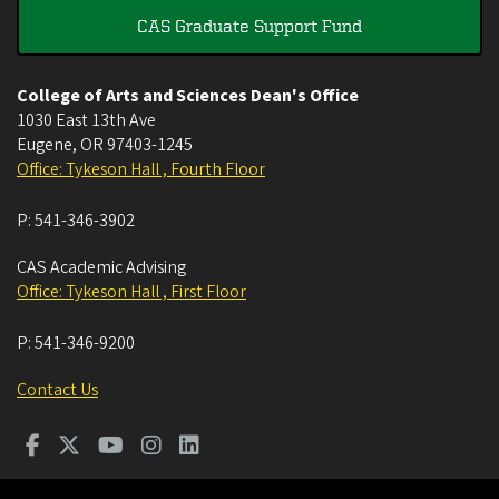
CAS Graduate Support Fund
College of Arts and Sciences Dean's Office
1030 East 13th Ave
Eugene
,
OR
97403-1245
Office: Tykeson Hall , Fourth Floor
P:
541-346-3902
CAS Academic Advising
Office: Tykeson Hall , First Floor
P:
541-346-9200
Contact Us