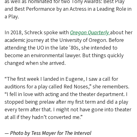
as well as nominated for two Tony Awards: Best Play
and Best Performance by an Actress in a Leading Role in
a Play.
In 2018, Schreck spoke with
Oregon Quarterly
about her
academic journey at the University of Oregon. Before
attending the UO in the late '80s, she intended to
become an environmental lawyer. But things quickly
changed when she arrived.
“The first week I landed in Eugene, I saw a call for
auditions for a play called Red Noses,” she remembers.
“I fell in love with acting and the theater department. I
stopped being prelaw after my first term and did a play
every term after that. I might not have gone into theater
at all if they hadn’t converted me.”
— Photo by Tess Mayer for The Interval