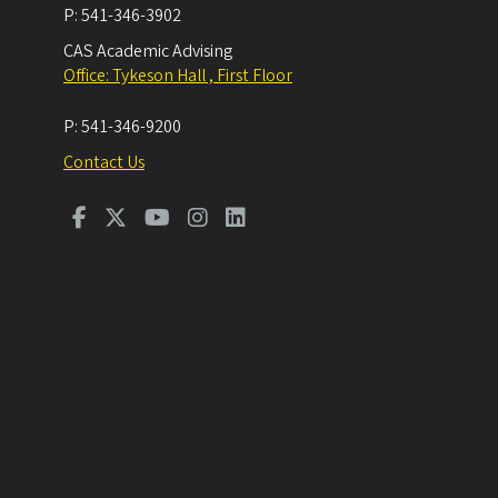
P:
541-346-3902
CAS Academic Advising
Office: Tykeson Hall , First Floor
P:
541-346-9200
Contact Us