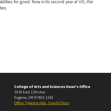
bilities for good. Now in its second year at UO, the
ies.
College of Arts and Sciences Dean's Office
1030 East 13th Ave
Eugene
,
OR
97403-1245
Office: Tykeson Hall , Fourth Floor