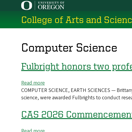
Skip
to
College of Arts and Scien
main
content
Computer Science
Fulbright honors two prof
Read more
about
COMPUTER SCIENCE, EARTH SCIENCES — Brittany Eri
Fulbright
science, were awarded Fulbrights to conduct resear
honors
two
professors
CAS 2026 Commencement 
in
computer
Read more
about