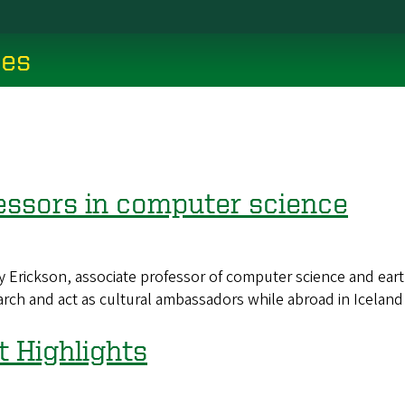
ces
essors in computer science
ckson, associate professor of computer science and earth 
ch and act as cultural ambassadors while abroad in Iceland 
Highlights