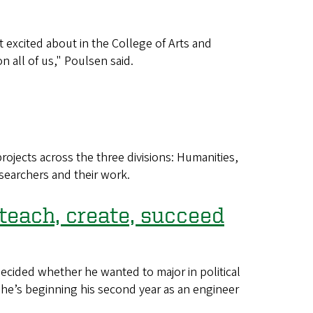
 excited about in the College of Arts and
 all of us," Poulsen said.
ojects across the three divisions: Humanities,
esearchers and their work.
 teach, create, succeed
cided whether he wanted to major in political
, he’s beginning his second year as an engineer