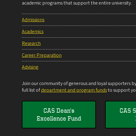
academic programs that support the entire university.
Admissions
Academics
Research
Career Preparation
Advising
Join our community of generous and loyal supporters by 
full list of
department and program funds
to support you
CAS Dean's
CAS S
Excellence Fund