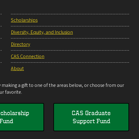
Scholarships
Diversity, Equity, and Inclusion
Directory
CAS Connection
About
making a gift to one of the areas below, or choose from our
r favorite.
cholarship
CAS Graduate
Fund
Support Fund