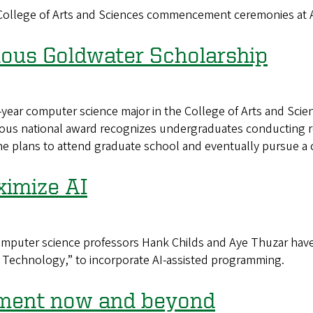
n College of Arts and Sciences commencement ceremonies at
gious Goldwater Scholarship
ear computer science major in the College of Arts and Scie
ous national award recognizes undergraduates conducting re
he plans to attend graduate school and eventually pursue a 
ximize AI
puter science professors Hank Childs and Aye Thuzar have
n Technology,” to incorporate AI-assisted programming.
oment now and beyond