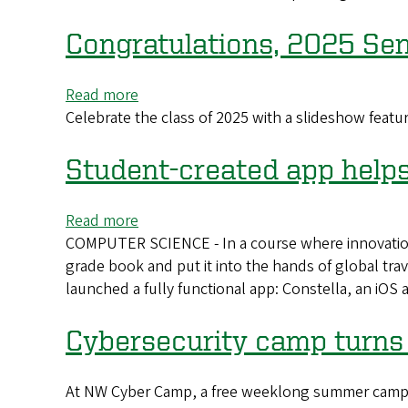
builds
on
Congratulations, 2025 Sen
experiential
learning
Read more
about
to
Celebrate the class of 2025 with a slideshow featu
Congratulations,
teach,
2025
create,
Seniors!
Student-created app help
succeed
Read more
about
COMPUTER SCIENCE - In a course where innovation
Student-
grade book and put it into the hands of global tr
created
launched a fully functional app: Constella, an iOS 
app
helps
travelers
Cybersecurity camp turns 
stay
connected
At NW Cyber Camp, a free weeklong summer camp h
and