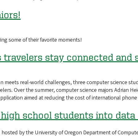
iors!
ring some of their favorite moments!
s travelers stay connected and
 meets real-world challenges, three computer science stud
avelers. Over the summer, computer science majors Adrian He
application aimed at reducing the cost of international phone
high school students into data
osted by the University of Oregon Department of Computer