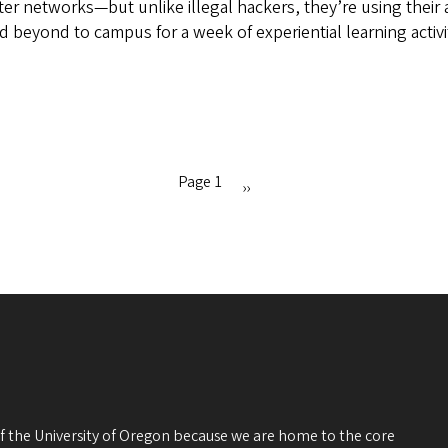
er networks—but unlike illegal hackers, they’re using their a
eyond to campus for a week of experiential learning activit
Page 1
Next
››
page
 of the University of Oregon because we are home to the core