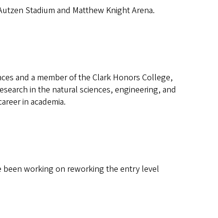
 Autzen Stadium and Matthew Knight Arena.
nces and a member of the Clark Honors College,
search in the natural sciences, engineering, and
career in academia.
 been working on reworking the entry level