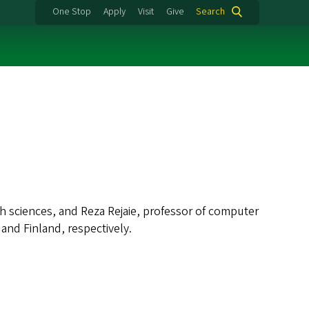
One Stop
Apply
Visit
Give
Search
sciences, and Reza Rejaie, professor of computer
and Finland, respectively.