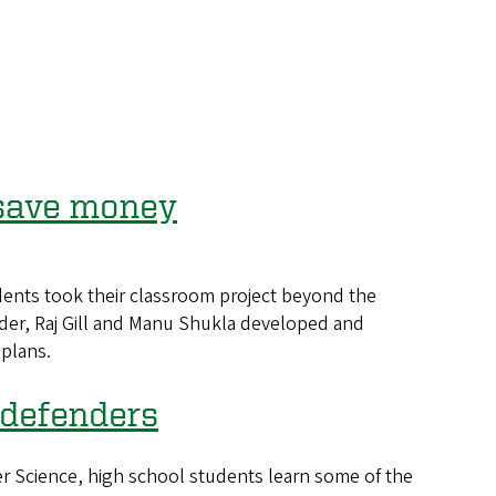
 save money
ents took their classroom project beyond the
ider, Raj Gill and Manu Shukla developed and
 plans.
 defenders
 Science, high school students learn some of the