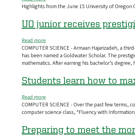
science
Highlights from the June 15 University of Orego
CAS
2026
Commencement
UO junior receives presti
Highlights
Read more
about
COMPUTER SCIENCE - Armaan Hajarizadeh, a third-y
UO
has been named a Goldwater Scholar. The prestigi
junior
mathematics. After earning his bachelor’s degree, 
receives
prestigious
Goldwater
Students learn how to ma
Scholarship
Read more
about
COMPUTER SCIENCE - Over the past few terms, com
Students
computer science class, “Fluency with Informatio
learn
how
to
Preparing to meet the m
maximize