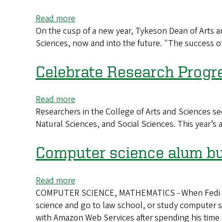
AI
Read more
about
On the cusp of a new year, Tykeson Dean of Arts an
Preparing
Sciences, now and into the future. "The success of
to
meet
the
Celebrate Research Progr
moment
now
Read more
about
and
Researchers in the College of Arts and Sciences se
Celebrate
beyond
Natural Sciences, and Social Sciences. This year’s 
Research
Progress
Computer science alum bui
Read more
about
COMPUTER SCIENCE, MATHEMATICS - When Fedi Aniefu
Computer
science and go to law school, or study computer sc
science
with Amazon Web Services after spending his time
alum