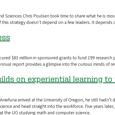
d Sciences Chris Poulsen took time to share what he is most
 this strategy doesn't depend on a few leaders. It depends on
ess
cured $83 million in sponsored grants to fund 199 research pr
annual report provides a glimpse into the curious minds of r
lds on experiential learning to
na arrived at the University of Oregon, he still hadn’t de
ience and head straight into the workforce. Five years later
 at the UO studying math and computer science.