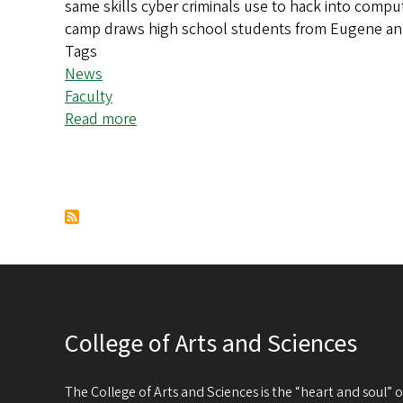
same skills cyber criminals use to hack into comput
save
camp draws high school students from Eugene and b
money
Tags
News
Faculty
Read more
about
Cybersecurity
camp
turns
Pagination
high
school
students
into
data
defenders
College of Arts and Sciences
The College of Arts and Sciences is the “heart and soul”