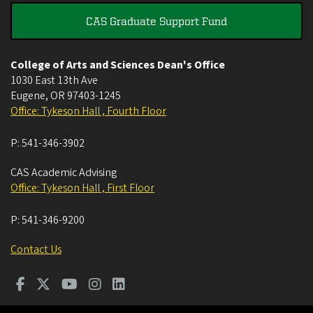
CAS Graduate Support Fund
College of Arts and Sciences Dean's Office
1030 East 13th Ave
Eugene
,
OR
97403-1245
Office: Tykeson Hall , Fourth Floor
P:
541-346-3902
CAS Academic Advising
Office: Tykeson Hall , First Floor
P:
541-346-9200
Contact Us