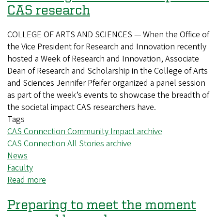
CAS research
COLLEGE OF ARTS AND SCIENCES — When the Office of
the Vice President for Research and Innovation recently
hosted a Week of Research and Innovation, Associate
Dean of Research and Scholarship in the College of Arts
and Sciences Jennifer Pfeifer organized a panel session
as part of the week’s events to showcase the breadth of
the societal impact CAS researchers have.
Tags
CAS Connection Community Impact archive
CAS Connection All Stories archive
News
Faculty
Read more
about
Increasing
Preparing to meet the moment
the
societal