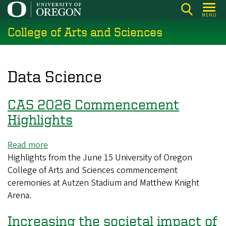
Skip
MENU
to
College of Arts and Sciences
main
content
Data Science
CAS 2026 Commencement
Highlights
Read more
about
Highlights from the June 15 University of Oregon
CAS
College of Arts and Sciences commencement
2026
ceremonies at Autzen Stadium and Matthew Knight
Commencement
Arena.
Highlights
Increasing the societal impact of