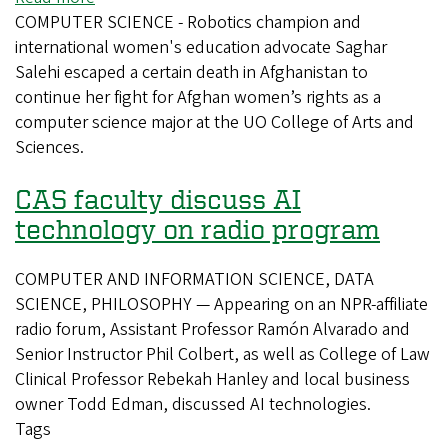
COMPUTER SCIENCE - Robotics champion and
Battling
international women's education advocate Saghar
to
Salehi escaped a certain death in Afghanistan to
Learn
continue her fight for Afghan women’s rights as a
computer science major at the UO College of Arts and
Sciences.
CAS faculty discuss AI
technology on radio program
COMPUTER AND INFORMATION SCIENCE, DATA
SCIENCE, PHILOSOPHY — Appearing on an NPR-affiliate
radio forum, Assistant Professor Ramón Alvarado and
Senior Instructor Phil Colbert, as well as College of Law
Clinical Professor Rebekah Hanley and local business
owner Todd Edman, discussed AI technologies.
Tags