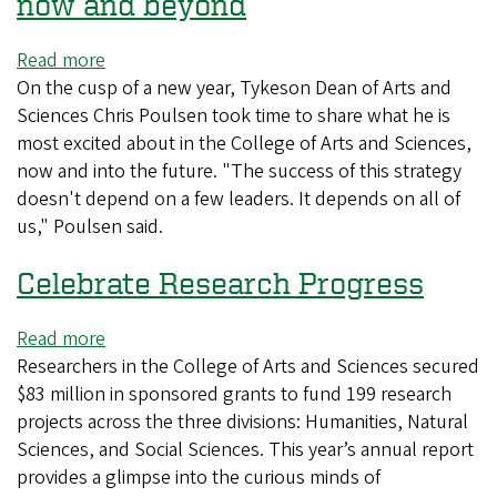
now and beyond
impact
of
Read more
about
CAS
On the cusp of a new year, Tykeson Dean of Arts and
Preparing
research
Sciences Chris Poulsen took time to share what he is
to
most excited about in the College of Arts and Sciences,
meet
now and into the future. "The success of this strategy
the
doesn't depend on a few leaders. It depends on all of
moment
us," Poulsen said.
now
and
Celebrate Research Progress
beyond
Read more
about
Researchers in the College of Arts and Sciences secured
Celebrate
$83 million in sponsored grants to fund 199 research
Research
projects across the three divisions: Humanities, Natural
Progress
Sciences, and Social Sciences. This year’s annual report
provides a glimpse into the curious minds of