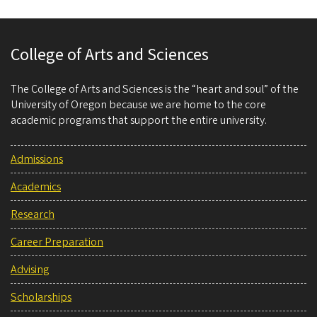
College of Arts and Sciences
The College of Arts and Sciences is the “heart and soul” of the
University of Oregon because we are home to the core
academic programs that support the entire university.
Admissions
Academics
Research
Career Preparation
Advising
Scholarships