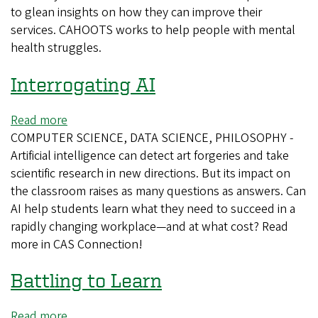
to glean insights on how they can improve their
services. CAHOOTS works to help people with mental
health struggles.
Interrogating AI
Read more
about
COMPUTER SCIENCE, DATA SCIENCE, PHILOSOPHY -
Interrogating
Artificial intelligence can detect art forgeries and take
AI
scientific research in new directions. But its impact on
the classroom raises as many questions as answers. Can
AI help students learn what they need to succeed in a
rapidly changing workplace—and at what cost? Read
more in CAS Connection!
Battling to Learn
Read more
about