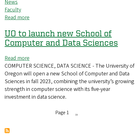
News
Faculty
Read more
about
CAS
UO to launch new School of
faculty
discuss
Computer and Data Sciences
AI
technology
Read more
about
on
COMPUTER SCIENCE, DATA SCIENCE - The University of
UO
radio
Oregon will open a new School of Computer and Data
to
program
Sciences in fall 2023, combining the university’s growing
launch
strength in computer science with its five-year
new
investment in data science.
School
of
Computer
Page 1
Next
››
and
Pagination
page
Data
Sciences