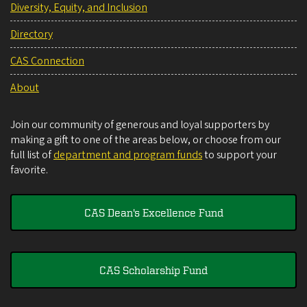
Diversity, Equity, and Inclusion
Directory
CAS Connection
About
Join our community of generous and loyal supporters by
making a gift to one of the areas below, or choose from our
full list of
department and program funds
to support your
favorite.
CAS Dean's Excellence Fund
CAS Scholarship Fund