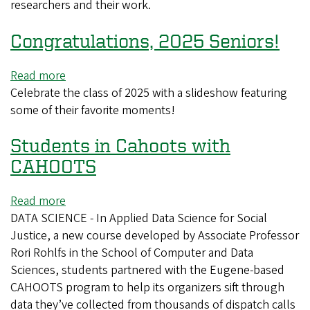
researchers and their work.
Congratulations, 2025 Seniors!
Read more
about
Celebrate the class of 2025 with a slideshow featuring
Congratulations,
some of their favorite moments!
2025
Seniors!
Students in Cahoots with
CAHOOTS
Read more
about
DATA SCIENCE - In Applied Data Science for Social
Students
Justice, a new course developed by Associate Professor
in
Rori Rohlfs in the School of Computer and Data
Cahoots
Sciences, students partnered with the Eugene-based
with
CAHOOTS program to help its organizers sift through
CAHOOTS
data they’ve collected from thousands of dispatch calls