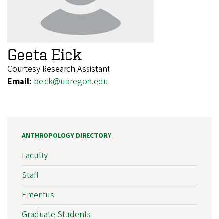
Geeta Eick
Courtesy Research Assistant
Email:
beick@uoregon.edu
ANTHROPOLOGY DIRECTORY
Faculty
Staff
Emeritus
Graduate Students