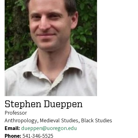
Stephen Dueppen
Professor
Anthropology, Medieval Studies, Black Studies
Email:
dueppen@uoregon.edu
Phone:
541-346-5525