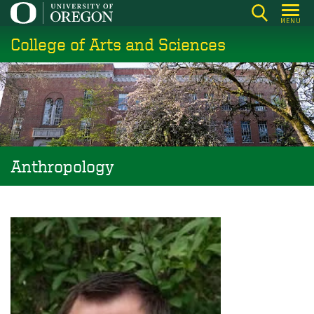
Skip
MENU
to
College of Arts and Sciences
main
content
Anthropology