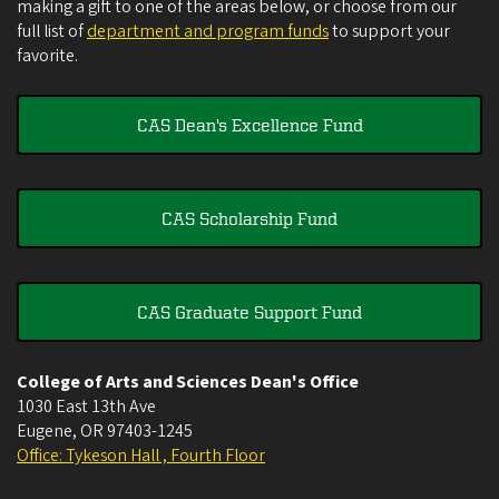
making a gift to one of the areas below, or choose from our
full list of
department and program funds
to support your
favorite.
CAS Dean's Excellence Fund
CAS Scholarship Fund
CAS Graduate Support Fund
College of Arts and Sciences Dean's Office
1030 East 13th Ave
Eugene
,
OR
97403-1245
Office: Tykeson Hall , Fourth Floor