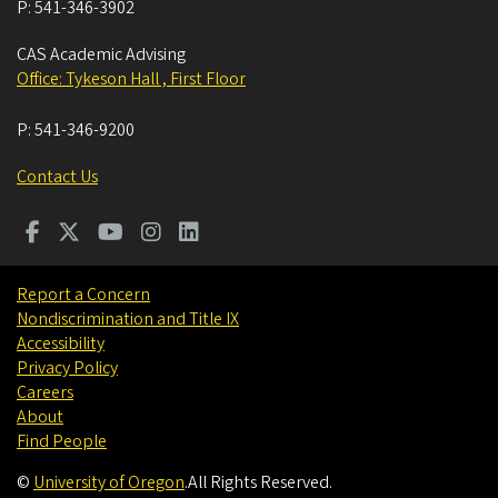
P:
541-346-3902
CAS Academic Advising
Office: Tykeson Hall , First Floor
P:
541-346-9200
Contact Us
Report a Concern
Nondiscrimination and Title IX
Accessibility
Privacy Policy
Careers
About
Find People
©
University of Oregon
.
All Rights Reserved.