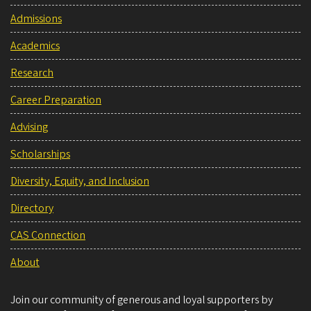
Admissions
Academics
Research
Career Preparation
Advising
Scholarships
Diversity, Equity, and Inclusion
Directory
CAS Connection
About
Join our community of generous and loyal supporters by