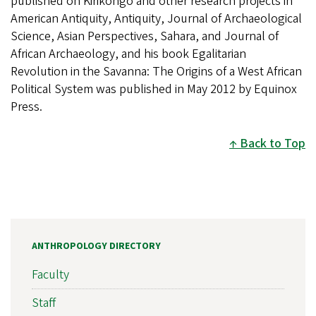
published on Kirikongo and other research projects in
American Antiquity, Antiquity, Journal of Archaeological
Science, Asian Perspectives, Sahara, and Journal of
African Archaeology, and his book Egalitarian
Revolution in the Savanna: The Origins of a West African
Political System was published in May 2012 by Equinox
Press.
Back to Top
ANTHROPOLOGY DIRECTORY
Faculty
Staff