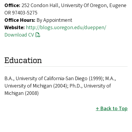
Office:
252 Condon Hall, University Of Oregon, Eugene
OR 97403-5275
Office Hours:
By Appointment
Website:
http://blogs.uoregon.edu/dueppen/
Download CV
Education
B.A., University of California-San Diego (1999); M.A.,
University of Michigan (2004); Ph.D., University of
Michigan (2008)
Back to Top