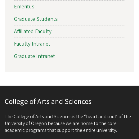
Emeritus
Graduate Students
Affiliated Faculty
Faculty Intranet
Graduate Intranet
College of Arts and Sciences
The College of Arts and Sciences is the “heart and soul” of the
University of Oregon because we are home to the core
academic programs that support the entire university.