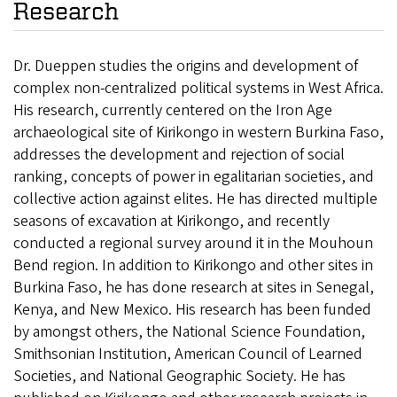
Research
Dr. Dueppen studies the origins and development of
complex non-centralized political systems in West Africa.
His research, currently centered on the Iron Age
archaeological site of Kirikongo in western Burkina Faso,
addresses the development and rejection of social
ranking, concepts of power in egalitarian societies, and
collective action against elites. He has directed multiple
seasons of excavation at Kirikongo, and recently
conducted a regional survey around it in the Mouhoun
Bend region. In addition to Kirikongo and other sites in
Burkina Faso, he has done research at sites in Senegal,
Kenya, and New Mexico. His research has been funded
by amongst others, the National Science Foundation,
Smithsonian Institution, American Council of Learned
Societies, and National Geographic Society. He has