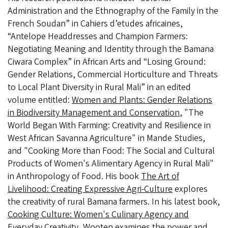
Administration and the Ethnography of the Family in the
French Soudan” in Cahiers d’etudes africaines,
“Antelope Headdresses and Champion Farmers:
Negotiating Meaning and Identity through the Bamana
Ciwara Complex” in African Arts and “Losing Ground:
Gender Relations, Commercial Horticulture and Threats
to Local Plant Diversity in Rural Mali” in an edited
volume entitled:
Women and Plants: Gender Relations
in Biodiversity Management and Conservation
, "The
World Began With Farming: Creativity and Resilience in
West African Savanna Agriculture" in Mande Studies,
and "Cooking More than Food: The Social and Cultural
Products of Women's Alimentary Agency in Rural Mali"
in Anthropology of Food. His book
The Art of
Livelihood: Creating Expressive Agri-Culture
explores
the creativity of rural Bamana farmers. In his latest book,
Cooking Culture: Women's Culinary Agency and
Everyday Creativity
, Wooten examines the power and