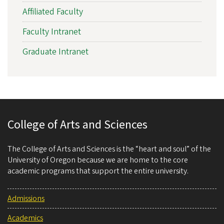
Affiliated Faculty
Faculty Intranet
Graduate Intranet
College of Arts and Sciences
The College of Arts and Sciences is the “heart and soul” of the
University of Oregon because we are home to the core
academic programs that support the entire university.
Admissions
Academics