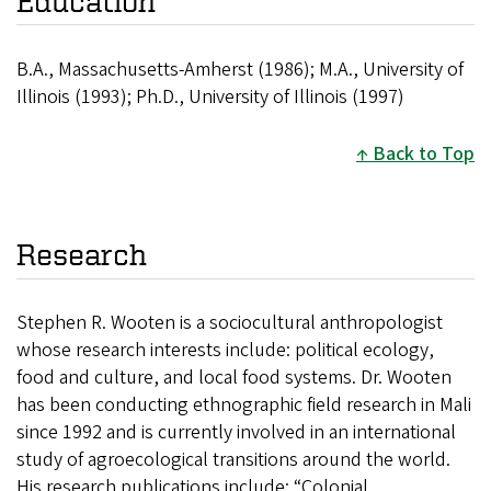
Education
B.A., Massachusetts-Amherst (1986); M.A., University of
Illinois (1993); Ph.D., University of Illinois (1997)
Back to Top
Research
Stephen R. Wooten is a sociocultural anthropologist
whose research interests include: political ecology,
food and culture, and local food systems. Dr. Wooten
has been conducting ethnographic field research in Mali
since 1992 and is currently involved in an international
study of agroecological transitions around the world.
His research publications include: “Colonial