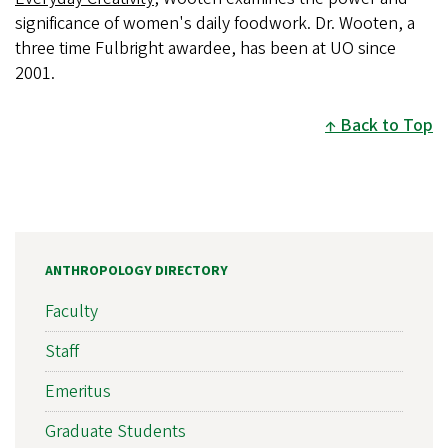
significance of women's daily foodwork. Dr. Wooten, a
three time Fulbright awardee, has been at UO since
2001.
Back to Top
ANTHROPOLOGY DIRECTORY
Faculty
Staff
Emeritus
Graduate Students