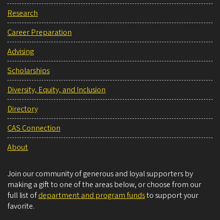
Research
Career Preparation
Advising
Scholarships
Diversity, Equity, and Inclusion
Directory
CAS Connection
About
Join our community of generous and loyal supporters by
making a gift to one of the areas below, or choose from our
full list of
department and program funds
to support your
favorite.