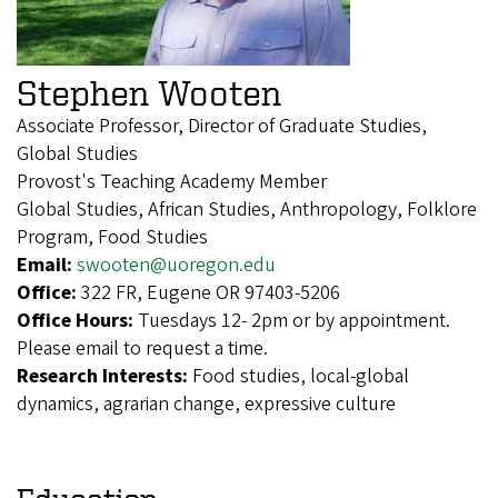
Stephen Wooten
Associate Professor, Director of Graduate Studies,
Global Studies
Provost's Teaching Academy Member
Global Studies, African Studies, Anthropology, Folklore
Program, Food Studies
Email:
swooten@uoregon.edu
Office:
322 FR, Eugene OR 97403-5206
Office Hours:
Tuesdays 12- 2pm or by appointment.
Please email to request a time.
Research Interests:
Food studies, local-global
dynamics, agrarian change, expressive culture