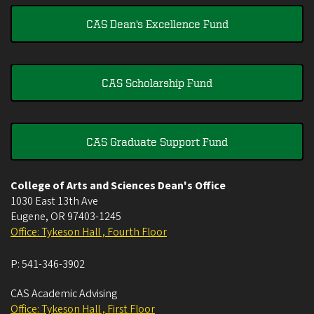
CAS Dean's Excellence Fund
CAS Scholarship Fund
CAS Graduate Support Fund
College of Arts and Sciences Dean's Office
1030 East 13th Ave
Eugene
,
OR
97403-1245
Office: Tykeson Hall , Fourth Floor
P:
541-346-3902
CAS Academic Advising
Office: Tykeson Hall , First Floor