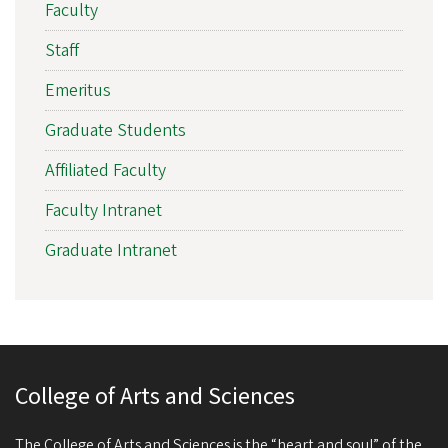
Faculty
Staff
Emeritus
Graduate Students
Affiliated Faculty
Faculty Intranet
Graduate Intranet
College of Arts and Sciences
The College of Arts and Sciences is the “heart and soul” of the