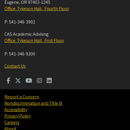
Eugene
,
OR
97403-1245
Office: Tykeson Hall , Fourth Floor
P:
541-346-3902
CAS Academic Advising
Office: Tykeson Hall , First Floor
P:
541-346-9200
Contact Us
Report a Concern
Nondiscrimination and Title IX
Accessibility
Privacy Policy
Careers
About