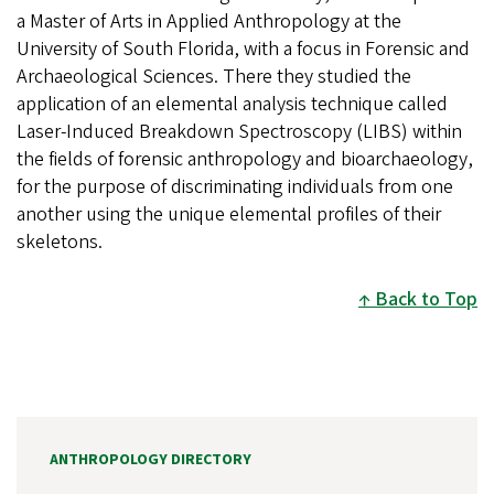
a Master of Arts in Applied Anthropology at the
University of South Florida, with a focus in Forensic and
Archaeological Sciences. There they studied the
application of an elemental analysis technique called
Laser-Induced Breakdown Spectroscopy (LIBS) within
the fields of forensic anthropology and bioarchaeology,
for the purpose of discriminating individuals from one
another using the unique elemental profiles of their
skeletons.
Back to Top
ANTHROPOLOGY DIRECTORY