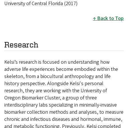
University of Central Florida (2017)
Back to Top
Research
Kelsi’s research is focused on understanding how
adverse life experiences become embodied within the
skeleton, from a biocultural anthropology and life
history perspective. Alongside Kelsi's personal
research, they are working with the University of
Oregon Biomarker Cluster, a group of three
interdisciplinary labs specializing in minimally-invasive
biomarker collection methods and analyses, to measure
chronic and infectious diseases and hormonal, immune,
and metabolic functioning. Previously, Kelsi completed