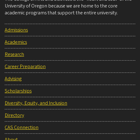
University of Oregon because we are home to the core
academic programs that support the entire university.
Admissions
Academics
Research
Career Preparation
Advising
Scholarships
Diversity, Equity, and Inclusion
Directory
CAS Connection
About