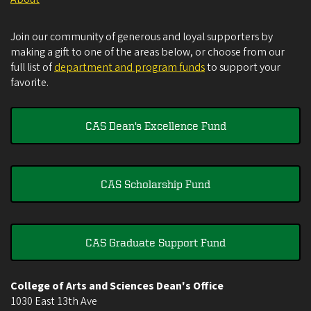
Join our community of generous and loyal supporters by
making a gift to one of the areas below, or choose from our
full list of
department and program funds
to support your
favorite.
CAS Dean's Excellence Fund
CAS Scholarship Fund
CAS Graduate Support Fund
College of Arts and Sciences Dean's Office
1030 East 13th Ave