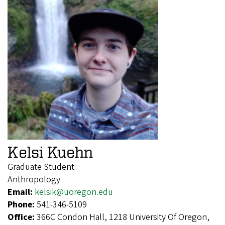
Kelsi Kuehn
Graduate Student
Anthropology
Email:
kelsik@uoregon.edu
Phone:
541-346-5109
Office:
366C Condon Hall, 1218 University Of Oregon,