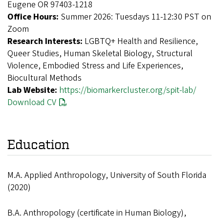
Eugene OR 97403-1218
Office Hours:
Summer 2026: Tuesdays 11-12:30 PST on
Zoom
Research Interests:
LGBTQ+ Health and Resilience,
Queer Studies, Human Skeletal Biology, Structural
Violence, Embodied Stress and Life Experiences,
Biocultural Methods
Lab Website:
https://biomarkercluster.org/spit-lab/
Download CV
Education
M.A. Applied Anthropology, University of South Florida
(2020)
B.A. Anthropology (certificate in Human Biology),