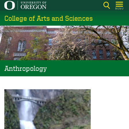
Skip
MENU
to
College of Arts and Sciences
main
content
Anthropology