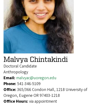
Malvya Chintakindi
Doctoral Candidate
Anthropology
Email:
malvyac@uoregon.edu
Phone:
541-346-5109
Office:
365/366 Condon Hall, 1218 University of
Oregon, Eugene OR 97403-1218
Office Hours:
via appointment