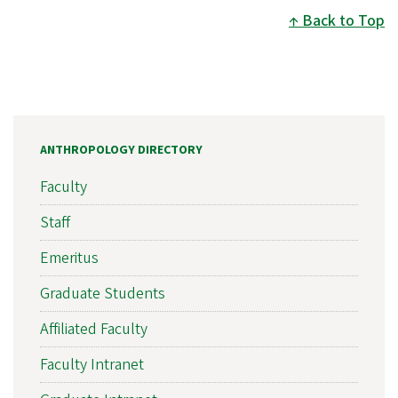
Back to Top
ANTHROPOLOGY DIRECTORY
Faculty
Staff
Emeritus
Graduate Students
Affiliated Faculty
Faculty Intranet