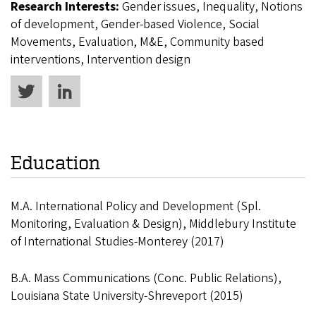
Research Interests:
Gender issues, Inequality, Notions
of development, Gender-based Violence, Social
Movements, Evaluation, M&E, Community based
interventions, Intervention design
Education
M.A. International Policy and Development (Spl.
Monitoring, Evaluation & Design), Middlebury Institute
of International Studies-Monterey (2017)
B.A. Mass Communications (Conc. Public Relations),
Louisiana State University-Shreveport (2015)