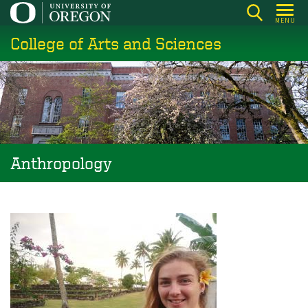
Skip
MENU
to
College of Arts and Sciences
main
content
Anthropology