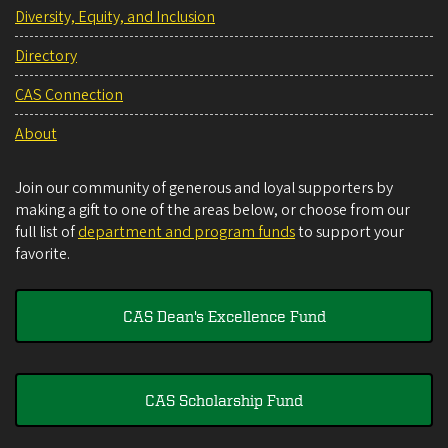
Diversity, Equity, and Inclusion
Directory
CAS Connection
About
Join our community of generous and loyal supporters by
making a gift to one of the areas below, or choose from our
full list of
department and program funds
to support your
favorite.
CAS Dean's Excellence Fund
CAS Scholarship Fund