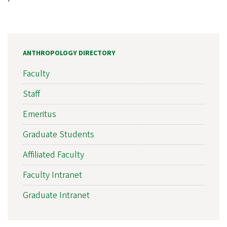
ANTHROPOLOGY DIRECTORY
Faculty
Staff
Emeritus
Graduate Students
Affiliated Faculty
Faculty Intranet
Graduate Intranet