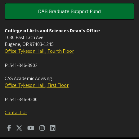
CAS Graduate Support Fund
College of Arts and Sciences Dean's Office
1030 East 13th Ave
Eugene
,
OR
97403-1245
Office: Tykeson Hall , Fourth Floor
P:
541-346-3902
CAS Academic Advising
Office: Tykeson Hall , First Floor
P:
541-346-9200
Contact Us