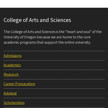
College of Arts and Sciences
The College of Arts and Sciences is the “heart and soul” of the
University of Oregon because we are home to the core
academic programs that support the entire university.
Admissions
Academics
Research
Career Preparation
Advising
Scholarships