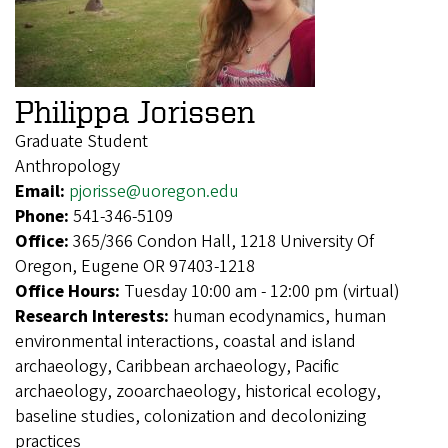
Philippa Jorissen
Graduate Student
Anthropology
Email:
pjorisse@uoregon.edu
Phone:
541-346-5109
Office:
365/366 Condon Hall, 1218 University Of
Oregon, Eugene OR 97403-1218
Office Hours:
Tuesday 10:00 am - 12:00 pm (virtual)
Research Interests:
human ecodynamics, human
environmental interactions, coastal and island
archaeology, Caribbean archaeology, Pacific
archaeology, zooarchaeology, historical ecology,
baseline studies, colonization and decolonizing
practices