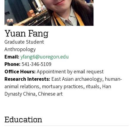
Yuan Fang
Graduate Student
Anthropology
Email:
yfang6@uoregon.edu
Phone:
541-346-5109
Office Hours:
Appointment by email request
Research Interests:
East Asian archaeology, human-
animal relations, mortuary practices, rituals, Han
Dynasty China, Chinese art
Education