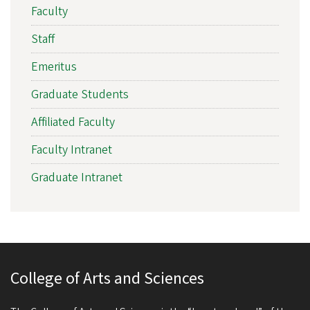
Faculty
Staff
Emeritus
Graduate Students
Affiliated Faculty
Faculty Intranet
Graduate Intranet
College of Arts and Sciences