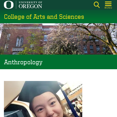
Skip
MENU
to
College of Arts and Sciences
main
content
Anthropology