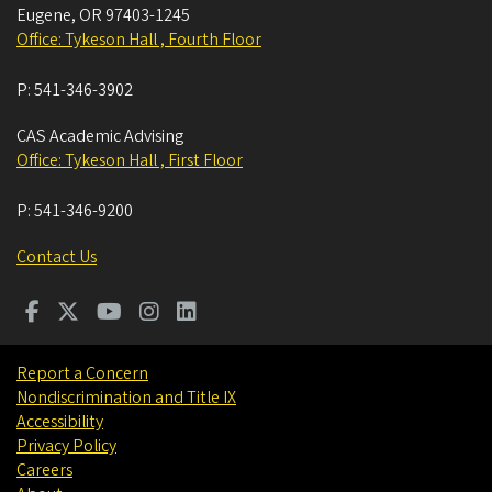
Eugene
,
OR
97403-1245
Office: Tykeson Hall , Fourth Floor
P:
541-346-3902
CAS Academic Advising
Office: Tykeson Hall , First Floor
P:
541-346-9200
Contact Us
Report a Concern
Nondiscrimination and Title IX
Accessibility
Privacy Policy
Careers