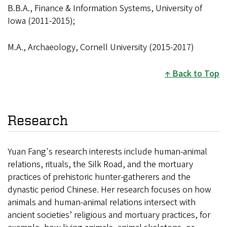
B.B.A., Finance & Information Systems, University of
Iowa (2011-2015);
M.A., Archaeology, Cornell University (2015-2017)
Back to Top
Research
Yuan Fang's research interests include human-animal
relations, rituals, the Silk Road, and the mortuary
practices of prehistoric hunter-gatherers and the
dynastic period Chinese. Her research focuses on how
animals and human-animal relations intersect with
ancient societies’ religious and mortuary practices, for