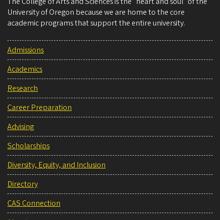
The College of Arts and Sciences is the “heart and soul” of the
University of Oregon because we are home to the core
academic programs that support the entire university.
Admissions
Academics
Research
Career Preparation
Advising
Scholarships
Diversity, Equity, and Inclusion
Directory
CAS Connection