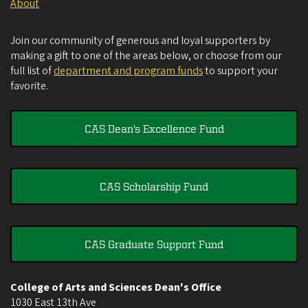
About
Join our community of generous and loyal supporters by
making a gift to one of the areas below, or choose from our
full list of
department and program funds
to support your
favorite.
CAS Dean's Excellence Fund
CAS Scholarship Fund
CAS Graduate Support Fund
College of Arts and Sciences Dean's Office
1030 East 13th Ave