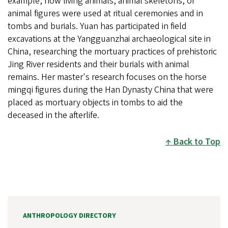
example, how living animals, animal skeletons, or
animal figures were used at ritual ceremonies and in
tombs and burials. Yuan has participated in field
excavations at the Yangguanzhai archaeological site in
China, researching the mortuary practices of prehistoric
Jing River residents and their burials with animal
remains. Her master's research focuses on the horse
mingqi figures during the Han Dynasty China that were
placed as mortuary objects in tombs to aid the
deceased in the afterlife.
Back to Top
ANTHROPOLOGY DIRECTORY