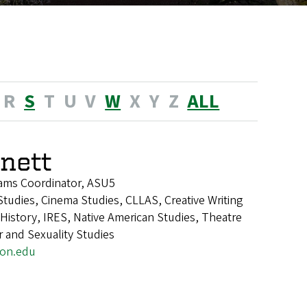
R
S
T
U
V
W
X
Y
Z
ALL
nnett
ams Coordinator, ASU5
tudies, Cinema Studies, CLLAS, Creative Writing
istory, IRES, Native American Studies, Theatre
 and Sexuality Studies
on.edu