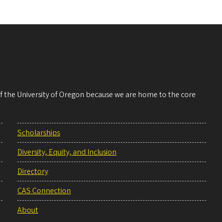
 of the University of Oregon because we are home to the core
Scholarships
Diversity, Equity, and Inclusion
Directory
CAS Connection
About