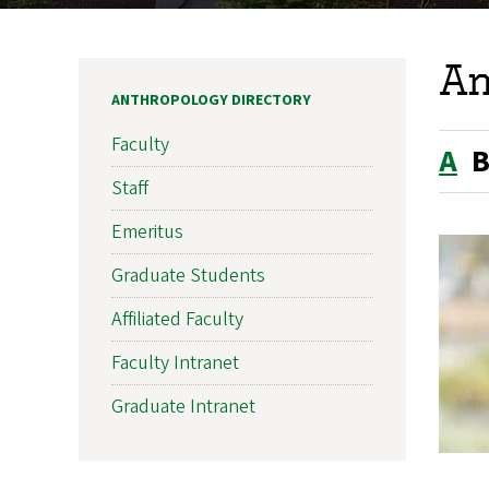
An
ANTHROPOLOGY DIRECTORY
Faculty
A
Staff
Emeritus
Graduate Students
Affiliated Faculty
Faculty Intranet
Graduate Intranet