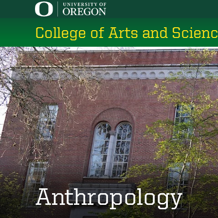
Skip
to
College of Arts and Scien
main
content
Anthropology