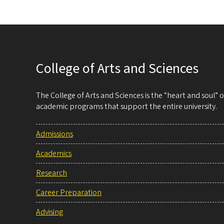
College of Arts and Sciences
The College of Arts and Sciences is the “heart and soul”
academic programs that support the entire university.
Admissions
Academics
Research
Career Preparation
Advising