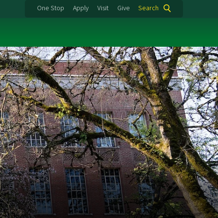
One Stop
Apply
Visit
Give
Search