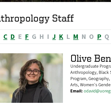
thropology Staff
B
C
D
E
F
G
H
I
J
K
L
M
N
O
P
Q
Olive Be
Undergraduate Progr
Anthropology, Black S
Program, Geography, H
Arts, Women's Gender
Email:
odavid@uoreg