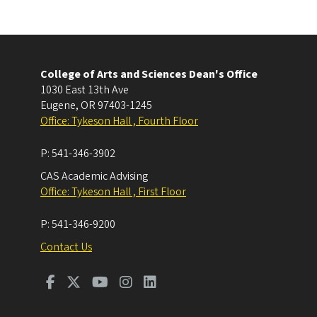
College of Arts and Sciences Dean's Office
1030 East 13th Ave
Eugene
,
OR
97403-1245
Office: Tykeson Hall , Fourth Floor
P:
541-346-3902
CAS Academic Advising
Office: Tykeson Hall , First Floor
P:
541-346-9200
Contact Us