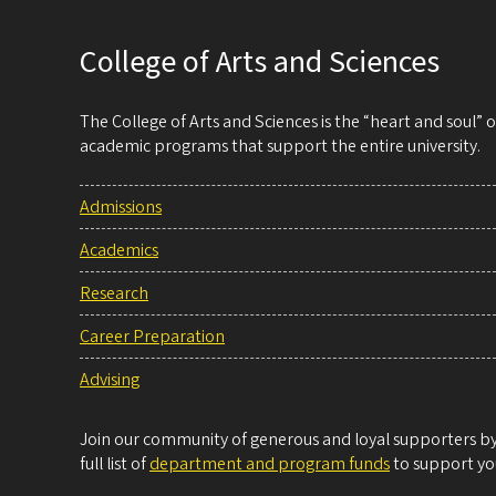
College of Arts and Sciences
The College of Arts and Sciences is the “heart and soul”
academic programs that support the entire university.
Admissions
Academics
Research
Career Preparation
Advising
Join our community of generous and loyal supporters by 
full list of
department and program funds
to support you