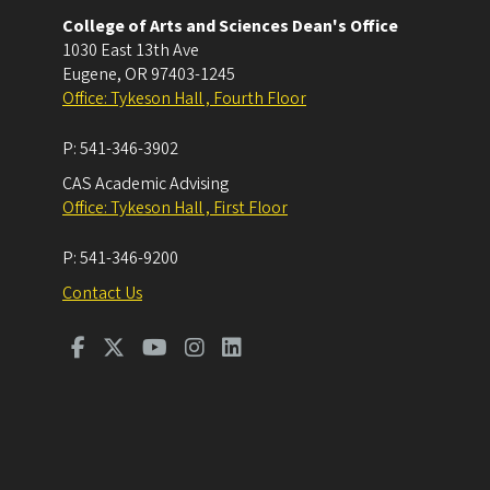
College of Arts and Sciences Dean's Office
1030 East 13th Ave
Eugene
,
OR
97403-1245
Office: Tykeson Hall , Fourth Floor
P:
541-346-3902
CAS Academic Advising
Office: Tykeson Hall , First Floor
P:
541-346-9200
Contact Us