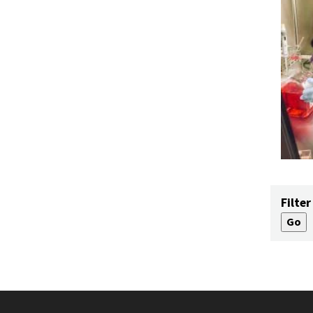
Filter