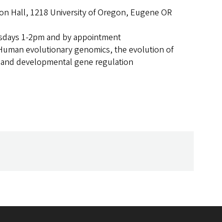
n Hall, 1218 University of Oregon, Eugene OR
days 1-2pm and by appointment
Human evolutionary genomics, the evolution of
 and developmental gene regulation