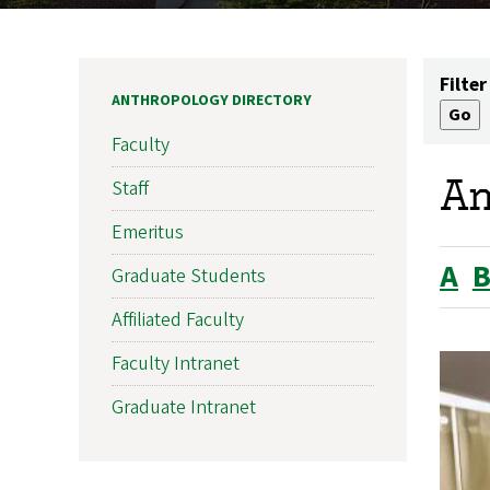
Filter
ANTHROPOLOGY DIRECTORY
Faculty
An
Staff
Emeritus
A
Graduate Students
Affiliated Faculty
Faculty Intranet
Graduate Intranet