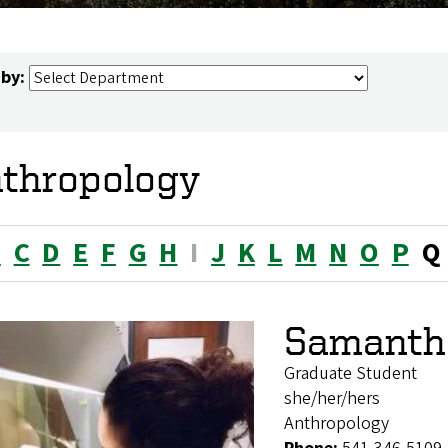
 by:
thropology
B
C
D
E
F
G
H
I
J
K
L
M
N
O
P
Q
Samanth
Graduate Student
she/her/hers
Anthropology