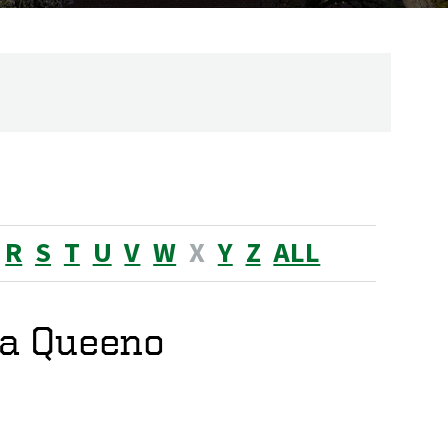
R
S
T
U
V
W
X
Y
Z
ALL
a Queeno