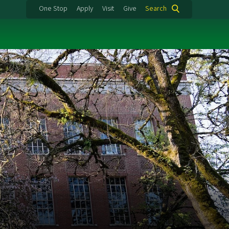
One Stop
Apply
Visit
Give
Search