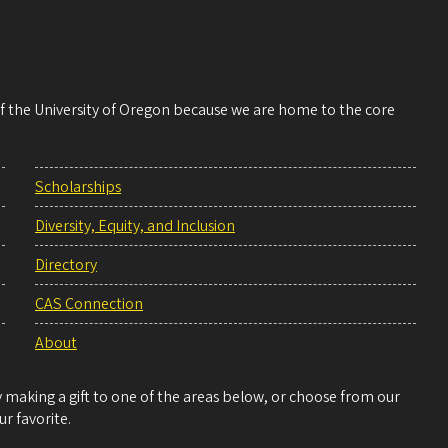
 of the University of Oregon because we are home to the core
Scholarships
Diversity, Equity, and Inclusion
Directory
CAS Connection
About
making a gift to one of the areas below, or choose from our
r favorite.