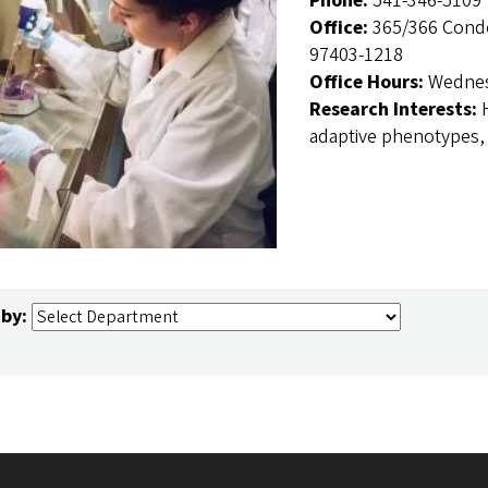
Phone:
541-346-5109
Office:
365/366 Condo
97403-1218
Office Hours:
Wednes
Research Interests:
adaptive phenotypes,
 by: