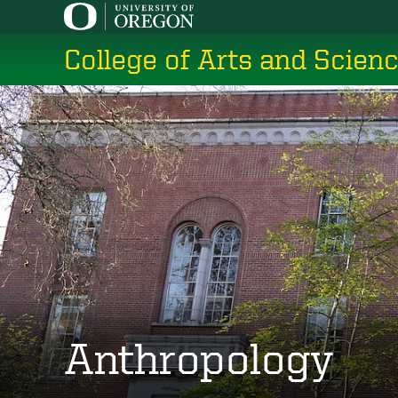
Skip
to
College of Arts and Scien
main
content
Anthropology