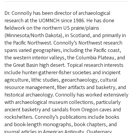
Dr. Connolly has been director of archaeological
research at the UOMNCH since 1986. He has done
fieldwork on the northern US prairie/plains
(Minnesota/North Dakota), in Scotland, and primarily in
the Pacific Northwest. Connolly’s Northwest research
spans varied geographies, including the Pacific coast,
the western interior valleys, the Columbia Plateau, and
the Great Basin high desert. Topical research interests
include hunter-gatherer-fisher societies and incipient
agriculture, lithic studies, geoarchaeology, cultural
resource management, fiber artifacts and basketry, and
historical archaeology. Connolly has worked extensively
with archaeological museum collections, particularly
ancient basketry and sandals from Oregon caves and
rockshelters. Connolly’s publications include books
and book-length monographs, book chapters, and
journal articles in American Antiquity, Quaternary