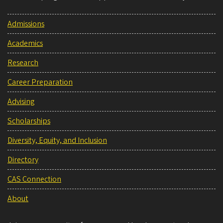
Admissions
Academics
Research
Career Preparation
Advising
Scholarships
Diversity, Equity, and Inclusion
Directory
CAS Connection
About