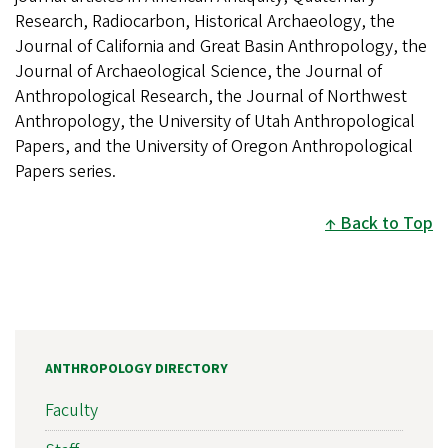
Research, Radiocarbon, Historical Archaeology, the
Journal of California and Great Basin Anthropology, the
Journal of Archaeological Science, the Journal of
Anthropological Research, the Journal of Northwest
Anthropology, the University of Utah Anthropological
Papers, and the University of Oregon Anthropological
Papers series.
Back to Top
ANTHROPOLOGY DIRECTORY
Faculty