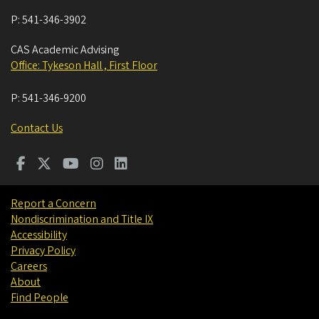
P:
541-346-3902
CAS Academic Advising
Office: Tykeson Hall , First Floor
P:
541-346-9200
Contact Us
Report a Concern
Nondiscrimination and Title IX
Accessibility
Privacy Policy
Careers
About
Find People