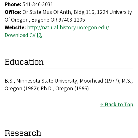
Phone:
541-346-3031
Office:
Or State Mus Of Anth, Bldg 116, 1224 University
Of Oregon, Eugene OR 97403-1205
Website:
http://natural-history.uoregon.edu/
Download CV
Education
B.S., Minnesota State University, Moorhead (1977); M.S.,
Oregon (1982); Ph.D., Oregon (1986)
Back to Top
Research