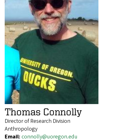
Thomas Connolly
Director of Research Division
Anthropology
Email:
connolly@uoregon.edu