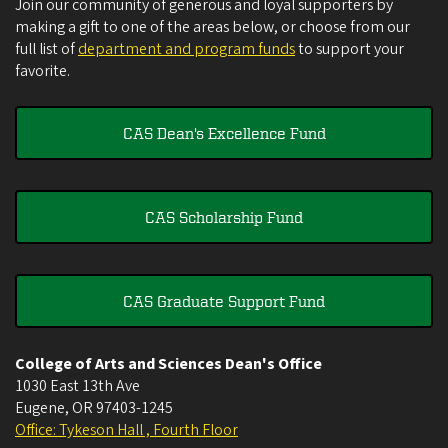
Join our community of generous and loyal supporters by
making a gift to one of the areas below, or choose from our
full list of
department and program funds
to support your
favorite.
CAS Dean's Excellence Fund
CAS Scholarship Fund
CAS Graduate Support Fund
College of Arts and Sciences Dean's Office
1030 East 13th Ave
Eugene
,
OR
97403-1245
Office: Tykeson Hall , Fourth Floor