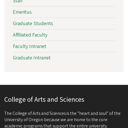
Staff
Emeritus
Graduate Students
Affiliated Faculty
Faculty Intranet
Graduate Intranet
College of Arts and Sciences
The College of Arts and Sciences is the “heart and soul” of the
University of Oregon because we are home to the core
academic programs that support the entire university.