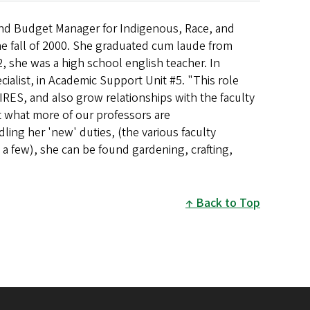
and Budget Manager for Indigenous, Race, and
he fall of 2000. She graduated cum laude from
, she was a high school english teacher. In
cialist, in Academic Support Unit #5. "This role
IRES, and also grow relationships with the faculty
ut what more of our professors are
ling her 'new' duties, (the various faculty
a few), she can be found gardening, crafting,
Back to Top