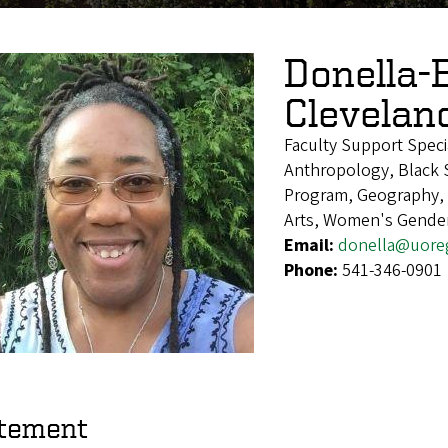
Donella-
Clevelan
Faculty Support Speci
Anthropology, Black S
Program, Geography, H
Arts, Women's Gender
Email:
donella@uore
Phone:
541-346-0901
tement