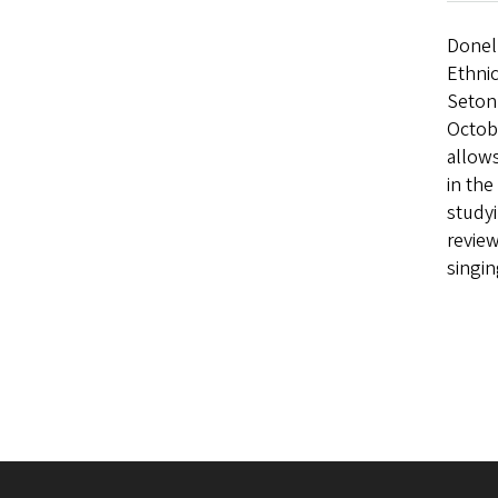
Donel
Ethnic
Seton 
Octobe
allows
in the
studyi
review
singi