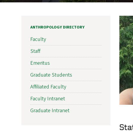
ANTHROPOLOGY DIRECTORY
Faculty
Staff
Emeritus
Graduate Students
Affiliated Faculty
Faculty Intranet
Graduate Intranet
Sta