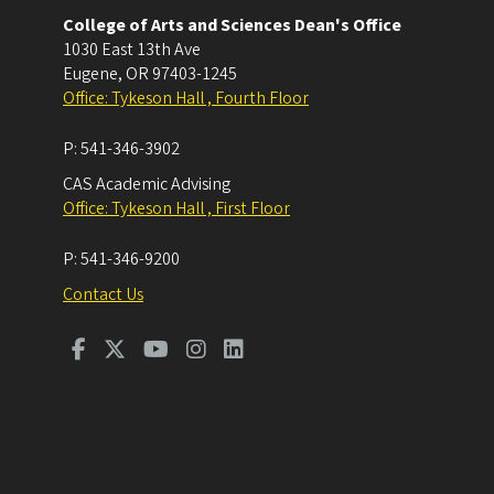
College of Arts and Sciences Dean's Office
1030 East 13th Ave
Eugene
,
OR
97403-1245
Office: Tykeson Hall , Fourth Floor
P:
541-346-3902
CAS Academic Advising
Office: Tykeson Hall , First Floor
P:
541-346-9200
Contact Us