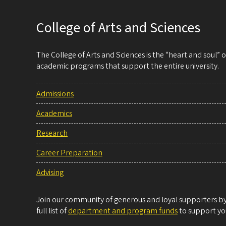
College of Arts and Sciences
The College of Arts and Sciences is the “heart and soul”
academic programs that support the entire university.
Admissions
Academics
Research
Career Preparation
Advising
Join our community of generous and loyal supporters by 
full list of
department and program funds
to support you