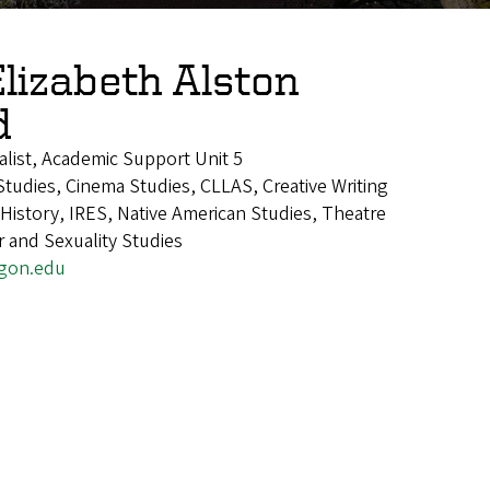
Elizabeth Alston
d
alist, Academic Support Unit 5
tudies, Cinema Studies, CLLAS, Creative Writing
istory, IRES, Native American Studies, Theatre
 and Sexuality Studies
gon.edu