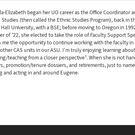
la-Elizabeth began her UO career as the Office Coordinator 
 Studies (then called the Ethnic Studies Program), back in t
Hall University, with a BSE; before moving to Oregon in 1992
r of ’22, she elected to take the role of Faculty Support Spe
 me the opportunity to continue working with the faculty in 
 other CAS units in our ASU. I'm truly enjoying learning abo
ng/teaching from a closer perspective". When she is not hand
s, promotion/tenure dossiers, and retirements, just to name 
ng and acting in and around Eugene.