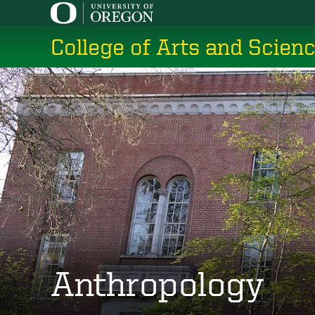
Skip
to
College of Arts and Scien
main
content
Anthropology