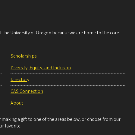
 of the University of Oregon because we are home to the core
Scholarships
Diversity, Equity, and Inclusion
Directory
CAS Connection
About
making a gift to one of the areas below, or choose from our
r favorite.