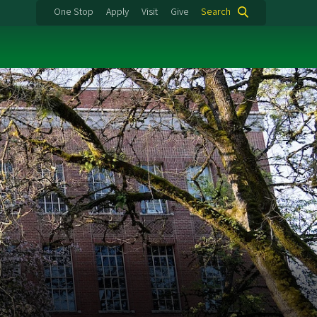
One Stop
Apply
Visit
Give
Search