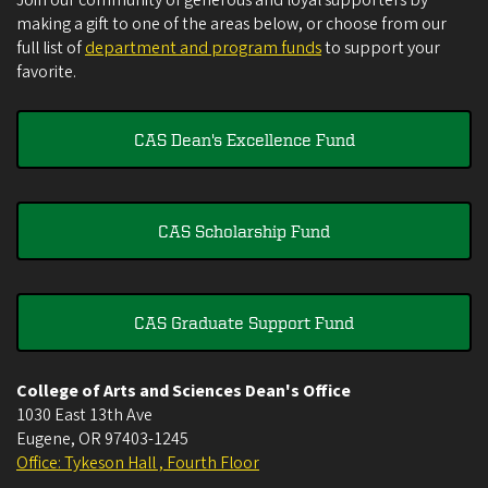
Join our community of generous and loyal supporters by
making a gift to one of the areas below, or choose from our
full list of
department and program funds
to support your
favorite.
CAS Dean's Excellence Fund
CAS Scholarship Fund
CAS Graduate Support Fund
College of Arts and Sciences Dean's Office
1030 East 13th Ave
Eugene
,
OR
97403-1245
Office: Tykeson Hall , Fourth Floor