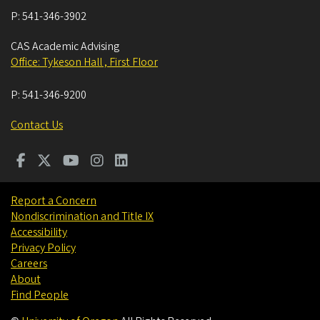
P:
541-346-3902
CAS Academic Advising
Office: Tykeson Hall , First Floor
P:
541-346-9200
Contact Us
Report a Concern
Nondiscrimination and Title IX
Accessibility
Privacy Policy
Careers
About
Find People