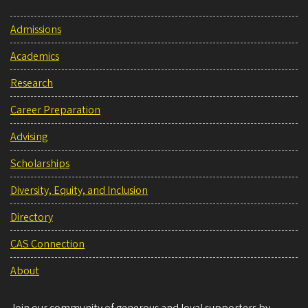
Admissions
Academics
Research
Career Preparation
Advising
Scholarships
Diversity, Equity, and Inclusion
Directory
CAS Connection
About