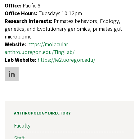
Office:
Pacific 8
Office Hours:
Tuesdays 10-12pm
Research Interests:
Primates behaviors, Ecology,
genetics, and Evolutionary genomics, primates gut
microbiome
Website:
https://molecular-
anthro.uoregon.edu/TingLab/
Lab Website:
https://ie2.uoregon.edu/
ANTHROPOLOGY DIRECTORY
Faculty
Staff