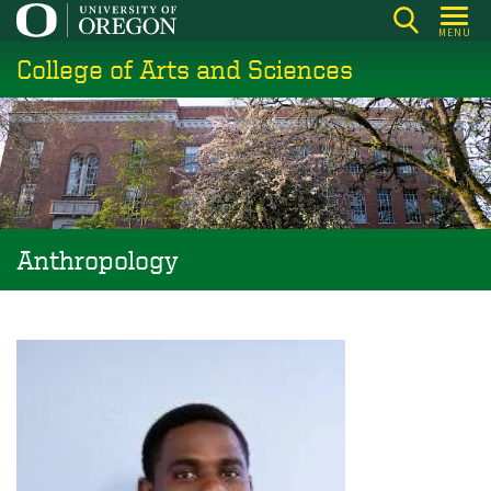
Skip
MENU
to
College of Arts and Sciences
main
content
Anthropology