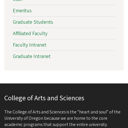
Emeritus
Graduate Students
Affiliated Faculty
Faculty Intranet
Graduate Intranet
College of Arts and Sciences
The College of Arts and Sciences is the “heart and soul” of the
University of Oregon because we are home to the core
academic programs that support the entire university.