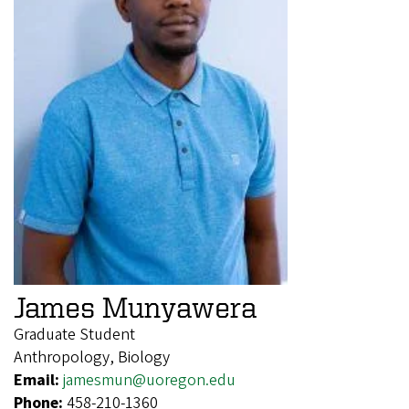
James Munyawera
Graduate Student
Anthropology, Biology
Email:
jamesmun@uoregon.edu
Phone:
458-210-1360