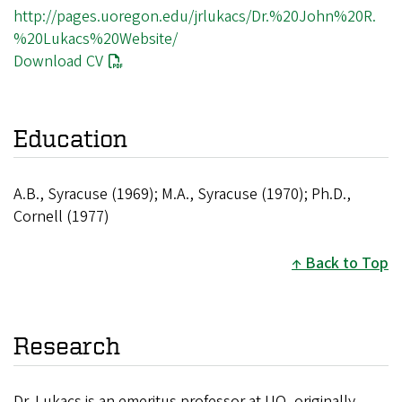
http://pages.uoregon.edu/jrlukacs/Dr.%20John%20R.
%20Lukacs%20Website/
Download CV
Education
A.B., Syracuse (1969); M.A., Syracuse (1970); Ph.D.,
Cornell (1977)
Back to Top
Research
Dr. Lukacs is an emeritus professor at UO, originally