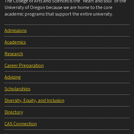
The College of Arts and Sciences is the “heart and soul” of the
University of Oregon because we are home to the core
academic programs that support the entire university.
Admissions
Academics
Research
Career Preparation
Advising
Scholarships
Diversity, Equity, and Inclusion
Directory
CAS Connection