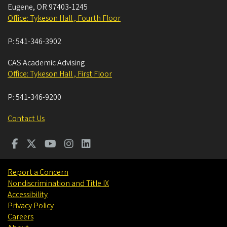
Eugene
,
OR
97403-1245
Office: Tykeson Hall , Fourth Floor
P:
541-346-3902
CAS Academic Advising
Office: Tykeson Hall , First Floor
P:
541-346-9200
Contact Us
Report a Concern
Nondiscrimination and Title IX
Accessibility
Privacy Policy
Careers