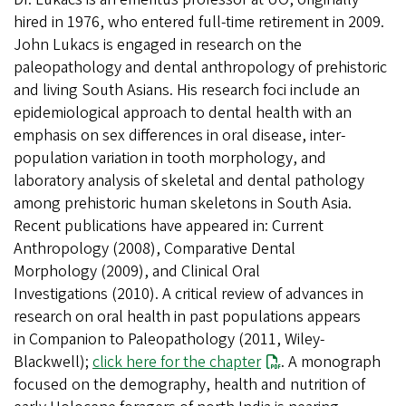
hired in 1976, who entered full-time retirement in 2009.
John Lukacs is engaged in research on the
paleopathology and dental anthropology of prehistoric
and living South Asians. His research foci include an
epidemiological approach to dental health with an
emphasis on sex differences in oral disease, inter-
population variation in tooth morphology, and
laboratory analysis of skeletal and dental pathology
among prehistoric human skeletons in South Asia.
Recent publications have appeared in: Current
Anthropology (2008), Comparative Dental
Morphology (2009), and Clinical Oral
Investigations (2010). A critical review of advances in
research on oral health in past populations appears
in Companion to Paleopathology (2011, Wiley-
Blackwell);
click here for the chapter
. A monograph
focused on the demography, health and nutrition of