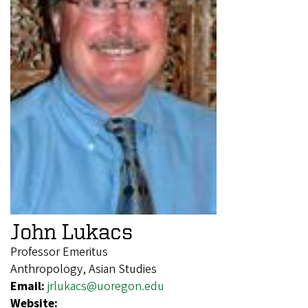
John Lukacs
Professor Emeritus
Anthropology, Asian Studies
Email:
jrlukacs@uoregon.edu
Website: