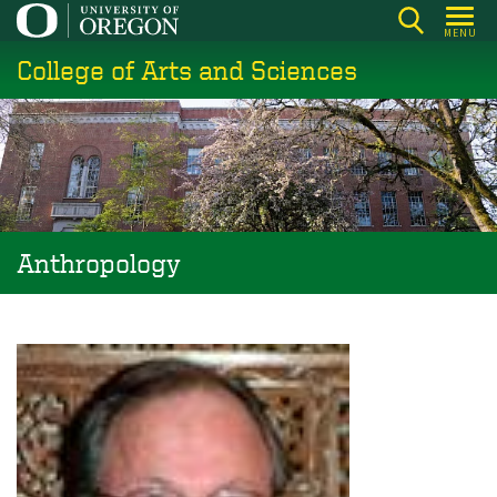
Skip
MENU
to
College of Arts and Sciences
main
content
Anthropology