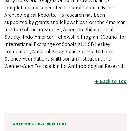
early Holocene foragers of north India is nearing
completion and scheduled for publication in British
Archaeological Reports. His research has been
supported by grants and fellowships from the American
Institute of Indian Studies, American Philosophical
Society, Indo-American Fellowship Program (Council for
International Exchange of Scholars), LSB Leakey
Foundation, National Geographic Society, National
Science Foundation, Smithsonian Institution, and
Wenner-Gren Foundation for Anthropological Research.
Back to Top
ANTHROPOLOGY DIRECTORY