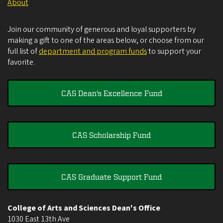
About
Join our community of generous and loyal supporters by
making a gift to one of the areas below, or choose from our
full list of
department and program funds
to support your
favorite.
CAS Dean's Excellence Fund
CAS Scholarship Fund
CAS Graduate Support Fund
College of Arts and Sciences Dean's Office
1030 East 13th Ave