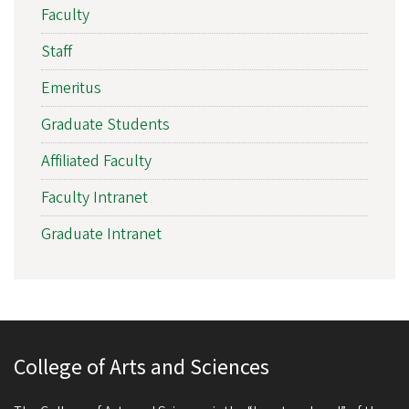
Faculty
Staff
Emeritus
Graduate Students
Affiliated Faculty
Faculty Intranet
Graduate Intranet
College of Arts and Sciences