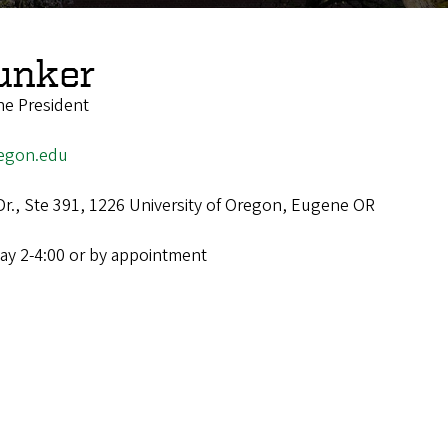
unker
he President
egon.edu
Dr., Ste 391, 1226 University of Oregon, Eugene OR
ay 2-4:00 or by appointment