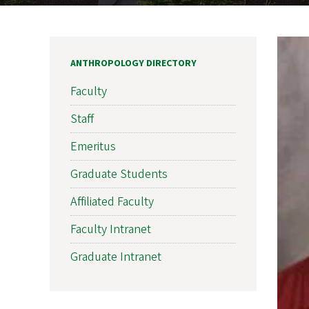
ANTHROPOLOGY DIRECTORY
Faculty
Staff
Emeritus
Graduate Students
Affiliated Faculty
Faculty Intranet
Graduate Intranet