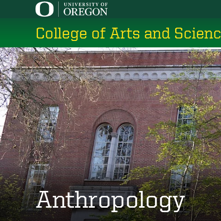
Skip
to
College of Arts and Scien
main
content
Anthropology