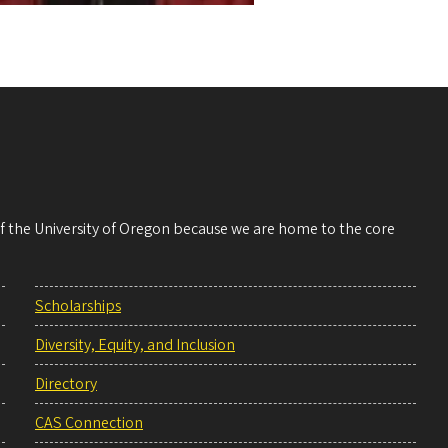
 of the University of Oregon because we are home to the core
Scholarships
Diversity, Equity, and Inclusion
Directory
CAS Connection