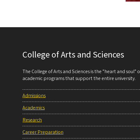
College of Arts and Sciences
The College of Arts and Sciences is the “heart and soul”
academic programs that support the entire university.
Admissions
Academics
Research
Career Preparation