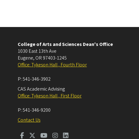
College of Arts and Sciences Dean's Office
1030 East 13th Ave
Eugene
,
OR
97403-1245
Office: Tykeson Hall , Fourth Floor
P:
541-346-3902
CAS Academic Advising
Office: Tykeson Hall , First Floor
P:
541-346-9200
Contact Us