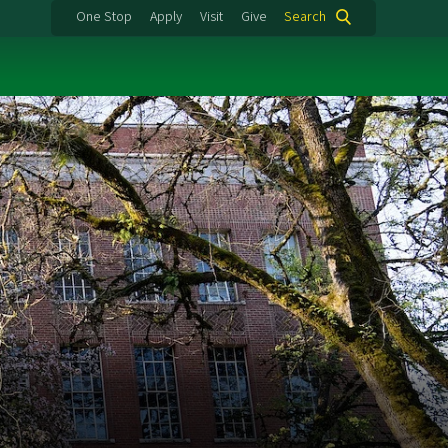
One Stop
Apply
Visit
Give
Search