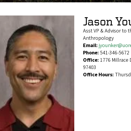
Jason Yo
Asst VP & Advisor to t
Anthropology
Email:
jyounker@uor
Phone:
541-346-5672
Office:
1776 Millrace 
97403
Office Hours:
Thursd