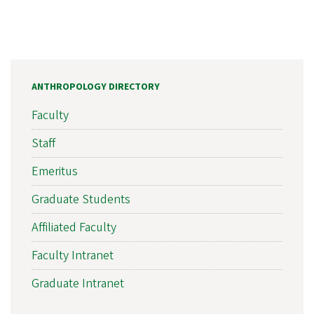
ANTHROPOLOGY DIRECTORY
Faculty
Staff
Emeritus
Graduate Students
Affiliated Faculty
Faculty Intranet
Graduate Intranet