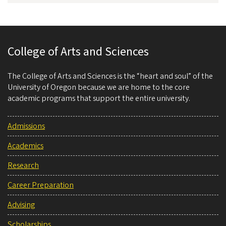
College of Arts and Sciences
The College of Arts and Sciences is the “heart and soul” of the
University of Oregon because we are home to the core
academic programs that support the entire university.
Admissions
Academics
Research
Career Preparation
Advising
Scholarships