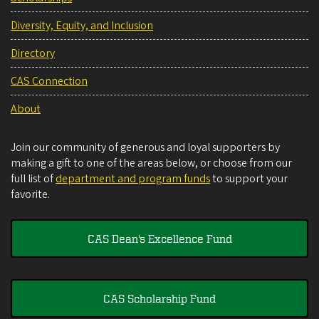
Diversity, Equity, and Inclusion
Directory
CAS Connection
About
Join our community of generous and loyal supporters by
making a gift to one of the areas below, or choose from our
full list of
department and program funds
to support your
favorite.
CAS Dean's Excellence Fund
CAS Scholarship Fund