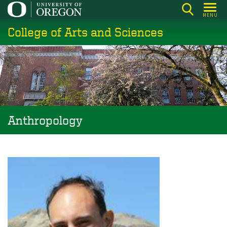
Skip
MENU
to
College of Arts and Sciences
main
content
Anthropology