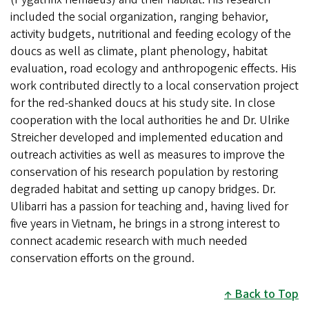
included the social organization, ranging behavior,
activity budgets, nutritional and feeding ecology of the
doucs as well as climate, plant phenology, habitat
evaluation, road ecology and anthropogenic effects. His
work contributed directly to a local conservation project
for the red-shanked doucs at his study site. In close
cooperation with the local authorities he and Dr. Ulrike
Streicher developed and implemented education and
outreach activities as well as measures to improve the
conservation of his research population by restoring
degraded habitat and setting up canopy bridges. Dr.
Ulibarri has a passion for teaching and, having lived for
five years in Vietnam, he brings in a strong interest to
connect academic research with much needed
conservation efforts on the ground.
Back to Top