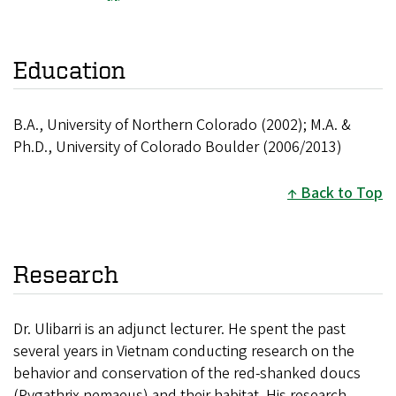
Education
B.A., University of Northern Colorado (2002); M.A. &
Ph.D., University of Colorado Boulder (2006/2013)
Back to Top
Research
Dr. Ulibarri is an adjunct lecturer. He spent the past
several years in Vietnam conducting research on the
behavior and conservation of the red-shanked doucs
(Pygathrix nemaeus) and their habitat. His research