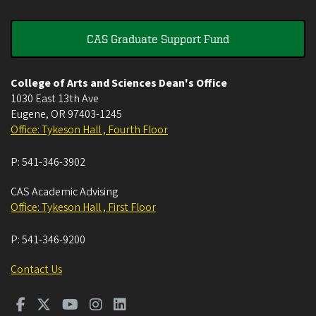
CAS Graduate Support Fund
College of Arts and Sciences Dean's Office
1030 East 13th Ave
Eugene
,
OR
97403-1245
Office: Tykeson Hall , Fourth Floor
P:
541-346-3902
CAS Academic Advising
Office: Tykeson Hall , First Floor
P:
541-346-9200
Contact Us