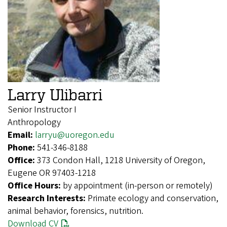
Larry Ulibarri
Senior Instructor I
Anthropology
Email:
larryu@uoregon.edu
Phone:
541-346-8188
Office:
373 Condon Hall, 1218 University of Oregon,
Eugene OR 97403-1218
Office Hours:
by appointment (in-person or remotely)
Research Interests:
Primate ecology and conservation,
animal behavior, forensics, nutrition.
Download CV