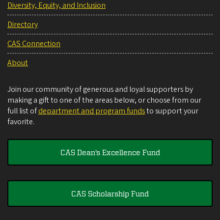
Diversity, Equity, and Inclusion
Directory
CAS Connection
About
Join our community of generous and loyal supporters by
making a gift to one of the areas below, or choose from our
full list of
department and program funds
to support your
favorite.
CAS Dean's Excellence Fund
CAS Scholarship Fund