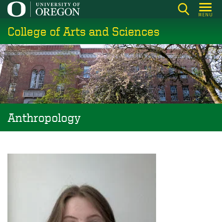
Skip
MENU
to
College of Arts and Sciences
main
content
Anthropology