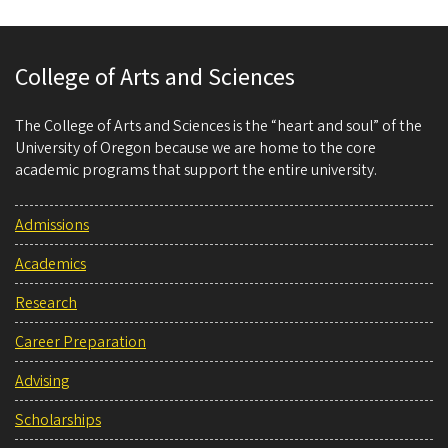
College of Arts and Sciences
The College of Arts and Sciences is the “heart and soul” of the
University of Oregon because we are home to the core
academic programs that support the entire university.
Admissions
Academics
Research
Career Preparation
Advising
Scholarships