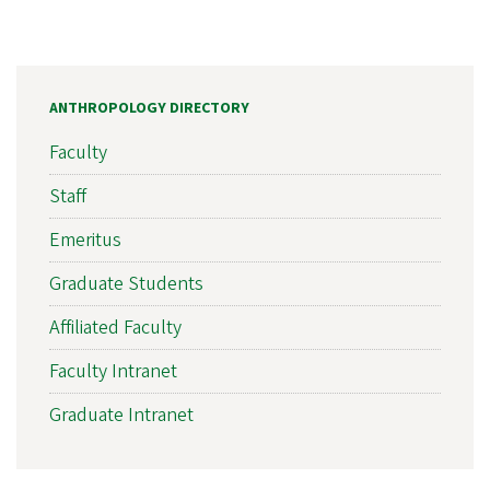
ANTHROPOLOGY DIRECTORY
Faculty
Staff
Emeritus
Graduate Students
Affiliated Faculty
Faculty Intranet
Graduate Intranet