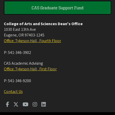
CAS Graduate Support Fund
College of Arts and Sciences Dean's Office
1030 East 13th Ave
Eugene
,
OR
97403-1245
Office: Tykeson Hall , Fourth Floor
P:
541-346-3902
CAS Academic Advising
Office: Tykeson Hall , First Floor
P:
541-346-9200
Contact Us