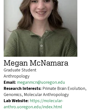
Megan McNamara
Graduate Student
Anthropology
Email:
meganmcn@uoregon.edu
Research Interests:
Primate Brain Evolution,
Genomics, Molecular Anthropology
Lab Website:
https://molecular-
anthro.uoregon.edu/index.html