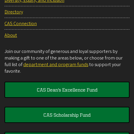
Diversity, Equity, and Inclusion
Directory
CAS Connection
About
Join our community of generous and loyal supporters by
making a gift to one of the areas below, or choose from our
full list of
department and program funds
to support your
favorite.
CAS Dean's Excellence Fund
CAS Scholarship Fund