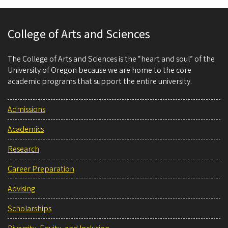
College of Arts and Sciences
The College of Arts and Sciences is the “heart and soul” of the
University of Oregon because we are home to the core
academic programs that support the entire university.
Admissions
Academics
Research
Career Preparation
Advising
Scholarships