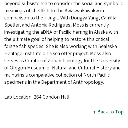
beyond subsistence to consider the social and symbolic
meanings of shellfish to the Kwakwakawakw in
comparison to the Tlingit. With Dongya Yang, Camilla
Speller, and Antonia Rodrigues, Moss is currently
investigating the aDNA of Pacific herring in Alaska with
the ultimate goal of helping to restore this critical
forage fish species. She is also working with Sealaska
Heritage Institute on a sea otter project. Moss also
serves as Curator of Zooarchaeology for the University
of Oregon Museum of Natural and Cultural History and
maintains a comparative collection of North Pacific
specimens in the Department of Anthropology.
Lab Location: 264 Condon Hall
Back to Top