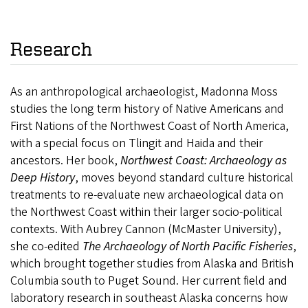
Research
As an anthropological archaeologist, Madonna Moss
studies the long term history of Native Americans and
First Nations of the Northwest Coast of North America,
with a special focus on Tlingit and Haida and their
ancestors. Her book,
Northwest Coast: Archaeology as
Deep History
, moves beyond standard culture historical
treatments to re-evaluate new archaeological data on
the Northwest Coast within their larger socio-political
contexts. With Aubrey Cannon (McMaster University),
she co-edited
The Archaeology of North Pacific Fisheries
,
which brought together studies from Alaska and British
Columbia south to Puget Sound. Her current field and
laboratory research in southeast Alaska concerns how