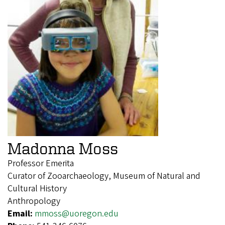
Madonna Moss
Professor Emerita
Curator of Zooarchaeology, Museum of Natural and
Cultural History
Anthropology
Email:
mmoss@uoregon.edu