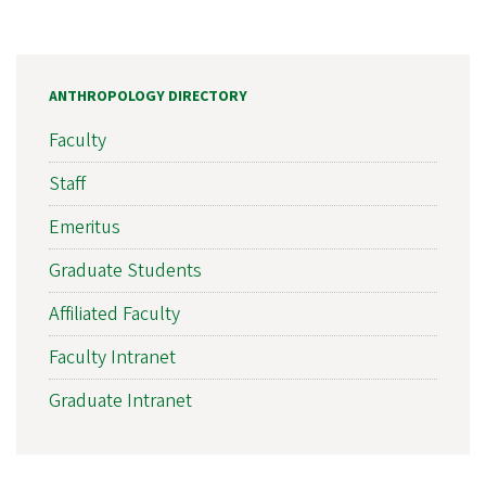
ANTHROPOLOGY DIRECTORY
Faculty
Staff
Emeritus
Graduate Students
Affiliated Faculty
Faculty Intranet
Graduate Intranet