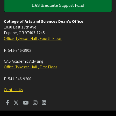
CAS Graduate Support Fund
College of Arts and Sciences Dean's Office
1030 East 13th Ave
Eugene
,
OR
97403-1245
Office: Tykeson Hall , Fourth Floor
P:
541-346-3902
CAS Academic Advising
Office: Tykeson Hall , First Floor
P:
541-346-9200
Contact Us