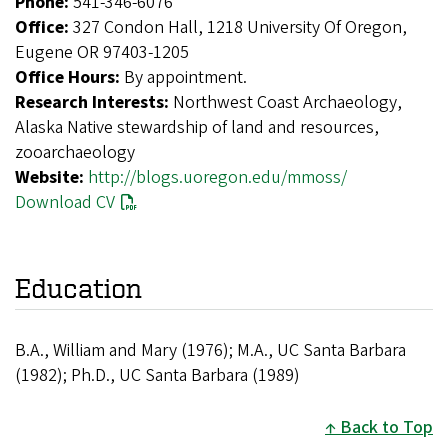
Phone:
541-346-6076
Office:
327 Condon Hall, 1218 University Of Oregon,
Eugene OR 97403-1205
Office Hours:
By appointment.
Research Interests:
Northwest Coast Archaeology,
Alaska Native stewardship of land and resources,
zooarchaeology
Website:
http://blogs.uoregon.edu/mmoss/
Download CV
Education
B.A., William and Mary (1976); M.A., UC Santa Barbara
(1982); Ph.D., UC Santa Barbara (1989)
Back to Top