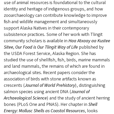
use of animal resources is foundational to the cultural
identity and heritage of indigenous groups, and how
zooarchaeology can contribute knowledge to improve
fish and wildlife management and simultaneously
support Alaska Natives in their contemporary
subsistence practices. Some of her work with Tlingit
community scholars is available in
Haa Atxaay aa Kustee
Sitee, Our Food is Our Tlingit Way of Life
published by
the USDA Forest Service, Alaska Region. She has
studied the use of shellfish, fish, birds, marine mammals
and land mammals, the remains of which are found in
archaeological sites. Recent papers consider the
association of birds with stone artifacts known as
crescents (
Journal of World Prehistory
), distinguishing
salmon species using ancient DNA (
Journal of
Archaeological Science
) and the study of ancient herring
bones (PLoS One and PNAS). Her chapter in
Shell
Energy: Mollusc Shells as Coastal Resources
, looks