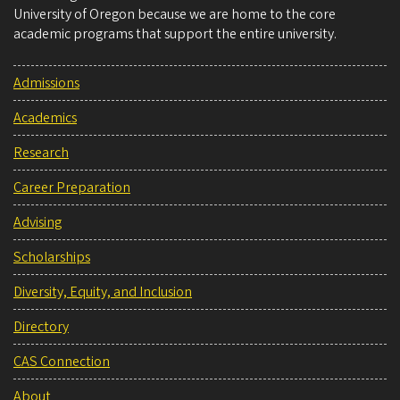
University of Oregon because we are home to the core
academic programs that support the entire university.
Admissions
Academics
Research
Career Preparation
Advising
Scholarships
Diversity, Equity, and Inclusion
Directory
CAS Connection
About