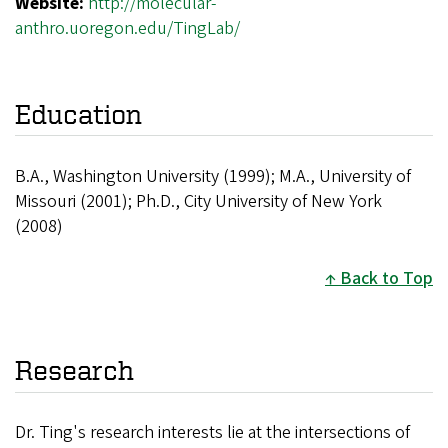
Website:
http://molecular-
anthro.uoregon.edu/TingLab/
Education
B.A., Washington University (1999); M.A., University of
Missouri (2001); Ph.D., City University of New York
(2008)
Back to Top
Research
Dr. Ting's research interests lie at the intersections of