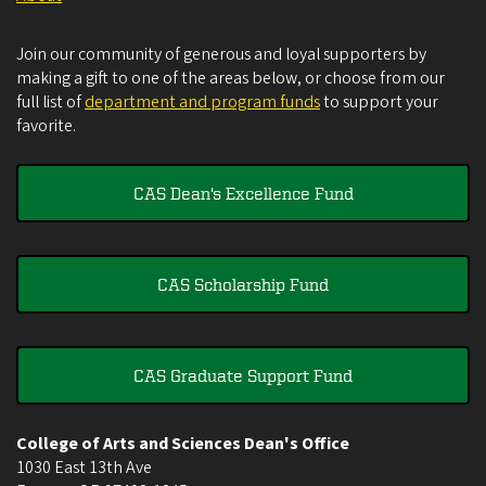
Join our community of generous and loyal supporters by
making a gift to one of the areas below, or choose from our
full list of
department and program funds
to support your
favorite.
CAS Dean's Excellence Fund
CAS Scholarship Fund
CAS Graduate Support Fund
College of Arts and Sciences Dean's Office
1030 East 13th Ave