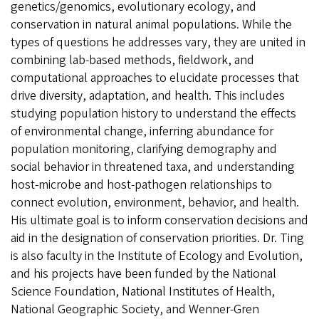
genetics/genomics, evolutionary ecology, and
conservation in natural animal populations. While the
types of questions he addresses vary, they are united in
combining lab-based methods, fieldwork, and
computational approaches to elucidate processes that
drive diversity, adaptation, and health. This includes
studying population history to understand the effects
of environmental change, inferring abundance for
population monitoring, clarifying demography and
social behavior in threatened taxa, and understanding
host-microbe and host-pathogen relationships to
connect evolution, environment, behavior, and health.
His ultimate goal is to inform conservation decisions and
aid in the designation of conservation priorities. Dr. Ting
is also faculty in the Institute of Ecology and Evolution,
and his projects have been funded by the National
Science Foundation, National Institutes of Health,
National Geographic Society, and Wenner-Gren