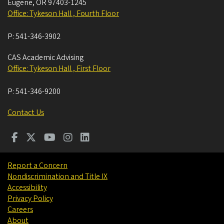
Eugene
,
OR
97403-1245
Office: Tykeson Hall , Fourth Floor
P:
541-346-3902
CAS Academic Advising
Office: Tykeson Hall , First Floor
P:
541-346-9200
Contact Us
Report a Concern
Nondiscrimination and Title IX
Accessibility
Privacy Policy
Careers
About