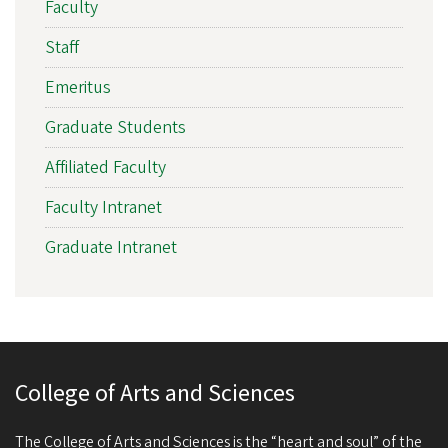
Faculty
Staff
Emeritus
Graduate Students
Affiliated Faculty
Faculty Intranet
Graduate Intranet
College of Arts and Sciences
The College of Arts and Sciences is the “heart and soul” of the