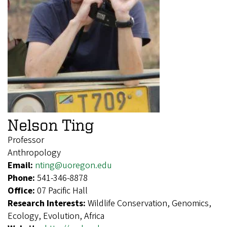
Nelson Ting
Professor
Anthropology
Email:
nting@uoregon.edu
Phone:
541-346-8878
Office:
07 Pacific Hall
Research Interests:
Wildlife Conservation, Genomics,
Ecology, Evolution, Africa