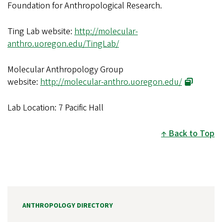
Foundation for Anthropological Research.
Ting Lab website:
http://molecular-
anthro.uoregon.edu/TingLab/
Molecular Anthropology Group
website:
http://molecular-anthro.uoregon.edu/
Lab Location: 7 Pacific Hall
Back to Top
ANTHROPOLOGY DIRECTORY