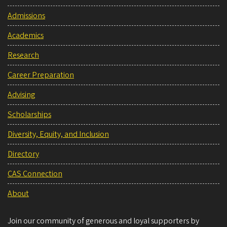
Admissions
Academics
Research
Career Preparation
Advising
Scholarships
Diversity, Equity, and Inclusion
Directory
CAS Connection
About
Join our community of generous and loyal supporters by