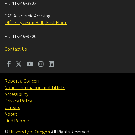
P:
541-346-3902
CAS Academic Advising
Office: Tykeson Hall , First Floor
P:
541-346-9200
Contact Us
Report a Concern
Nondiscrimination and Title IX
Accessibility
Privacy Policy
Careers
About
Find People
©
University of Oregon
.
All Rights Reserved.