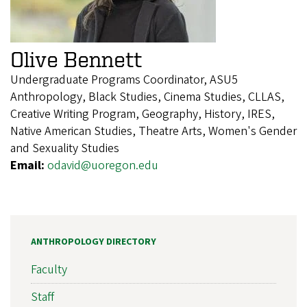
Olive Bennett
Undergraduate Programs Coordinator, ASU5
Anthropology, Black Studies, Cinema Studies, CLLAS,
Creative Writing Program, Geography, History, IRES,
Native American Studies, Theatre Arts, Women's Gender
and Sexuality Studies
Email:
odavid@uoregon.edu
ANTHROPOLOGY DIRECTORY
Faculty
Staff