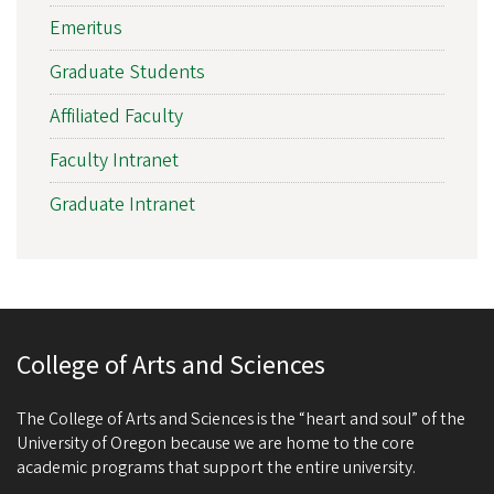
Emeritus
Graduate Students
Affiliated Faculty
Faculty Intranet
Graduate Intranet
College of Arts and Sciences
The College of Arts and Sciences is the “heart and soul” of the
University of Oregon because we are home to the core
academic programs that support the entire university.