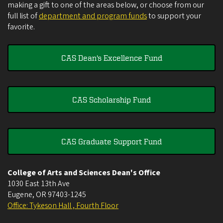
making a gift to one of the areas below, or choose from our
full list of
department and program funds
to support your
favorite.
CAS Dean's Excellence Fund
CAS Scholarship Fund
CAS Graduate Support Fund
College of Arts and Sciences Dean's Office
1030 East 13th Ave
Eugene
,
OR
97403-1245
Office: Tykeson Hall , Fourth Floor