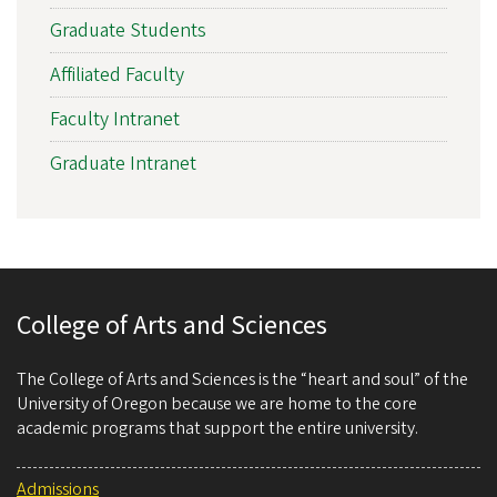
Graduate Students
Affiliated Faculty
Faculty Intranet
Graduate Intranet
College of Arts and Sciences
The College of Arts and Sciences is the “heart and soul” of the
University of Oregon because we are home to the core
academic programs that support the entire university.
Admissions