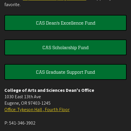
favorite.
CAS Dean's Excellence Fund
CAS Scholarship Fund
CAS Graduate Support Fund
College of Arts and Sciences Dean's Office
1030 East 13th Ave
Eugene
,
OR
97403-1245
Office: Tykeson Hall , Fourth Floor
P:
541-346-3902