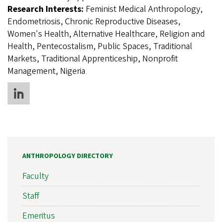
Research Interests:
Feminist Medical Anthropology,
Endometriosis, Chronic Reproductive Diseases,
Women's Health, Alternative Healthcare, Religion and
Health, Pentecostalism, Public Spaces, Traditional
Markets, Traditional Apprenticeship, Nonprofit
Management, Nigeria
ANTHROPOLOGY DIRECTORY
Faculty
Staff
Emeritus