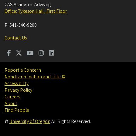
CAS Academic Advising
Office: Tykeson Hall , First Floor
P:
541-346-9200
Contact Us
Report a Concern
Nondiscrimination and Title IX
Accessibility
Privacy Policy
Careers
About
Find People
©
University of Oregon
.
All Rights Reserved.