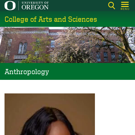
Skip
MENU
to
College of Arts and Sciences
main
content
Anthropology