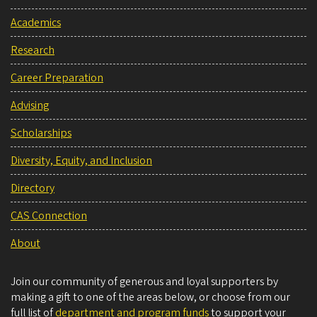
Academics
Research
Career Preparation
Advising
Scholarships
Diversity, Equity, and Inclusion
Directory
CAS Connection
About
Join our community of generous and loyal supporters by
making a gift to one of the areas below, or choose from our
full list of
department and program funds
to support your