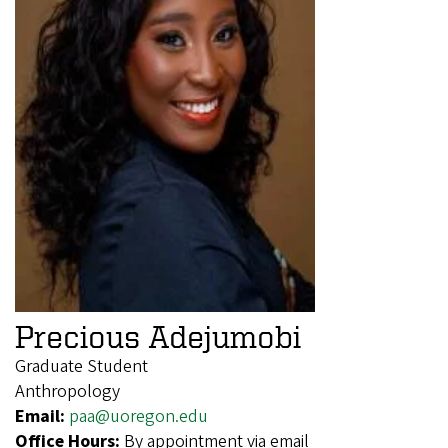
Precious Adejumobi
Graduate Student
Anthropology
Email:
paa@uoregon.edu
Office Hours:
By appointment via email