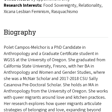
Research Interests:
Food Sovereignty, Relationality,
Xicana Lesbian Feminism, Rasquachismo
Biography
Polet Campos-Melchor is a PhD Candidate in
Anthropology and a Graduate Certificate student in
WGSS at the University of Oregon. She graduated from
California State University, Fresno, with her BA in
Anthropology and Women and Gender Studies, where
she was a McNair Scholar and 2017-2018 CSU Sally
Casanova Pre-Doctoral Scholar. She holds an MA in
Anthropology from the University of Oregon. She works
with queer migrants around love and kitchen practices.
Her research explores how queer migrants articulate
strategies of belonging and love, expanding beyond