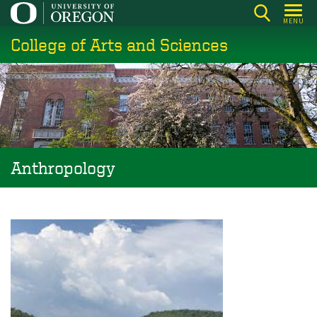
Skip
MENU
to
College of Arts and Sciences
main
content
Anthropology