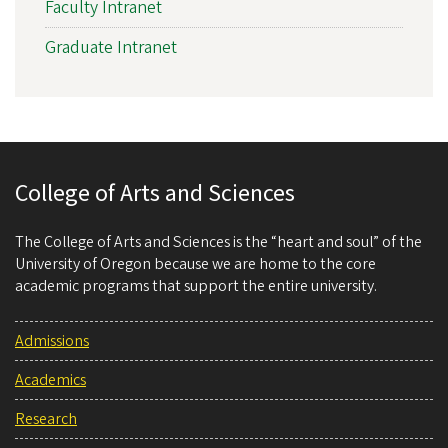
Faculty Intranet
Graduate Intranet
College of Arts and Sciences
The College of Arts and Sciences is the “heart and soul” of the
University of Oregon because we are home to the core
academic programs that support the entire university.
Admissions
Academics
Research