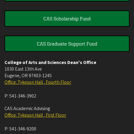
CAS Scholarship Fund
CAS Graduate Support Fund
College of Arts and Sciences Dean's Office
1030 East 13th Ave
Eugene
,
OR
97403-1245
Office: Tykeson Hall , Fourth Floor
P:
541-346-3902
CAS Academic Advising
Office: Tykeson Hall , First Floor
P:
541-346-9200