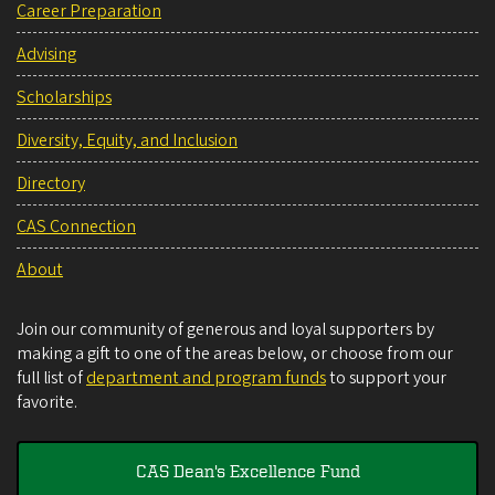
Career Preparation
Advising
Scholarships
Diversity, Equity, and Inclusion
Directory
CAS Connection
About
Join our community of generous and loyal supporters by
making a gift to one of the areas below, or choose from our
full list of
department and program funds
to support your
favorite.
CAS Dean's Excellence Fund