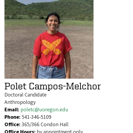
Polet Campos-Melchor
Doctoral Candidate
Anthropology
Email:
poletc@uoregon.edu
Phone:
541-346-5109
Office:
365/366 Condon Hall
Office Hours:
by appointment only