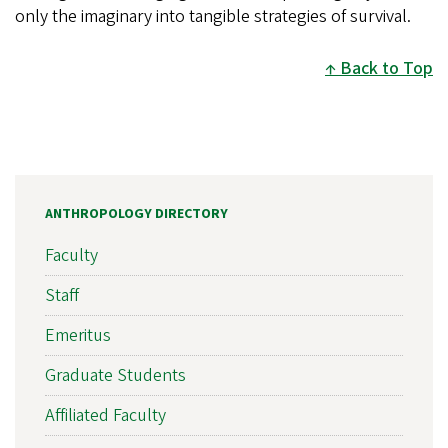
only the imaginary into tangible strategies of survival.
Back to Top
ANTHROPOLOGY DIRECTORY
Faculty
Staff
Emeritus
Graduate Students
Affiliated Faculty