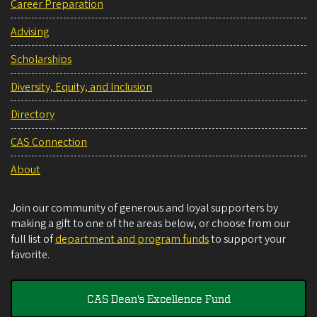
Career Preparation
Advising
Scholarships
Diversity, Equity, and Inclusion
Directory
CAS Connection
About
Join our community of generous and loyal supporters by
making a gift to one of the areas below, or choose from our
full list of
department and program funds
to support your
favorite.
CAS Dean's Excellence Fund