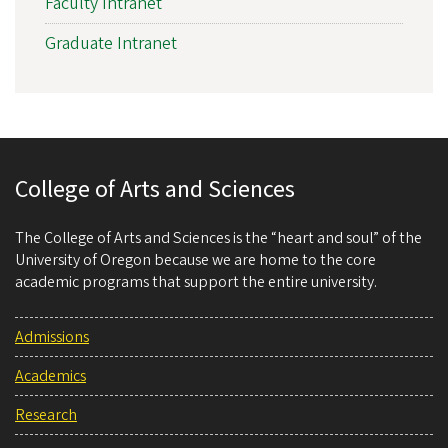
Faculty Intranet
Graduate Intranet
College of Arts and Sciences
The College of Arts and Sciences is the “heart and soul” of the
University of Oregon because we are home to the core
academic programs that support the entire university.
Admissions
Academics
Research