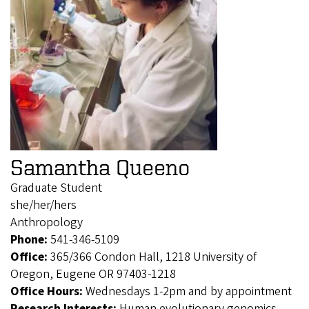
Samantha Queeno
Graduate Student
she/her/hers
Anthropology
Phone:
541-346-5109
Office:
365/366 Condon Hall, 1218 University of
Oregon, Eugene OR 97403-1218
Office Hours:
Wednesdays 1-2pm and by appointment
Research Interests:
Human evolutionary genomics,