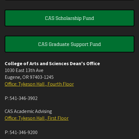
CAS Scholarship Fund
CAS Graduate Support Fund
College of Arts and Sciences Dean's Office
1030 East 13th Ave
Eugene
,
OR
97403-1245
Office: Tykeson Hall , Fourth Floor
P:
541-346-3902
CAS Academic Advising
Office: Tykeson Hall , First Floor
P:
541-346-9200