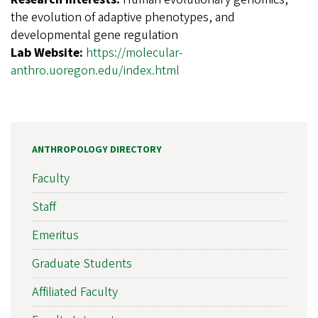
the evolution of adaptive phenotypes, and
developmental gene regulation
Lab Website:
https://molecular-
anthro.uoregon.edu/index.html
ANTHROPOLOGY DIRECTORY
Faculty
Staff
Emeritus
Graduate Students
Affiliated Faculty