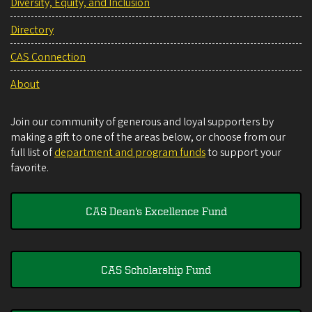
Diversity, Equity, and Inclusion
Directory
CAS Connection
About
Join our community of generous and loyal supporters by
making a gift to one of the areas below, or choose from our
full list of
department and program funds
to support your
favorite.
CAS Dean's Excellence Fund
CAS Scholarship Fund