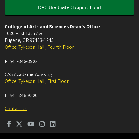
CAS Graduate Support Fund
College of Arts and Sciences Dean's Office
1030 East 13th Ave
Eugene
,
OR
97403-1245
Office: Tykeson Hall , Fourth Floor
P:
541-346-3902
CAS Academic Advising
Office: Tykeson Hall , First Floor
P:
541-346-9200
Contact Us