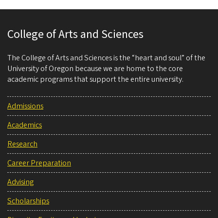
College of Arts and Sciences
The College of Arts and Sciences is the “heart and soul” of the
University of Oregon because we are home to the core
academic programs that support the entire university.
Admissions
Academics
Research
Career Preparation
Advising
Scholarships