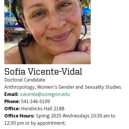
Sofía Vicente-Vidal
Doctoral Candidate
Anthropology, Women's Gender and Sexuality Studies
Email:
svicente@uoregon.edu
Phone:
541-346-5109
Office:
Hendricks Hall 218B
Office Hours:
Spring 2025 Wednesdays 10:30 am to
12:30 pm or by appointment.