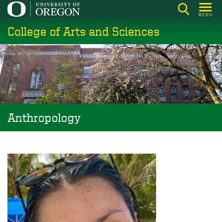
Skip
MENU
to
College of Arts and Sciences
main
content
Anthropology