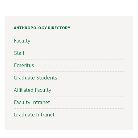
ANTHROPOLOGY DIRECTORY
Faculty
Staff
Emeritus
Graduate Students
Affiliated Faculty
Faculty Intranet
Graduate Intranet