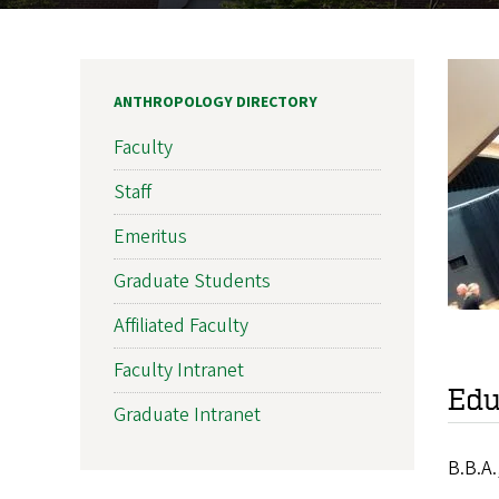
ANTHROPOLOGY DIRECTORY
Faculty
Staff
Emeritus
Graduate Students
Affiliated Faculty
Faculty Intranet
Edu
Graduate Intranet
B.B.A.