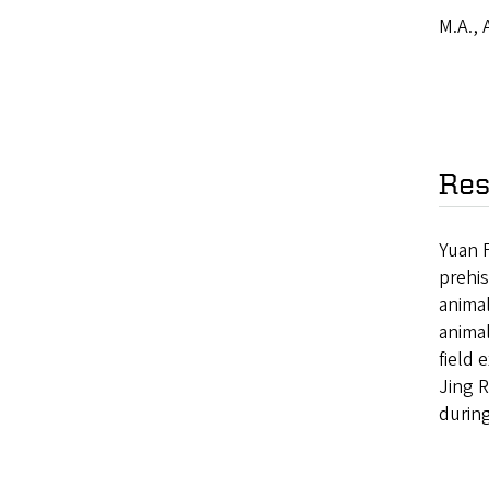
M.A., 
Res
Yuan F
prehi
animal
animal
field 
Jing R
during