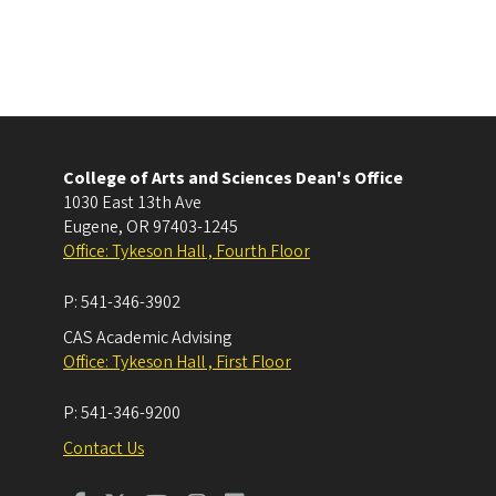
College of Arts and Sciences Dean's Office
1030 East 13th Ave
Eugene
,
OR
97403-1245
Office: Tykeson Hall , Fourth Floor
P:
541-346-3902
CAS Academic Advising
Office: Tykeson Hall , First Floor
P:
541-346-9200
Contact Us