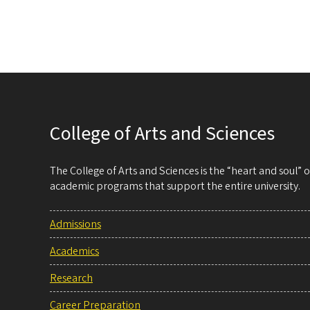
College of Arts and Sciences
The College of Arts and Sciences is the “heart and soul”
academic programs that support the entire university.
Admissions
Academics
Research
Career Preparation