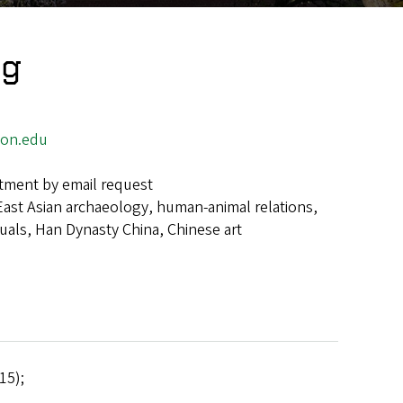
ng
on.edu
tment by email request
East Asian archaeology, human-animal relations,
tuals, Han Dynasty China, Chinese art
15);