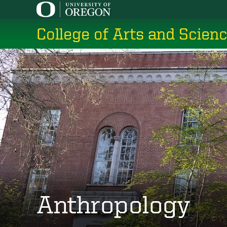
Skip
to
College of Arts and Scien
main
content
Anthropology