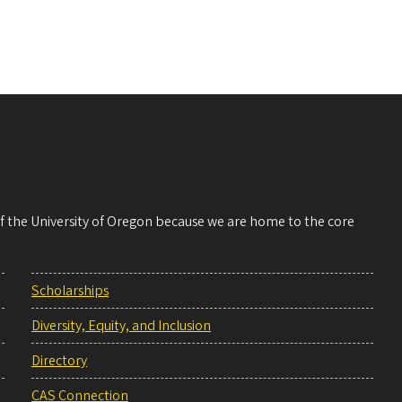
 of the University of Oregon because we are home to the core
Scholarships
Diversity, Equity, and Inclusion
Directory
CAS Connection