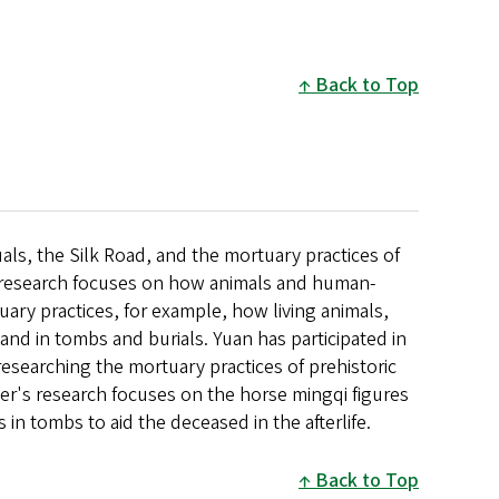
Back to Top
als, the Silk Road, and the mortuary practices of
r research focuses on how animals and human-
tuary practices, for example, how living animals,
and in tombs and burials. Yuan has participated in
 researching the mortuary practices of prehistoric
ter's research focuses on the horse mingqi figures
in tombs to aid the deceased in the afterlife.
Back to Top