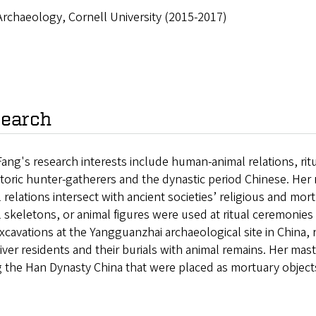
Archaeology, Cornell University (2015-2017)
earch
ang's research interests include human-animal relations, ritu
storic hunter-gatherers and the dynastic period Chinese. He
 relations intersect with ancient societies’ religious and mor
 skeletons, or animal figures were used at ritual ceremonies 
excavations at the Yangguanzhai archaeological site in China,
iver residents and their burials with animal remains. Her mas
 the Han Dynasty China that were placed as mortuary objects 