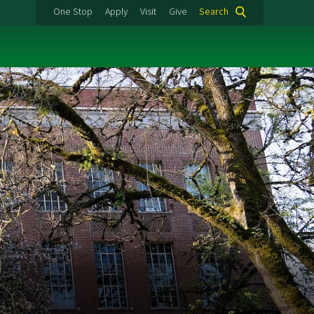
One Stop
Apply
Visit
Give
Search