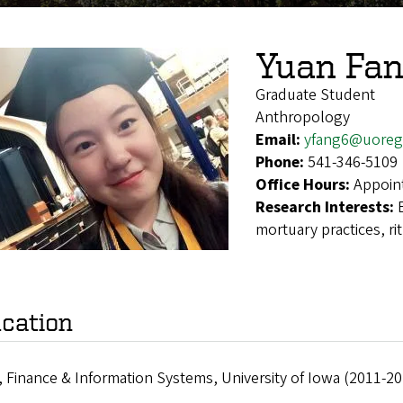
Yuan Fa
Graduate Student
Anthropology
Email:
yfang6@uoreg
Phone:
541-346-5109
Office Hours:
Appoin
Research Interests:
mortuary practices, ri
cation
, Finance & Information Systems, University of Iowa (2011-20