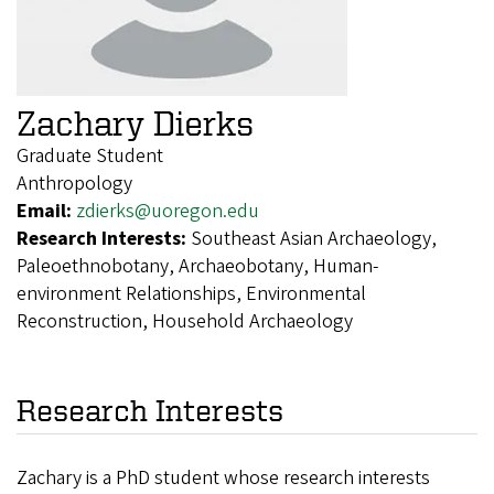
Zachary Dierks
Graduate Student
Anthropology
Email:
zdierks@uoregon.edu
Research Interests:
Southeast Asian Archaeology,
Paleoethnobotany, Archaeobotany, Human-
environment Relationships, Environmental
Reconstruction, Household Archaeology
Research Interests
Zachary is a PhD student whose research interests