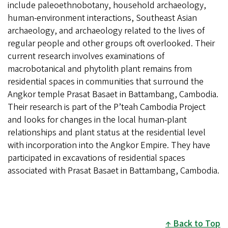
include paleoethnobotany, household archaeology,
human-environment interactions, Southeast Asian
archaeology, and archaeology related to the lives of
regular people and other groups oft overlooked. Their
current research involves examinations of
macrobotanical and phytolith plant remains from
residential spaces in communities that surround the
Angkor temple Prasat Basaet in Battambang, Cambodia.
Their research is part of the P’teah Cambodia Project
and looks for changes in the local human-plant
relationships and plant status at the residential level
with incorporation into the Angkor Empire. They have
participated in excavations of residential spaces
associated with Prasat Basaet in Battambang, Cambodia.
Back to Top