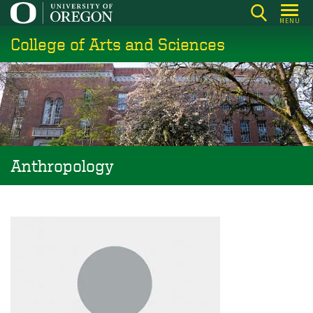
Skip
MENU
to
College of Arts and Sciences
main
content
Anthropology