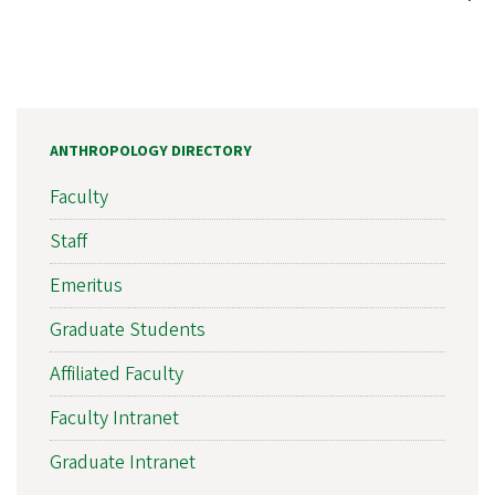
ANTHROPOLOGY DIRECTORY
Faculty
Staff
Emeritus
Graduate Students
Affiliated Faculty
Faculty Intranet
Graduate Intranet