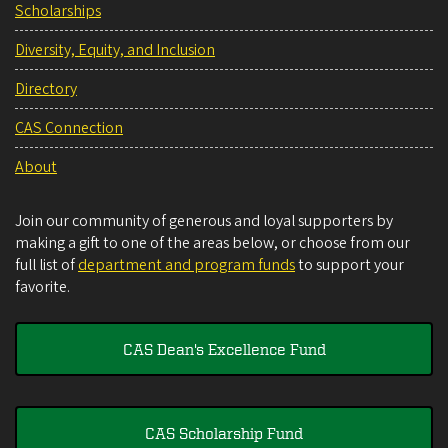
Scholarships
Diversity, Equity, and Inclusion
Directory
CAS Connection
About
Join our community of generous and loyal supporters by
making a gift to one of the areas below, or choose from our
full list of
department and program funds
to support your
favorite.
CAS Dean's Excellence Fund
CAS Scholarship Fund