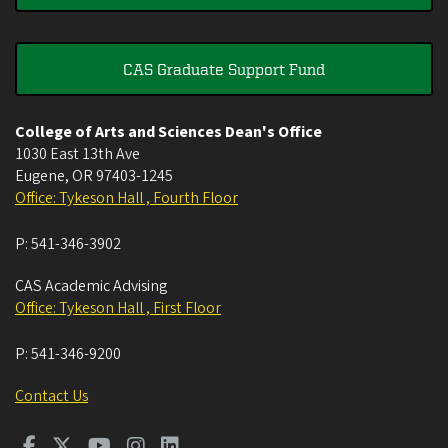
CAS Graduate Support Fund
College of Arts and Sciences Dean's Office
1030 East 13th Ave
Eugene
,
OR
97403-1245
Office: Tykeson Hall , Fourth Floor
P:
541-346-3902
CAS Academic Advising
Office: Tykeson Hall , First Floor
P:
541-346-9200
Contact Us