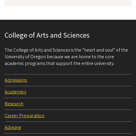
College of Arts and Sciences
The College of Arts and Sciences is the “heart and soul” of the
University of Oregon because we are home to the core
academic programs that support the entire university.
Admissions
Academics
Research
Career Preparation
Advising