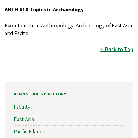
ANTH 610 Topics in Archaeology
Evolutionism in Anthropology; Archaeology of East Asia
and Pacific
Back to Top
ASIAN STUDIES DIRECTORY
Faculty
East Asia
Pacific Islands