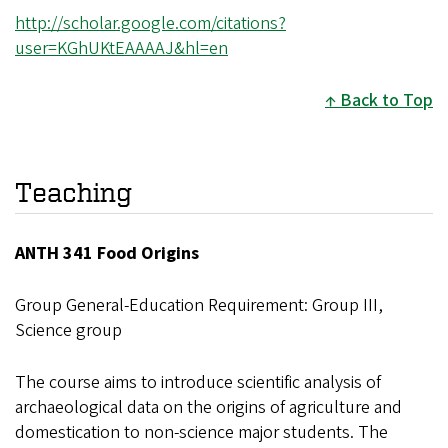
http://scholar.google.com/citations?
user=KGhUKtEAAAAJ&hl=en
Back to Top
Teaching
ANTH 341 Food Origins
Group General-Education Requirement: Group III,
Science group
The course aims to introduce scientific analysis of
archaeological data on the origins of agriculture and
domestication to non-science major students. The