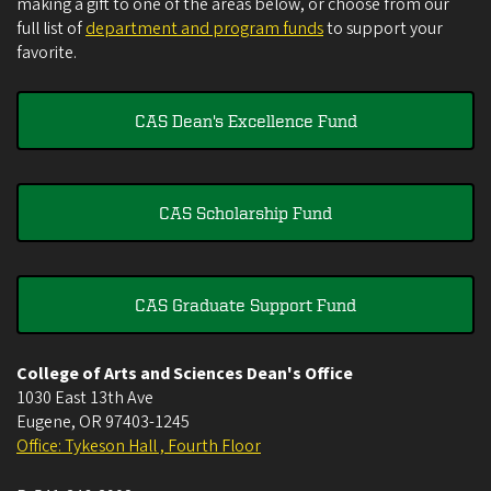
making a gift to one of the areas below, or choose from our
full list of
department and program funds
to support your
favorite.
CAS Dean's Excellence Fund
CAS Scholarship Fund
CAS Graduate Support Fund
College of Arts and Sciences Dean's Office
1030 East 13th Ave
Eugene
,
OR
97403-1245
Office: Tykeson Hall , Fourth Floor