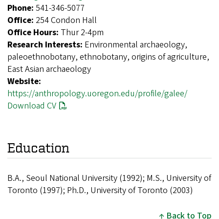
Phone:
541-346-5077
Office:
254 Condon Hall
Office Hours:
Thur 2-4pm
Research Interests:
Environmental archaeology,
paleoethnobotany, ethnobotany, origins of agriculture,
East Asian archaeology
Website:
https://anthropology.uoregon.edu/profile/galee/
Download CV
Education
B.A., Seoul National University (1992); M.S., University of
Toronto (1997); Ph.D., University of Toronto (2003)
Back to Top