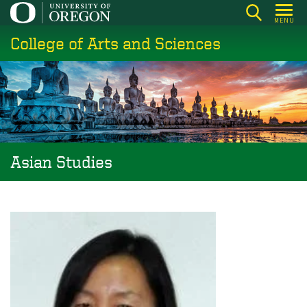
Skip
MENU
to
College of Arts and Sciences
main
content
Asian Studies