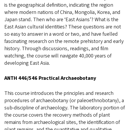
is the geographical definition, indicating the region
where modern nations of China, Mongolia, Korea, and
Japan stand. Then who are ‘East Asians’? What is the
East Asian cultural identities? These questions are not
so easy to answer in a word or two, and have fuelled
fascinating research on the remote prehistory and early
history. Through discussions, readings, and film
watching, the course will navigate 40,000 years of
developing East Asia.
ANTH 446/546 Practical Archaeobotany
This course introduces the principles and research
procedures of archaeobotany (or paleoethnobotany), a
sub-discipline of archaeology. The laboratory portion of
the course covers the recovery methods of plant
remains from archaeological sites, the identification of
plant remains, and the quantitative and qualitative