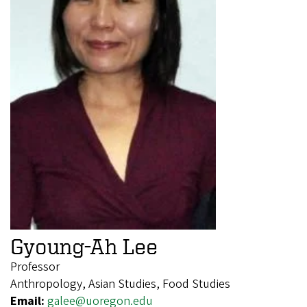
Gyoung-Ah Lee
Professor
Anthropology, Asian Studies, Food Studies
Email:
galee@uoregon.edu