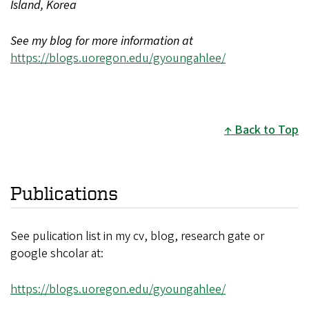
Island, Korea
See my blog for more information at
https://blogs.uoregon.edu/gyoungahlee/
Back to Top
Publications
See pulication list in my cv, blog, research gate or
google shcolar at:
https://blogs.uoregon.edu/gyoungahlee/