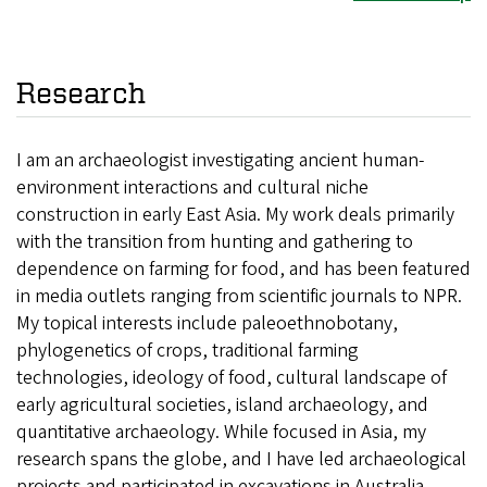
Research
I am an archaeologist investigating ancient human-
environment interactions and cultural niche
construction in early East Asia. My work deals primarily
with the transition from hunting and gathering to
dependence on farming for food, and has been featured
in media outlets ranging from scientific journals to NPR.
My topical interests include paleoethnobotany,
phylogenetics of crops, traditional farming
technologies, ideology of food, cultural landscape of
early agricultural societies, island archaeology, and
quantitative archaeology. While focused in Asia, my
research spans the globe, and I have led archaeological
projects and participated in excavations in Australia,