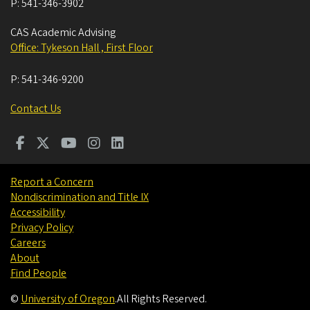
P:
541-346-3902
CAS Academic Advising
Office: Tykeson Hall , First Floor
P:
541-346-9200
Contact Us
Report a Concern
Nondiscrimination and Title IX
Accessibility
Privacy Policy
Careers
About
Find People
©
University of Oregon
.
All Rights Reserved.