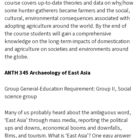
course covers up-to-date theories and data on why/how
some hunter-gatherers became farmers and the social,
cultural, environmental consequences associated with
adopting agriculture around the world. By the end of
the course students will gain a comprehensive
knowledge on the long-term impacts of domestication
and agriculture on societies and environments around
the globe.
ANTH 345 Archaeology of East Asia
Group General-Education Requirement: Group II, Social
science group
Many of us probably heard about the ambiguous word,
‘East Asia’ through mass media, reporting the political
ups and downs, economical booms and downfalls,
films, and tourism. What is ‘East Asia’? One easy answer