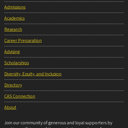
Admissions
Academics
Research
Career Preparation
Advising
Scholarships
Diversity, Equity, and Inclusion
Directory
CAS Connection
About
Join our community of generous and loyal supporters by