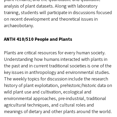
analysis of plant datasets. Along with laboratory
training, students will participate in discussions focused
on recent development and theoretical issues in
archaeobotany.
ANTH 410/510 People and Plants
Plants are critical resources for every human society.
Understanding how humans interacted with plants in
the past and in current traditional societies is one of the
key issues in anthropology and environmental studies.
The weekly topics for discussion include the research
history of plant exploitation, prehistoric/historic data on
wild plant use and cultivation, ecological and
environmental approaches, pre-industrial, traditional
agricultural techniques, and cultural roles and
meanings of dietary and other plants around the world.