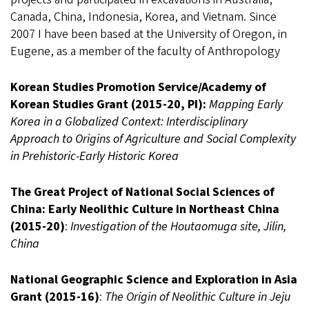
Canada, China, Indonesia, Korea, and Vietnam. Since
2007 I have been based at the University of Oregon, in
Eugene, as a member of the faculty of Anthropology
Korean Studies Promotion Service/Academy of
Korean Studies Grant (2015-20, PI):
Mapping Early
Korea in a Globalized Context: Interdisciplinary
Approach to Origins of Agriculture and Social Complexity
in Prehistoric-Early Historic Korea
The Great Project of National Social Sciences of
China: Early Neolithic Culture in Northeast China
(2015-20)
:
Investigation of the Houtaomuga site, Jilin,
China
National Geographic Science and Exploration in Asia
Grant (2015-16)
:
The Origin of Neolithic Culture in Jeju