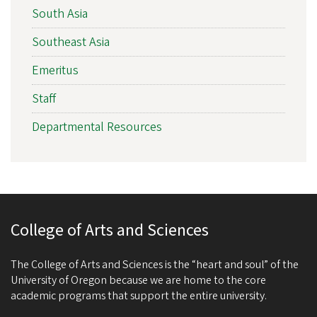
South Asia
Southeast Asia
Emeritus
Staff
Departmental Resources
College of Arts and Sciences
The College of Arts and Sciences is the “heart and soul” of the
University of Oregon because we are home to the core
academic programs that support the entire university.