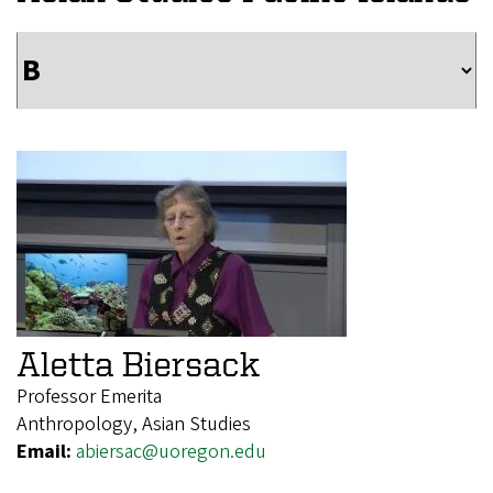
Aletta Biersack
Professor Emerita
Anthropology, Asian Studies
Email:
abiersac@uoregon.edu