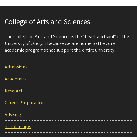
College of Arts and Sciences
The College of Arts and Sciences is the “heart and soul” of the
University of Oregon because we are home to the core
academic programs that support the entire university.
Admissions
Academics
Research
Career Preparation
Advising
Scholarships