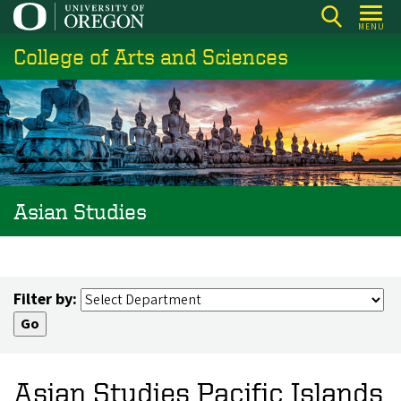
Skip
MENU
to
College of Arts and Sciences
main
content
Asian Studies
Filter by:
Asian Studies Pacific Islands