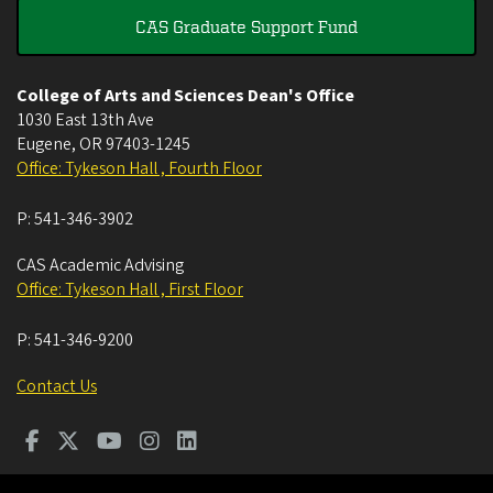
CAS Graduate Support Fund
College of Arts and Sciences Dean's Office
1030 East 13th Ave
Eugene
,
OR
97403-1245
Office: Tykeson Hall , Fourth Floor
P:
541-346-3902
CAS Academic Advising
Office: Tykeson Hall , First Floor
P:
541-346-9200
Contact Us