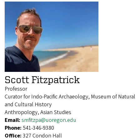
Scott Fitzpatrick
Professor
Curator for Indo-Pacific Archaeology, Museum of Natural
and Cultural History
Anthropology, Asian Studies
Email:
smfitzpa@uoregon.edu
Phone:
541-346-9380
Office:
327 Condon Hall