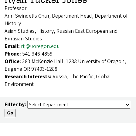
Professor
Ann Swindells Chair, Department Head, Department of
History
Asian Studies, History, Russian East European and
Eurasian Studies
Email:
rtj@uoregon.edu
Phone:
541-346-4859
Office:
383 McKenzie Hall, 1288 University of Oregon,
Eugene OR 97403-1288
Research Interests:
Russia, The Pacific, Global
Environment
Filter by: