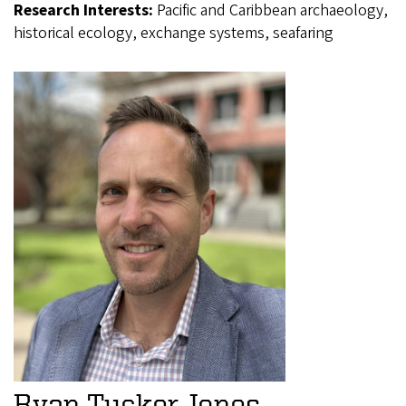
Research Interests:
Pacific and Caribbean archaeology,
historical ecology, exchange systems, seafaring
Ryan Tucker Jones