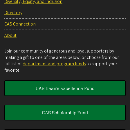
Diversity, Equity, and Inclusion
Directory
CAS Connection
About
Join our community of generous and loyal supporters by
making a gift to one of the areas below, or choose from our
full list of
department and program funds
to support your
favorite.
CAS Dean's Excellence Fund
CAS Scholarship Fund