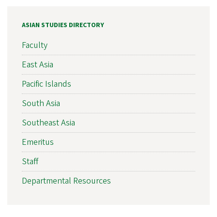
ASIAN STUDIES DIRECTORY
Faculty
East Asia
Pacific Islands
South Asia
Southeast Asia
Emeritus
Staff
Departmental Resources