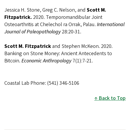
Jessica H. Stone, Greg C. Nelson, and
Scott M.
Fitzpatrick.
2020.
Temporomandibular Joint
Osteoarthritis at Chelechol ra Orrak, Palau.
International
Journal of Paleopathology
28:20-31.
Scott M. Fitzpatrick
and Stephen McKeon. 2020.
Banking on Stone Money: Ancient Antecedents to
Bitcoin.
Economic Anthropology
7(1):7-21.
Coastal Lab Phone: (541) 346-5106
Back to Top