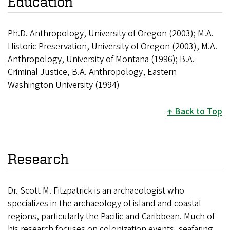
Education
Ph.D. Anthropology, University of Oregon (2003);
M.A.
Historic Preservation, University of Oregon (2003),
M.A.
Anthropology, University of Montana (1996);
B.A.
Criminal Justice, B.A. Anthropology, Eastern
Washington University (1994)
Back to Top
Research
Dr. Scott M. Fitzpatrick is an archaeologist who
specializes in the archaeology of island and coastal
regions, particularly the Pacific and Caribbean. Much of
his research focuses on colonization events, seafaring