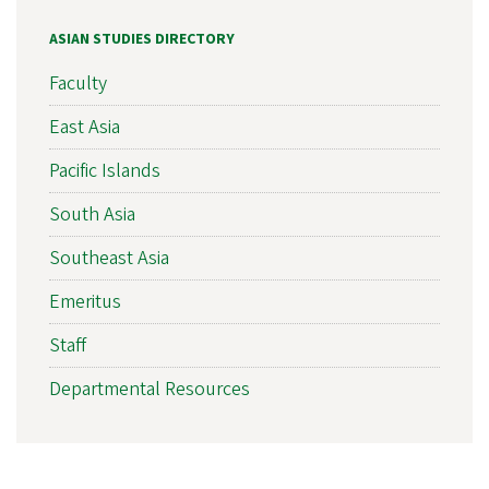
ASIAN STUDIES DIRECTORY
Faculty
East Asia
Pacific Islands
South Asia
Southeast Asia
Emeritus
Staff
Departmental Resources