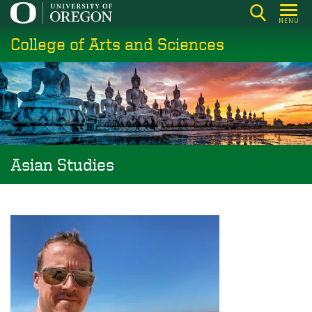
Skip
MENU
to
College of Arts and Sciences
main
content
Asian Studies