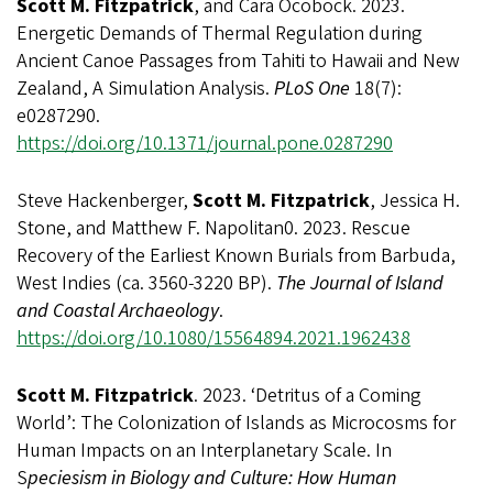
Scott M. Fitzpatrick
, and Cara Ocobock. 2023.
Energetic Demands of Thermal Regulation during
Ancient Canoe Passages from Tahiti to Hawaii and New
Zealand, A Simulation Analysis.
PLoS One
18(7):
e0287290.
https://doi.org/10.1371/journal.pone.0287290
Steve Hackenberger,
Scott M. Fitzpatrick
, Jessica H.
Stone, and Matthew F. Napolitan0. 2023. Rescue
Recovery of the Earliest Known Burials from Barbuda,
West Indies (ca. 3560-3220 BP).
The Journal of Island
and Coastal Archaeology
.
https://doi.org/10.1080/15564894.2021.1962438
Scott M. Fitzpatrick
. 2023. ‘Detritus of a Coming
World’: The Colonization of Islands as Microcosms for
Human Impacts on an Interplanetary Scale. In
S
peciesism in Biology and Culture: How Human