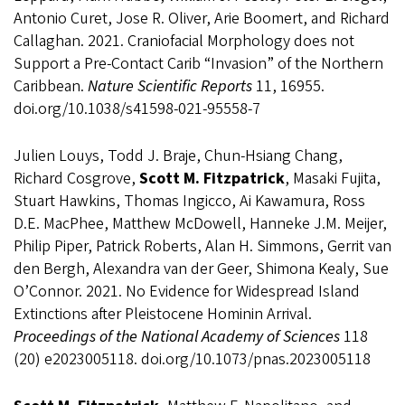
Antonio Curet, Jose R. Oliver, Arie Boomert, and Richard
Callaghan. 2021. Craniofacial Morphology does not
Support a Pre-Contact Carib “Invasion” of the Northern
Caribbean.
Nature Scientific Reports
11, 16955.
doi.org/10.1038/s41598-021-95558-7
Julien Louys, Todd J. Braje, Chun-Hsiang Chang,
Richard Cosgrove,
Scott M. Fitzpatrick
, Masaki Fujita,
Stuart Hawkins, Thomas Ingicco, Ai Kawamura, Ross
D.E. MacPhee, Matthew McDowell, Hanneke J.M. Meijer,
Philip Piper, Patrick Roberts, Alan H. Simmons, Gerrit van
den Bergh, Alexandra van der Geer, Shimona Kealy, Sue
O’Connor. 2021. No Evidence for Widespread Island
Extinctions after Pleistocene Hominin Arrival.
Proceedings of the National Academy of Sciences
118
(20) e2023005118. doi.org/10.1073/pnas.2023005118