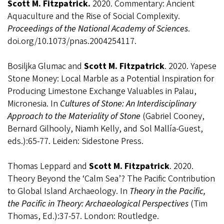
Scott M. Fitzpatrick.
2020.
Commentary: Ancient
Aquaculture and the Rise of Social Complexity.
Proceedings of the National Academy of Sciences
.
doi.org/10.1073/pnas.2004254117.
Bosiljka Glumac and
Scott M. Fitzpatrick
. 2020.
Yapese
Stone Money: Local Marble as a Potential Inspiration for
Producing Limestone Exchange Valuables in Palau,
Micronesia. In
Cultures of Stone: An Interdisciplinary
Approach to the Materiality of Stone
(Gabriel Cooney,
Bernard Gilhooly, Niamh Kelly, and Sol Mallía-Guest,
eds.):65-77. Leiden: Sidestone Press.
Thomas Leppard and
Scott M. Fitzpatrick
. 2020.
Theory Beyond the ‘Calm Sea’? The Pacific Contribution
to Global Island Archaeology. In
Theory in the Pacific,
the Pacific in Theory: Archaeological Perspectives
(Tim
Thomas, Ed.):37-57. London: Routledge.