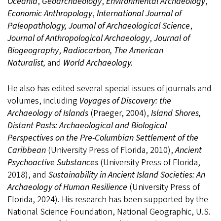
Oceania
,
Geoarchaeology
,
Environmental Archaeology
,
Economic Anthropology
,
International Journal of
Paleopathology, Journal of Archaeological Science
,
Journal of Anthropological Archaeology
,
Journal of
Biogeography
,
Radiocarbon, The American
Naturalist,
and
World Archaeology.
He also has edited several special issues of journals and
volumes, including
Voyages of Discovery: the
Archaeology of Islands
(Praeger, 2004),
Island Shores,
Distant Pasts: Archaeological and Biological
Perspectives on the Pre-Columbian Settlement of the
Caribbean
(University Press of Florida, 2010),
Ancient
Psychoactive Substances
(University Press of Florida,
2018), and
Sustainability in Ancient Island Societies: An
Archaeology of Human Resilience
(University Press of
Florida, 2024). His research has been supported by the
National Science Foundation, National Geographic, U.S.