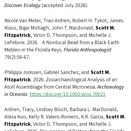
Discover Ecology
(accepted July 2026).
Nicole Van Meter, Traci Ardren, Robert H. Tykot, James
Klaus, Bajar Motlagh, John T. Macdonald,
Scott M.
Fitzpatrick
, Victor D. Thompson, and Michelle J.
LeFebvre. 2026 A Nonlocal Bead from a Black Earth
Midden in the Florida Keys.
Florida Anthropologist
79(2):56-67.
Philippa Jorissen, Gabriel Sanchez, and
Scott M.
Fitzpatrick
. 2026. Zooarchaeological Analysis of an
Atoll Assemblage from Central Micronesia.
Archaeology
in Oceania
.
https://doi.org/10.1002/arco.70021
Ardren, Tracy, Lindsey Bloch, Barbara L. MacDonald,
Alexa Kuo, Kelly R. Valero-Romero, K.R. Garcia,
Scott M.
Fitzpatrick
, Victor D. Thompson, and Michelle J.