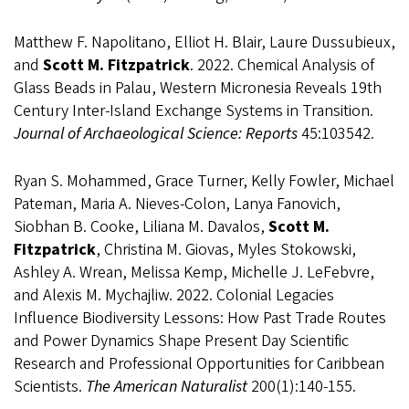
Matthew F. Napolitano, Elliot H. Blair, Laure Dussubieux,
and
Scott M. Fitzpatrick
. 2022. Chemical Analysis of
Glass Beads in Palau, Western Micronesia Reveals 19th
Century Inter-Island Exchange Systems in Transition.
Journal of Archaeological Science: Reports
45:103542.
Ryan S. Mohammed, Grace Turner, Kelly Fowler, Michael
Pateman, Maria A. Nieves-Colon, Lanya Fanovich,
Siobhan B. Cooke, Liliana M. Davalos,
Scott M.
Fitzpatrick
, Christina M. Giovas, Myles Stokowski,
Ashley A. Wrean, Melissa Kemp, Michelle J. LeFebvre,
and Alexis M. Mychajliw. 2022. Colonial Legacies
Influence Biodiversity Lessons: How Past Trade Routes
and Power Dynamics Shape Present Day Scientific
Research and Professional Opportunities for Caribbean
Scientists.
The American Naturalist
200(1):140-155.