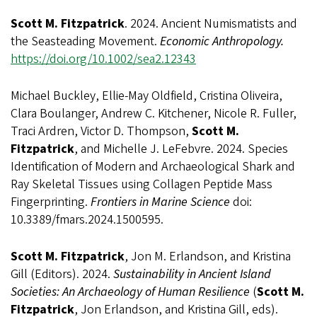
Scott M. Fitzpatrick
. 2024. Ancient Numismatists and
the Seasteading Movement.
Economic Anthropology.
https://doi.org/10.1002/sea2.12343
Michael Buckley, Ellie-May Oldfield, Cristina Oliveira,
Clara Boulanger, Andrew C. Kitchener, Nicole R. Fuller,
Traci Ardren, Victor D. Thompson,
Scott M.
Fitzpatrick
, and Michelle J. LeFebvre. 2024. Species
Identification of Modern and Archaeological Shark and
Ray Skeletal Tissues using Collagen Peptide Mass
Fingerprinting.
Frontiers in Marine Science
doi:
10.3389/fmars.2024.1500595.
Scott M. Fitzpatrick
, Jon M. Erlandson, and Kristina
Gill (Editors). 2024.
Sustainability in Ancient Island
Societies: An Archaeology of Human Resilience
(
Scott M.
Fitzpatrick
, Jon Erlandson, and Kristina Gill, eds).