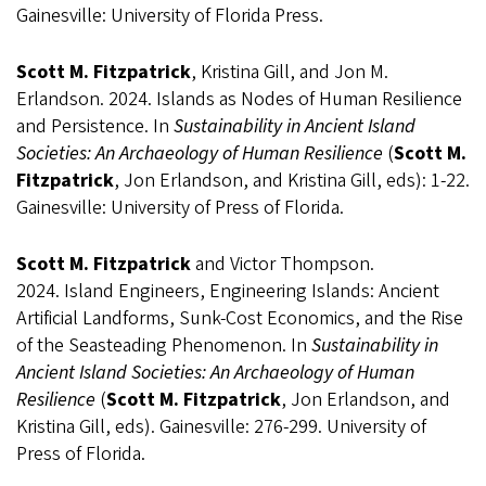
Gainesville: University of Florida Press.
Scott M. Fitzpatrick
, Kristina Gill, and Jon M.
Erlandson. 2024. Islands as Nodes of Human Resilience
and Persistence. In
Sustainability in Ancient Island
Societies: An Archaeology of Human Resilience
(
Scott M.
Fitzpatrick
, Jon Erlandson, and Kristina Gill, eds): 1-22.
Gainesville: University of Press of Florida.
Scott M. Fitzpatrick
and Victor Thompson.
2024. Island Engineers, Engineering Islands: Ancient
Artificial Landforms, Sunk-Cost Economics, and the Rise
of the Seasteading Phenomenon. In
Sustainability in
Ancient Island Societies: An Archaeology of Human
Resilience
(
Scott M. Fitzpatrick
, Jon Erlandson, and
Kristina Gill, eds). Gainesville: 276-299. University of
Press of Florida.