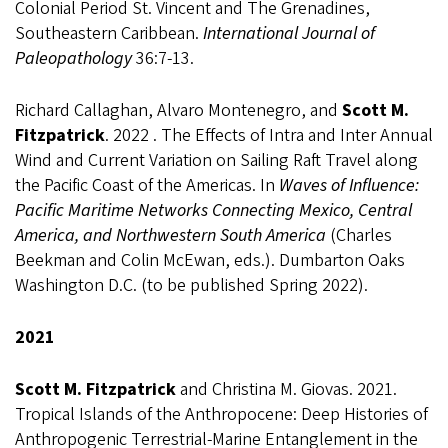
Colonial Period St. Vincent and The Grenadines,
Southeastern Caribbean.
International Journal of
Paleopathology
36:7-13.
Richard Callaghan, Alvaro Montenegro, and
Scott M.
Fitzpatrick
.
2022 . The Effects of Intra and Inter Annual
Wind and Current Variation on Sailing Raft Travel along
the Pacific Coast of the Americas. In
Waves of Influence:
Pacific Maritime Networks Connecting Mexico, Central
America, and Northwestern South America
(Charles
Beekman and Colin McEwan, eds.). Dumbarton Oaks
Washington D.C. (to be published Spring 2022).
2021
Scott M. Fitzpatrick
and Christina M. Giovas. 2021.
Tropical Islands of the Anthropocene: Deep Histories of
Anthropogenic Terrestrial-Marine Entanglement in the