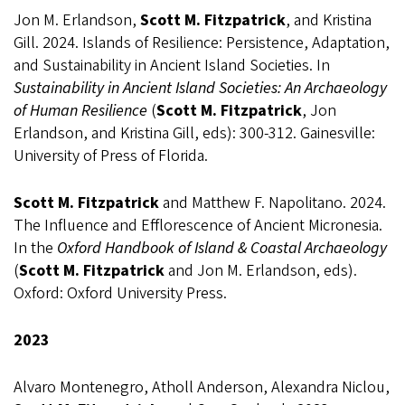
Jon M. Erlandson,
Scott M. Fitzpatrick
, and Kristina
Gill. 2024. Islands of Resilience: Persistence, Adaptation,
and Sustainability in Ancient Island Societies. In
Sustainability in Ancient Island Societies: An Archaeology
of Human Resilience
(
Scott M. Fitzpatrick
, Jon
Erlandson, and Kristina Gill, eds): 300-312. Gainesville:
University of Press of Florida.
Scott M. Fitzpatrick
and Matthew F. Napolitano. 2024.
The Influence and Efflorescence of Ancient Micronesia.
In the
Oxford Handbook of Island & Coastal Archaeology
(
Scott M. Fitzpatrick
and Jon M. Erlandson, eds).
Oxford: Oxford University Press.
2023
Alvaro Montenegro, Atholl Anderson, Alexandra Niclou,