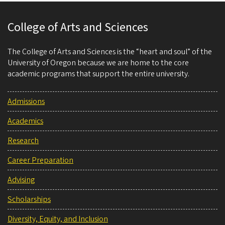
College of Arts and Sciences
The College of Arts and Sciences is the “heart and soul” of the
University of Oregon because we are home to the core
academic programs that support the entire university.
Admissions
Academics
Research
Career Preparation
Advising
Scholarships
Diversity, Equity, and Inclusion