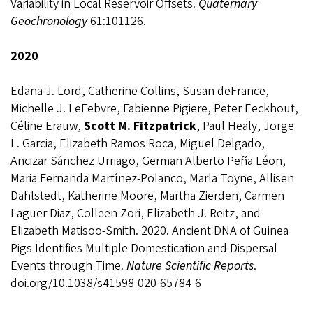
Variability in Local Reservoir Offsets.
Quaternary
Geochronology
61:101126.
2020
Edana J. Lord, Catherine Collins, Susan deFrance,
Michelle J. LeFebvre, Fabienne Pigiere, Peter Eeckhout,
Céline Erauw,
Scott M. Fitzpatrick
, Paul Healy, Jorge
L. Garcia, Elizabeth Ramos Roca, Miguel Delgado,
Ancizar Sánchez Urriago, German Alberto Peña Léon,
Maria Fernanda Martínez-Polanco, Marla Toyne, Allisen
Dahlstedt, Katherine Moore, Martha Zierden, Carmen
Laguer Diaz, Colleen Zori, Elizabeth J. Reitz, and
Elizabeth Matisoo-Smith. 2020.
Ancient DNA of Guinea
Pigs Identifies Multiple Domestication and Dispersal
Events through Time.
Nature Scientific Reports
.
doi.org/10.1038/s41598-020-65784-6