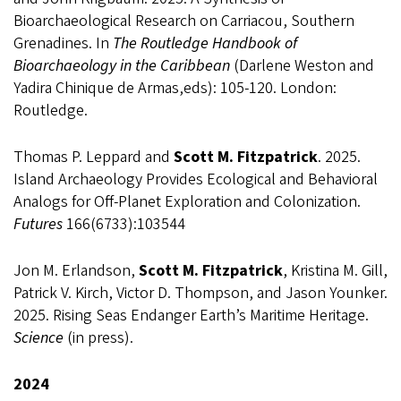
Bioarchaeological Research on Carriacou, Southern
Grenadines. In
The Routledge Handbook of
Bioarchaeology in the Caribbean
(Darlene Weston and
Yadira Chinique de Armas,eds): 105-120. London:
Routledge.
Thomas P. Leppard and
Scott M. Fitzpatrick
. 2025.
Island Archaeology Provides Ecological and Behavioral
Analogs for Off-Planet Exploration and Colonization.
Futures
166(6733):103544
Jon M. Erlandson,
Scott M. Fitzpatrick
, Kristina M. Gill,
Patrick V. Kirch, Victor D. Thompson, and Jason Younker.
2025. Rising Seas Endanger Earth’s Maritime Heritage.
Science
(in press).
2024