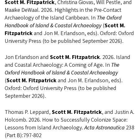
Scott M. Fitzpatrick
, Christina Giovas, Will Pestle, and
Maaike DeWaal. 2026. Highlights in the Pre-Contact
Archaeology of the Island Caribbean. In
The Oxford
Handbook of Island & Coastal Archaeology
(
Scott M.
Fitzpatrick
and Jon M. Erlandson, eds). Oxford: Oxford
University Press (to be published September 2026).
Jon Erlandson and
Scott M. Fitzpatrick
. 2026. Island
and Coastal Archaeology: A Coming of Age. In
The
Oxford Handbook of Island & Coastal Archaeology
(
Scott M. Fitzpatrick
and Jon M. Erlandson, eds).
Oxford: Oxford University Press (to be published
September 2026).
Thomas P. Leppard,
Scott M. Fitzpatrick
, and Justin A.
Holcomb. 2026. How to Successfully Colonize Space:
Lessons from Island Archaeology.
Acta Astronautica
238
(Part B):797-802