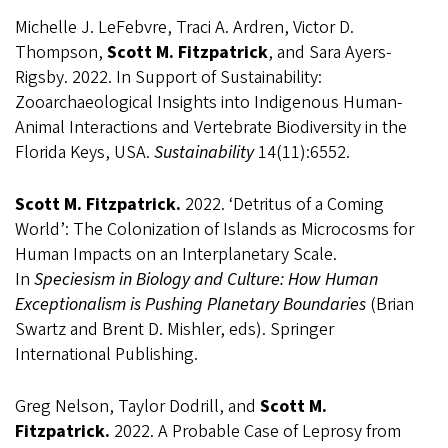
Michelle J. LeFebvre, Traci A. Ardren, Victor D.
Thompson,
Scott M. Fitzpatrick
, and Sara Ayers-
Rigsby. 2022. In Support of Sustainability:
Zooarchaeological Insights into Indigenous Human-
Animal Interactions and Vertebrate Biodiversity in the
Florida Keys, USA.
Sustainability
14(11):6552.
Scott M. Fitzpatrick.
2022. ‘Detritus of a Coming
World’: The Colonization of Islands as Microcosms for
Human Impacts on an Interplanetary Scale.
In
Speciesism in Biology and Culture: How Human
Exceptionalism is Pushing Planetary Boundaries
(Brian
Swartz and Brent D. Mishler, eds). Springer
International Publishing.
Greg Nelson, Taylor Dodrill, and
Scott M.
Fitzpatrick.
2022. A Probable Case of Leprosy from