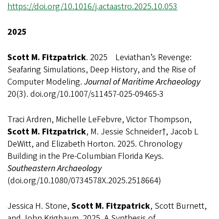
https://doi.org/10.1016/j.actaastro.2025.10.053
2025
Scott M. Fitzpatrick
. 2025 Leviathan’s Revenge:
Seafaring Simulations, Deep History, and the Rise of
Computer Modeling.
Journal of Maritime Archaeology
20(3). doi.org/10.1007/s11457-025-09465-3
Traci Ardren, Michelle LeFebvre, Victor Thompson,
Scott M. Fitzpatrick
, M. Jessie Schneider†, Jacob L
DeWitt, and Elizabeth Horton. 2025. Chronology
Building in the Pre-Columbian Florida Keys.
Southeastern Archaeology
(doi.org/10.1080/0734578X.2025.2518664)
Jessica H. Stone,
Scott M. Fitzpatrick
, Scott Burnett,
and John Krigbaum. 2025. A Synthesis of