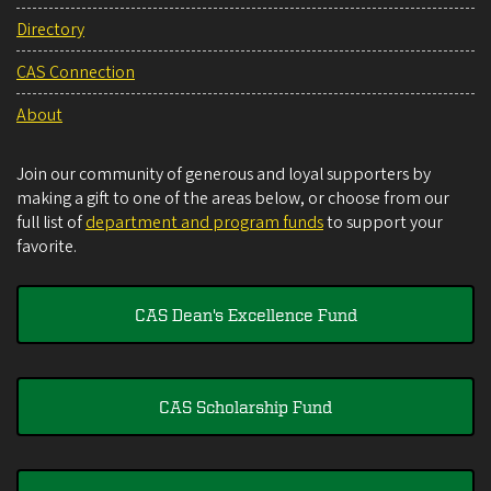
Directory
CAS Connection
About
Join our community of generous and loyal supporters by
making a gift to one of the areas below, or choose from our
full list of
department and program funds
to support your
favorite.
CAS Dean's Excellence Fund
CAS Scholarship Fund