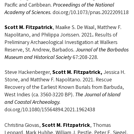
Pacific and Caribbean.
Proceedings of the National
Academy of Sciences.
doi.org/10.1073/pnas.2022209118
Scott M. Fitzpatrick
, Maaike S. De Waal, Matthew F.
Napolitano, and Philippa Jorissen. 2021
.
Results of
Preliminary Archaeological Investigation at Walkers
Reserve, St. Andrew, Barbados.
Journal of the Barbados
Museum and Historical Society
67:208-228.
Steve Hackenberger,
Scott M. Fitzpatrick,
Jessica H.
Stone, and Matthew F. Napolitano. 2021. Rescue
Recovery of the Earliest Known Burials from Barbuda,
West Indies (ca. 3560-3220 BP).
The Journal of Island
and Coastal Archaeology.
doi.org/10.1080/15564894.2021.1962438
Christina Giovas,
Scott M. Fitzpatrick
, Thomas
Leppard, Mark Hubbe, William J. Pestle, Peter E. Siegel,