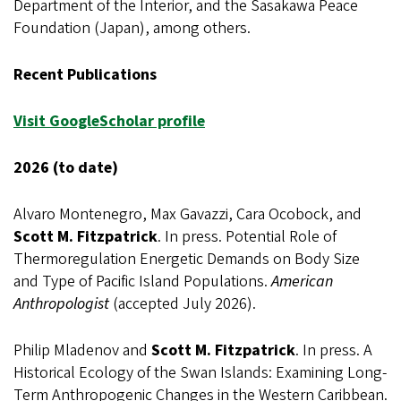
Department of the Interior, and the Sasakawa Peace
Foundation (Japan), among others.
Recent Publications
Visit GoogleScholar profile
2026 (to date)
Alvaro Montenegro, Max Gavazzi, Cara Ocobock, and
Scott M. Fitzpatrick
. In press. Potential Role of
Thermoregulation Energetic Demands on Body Size
and Type of Pacific Island Populations.
American
Anthropologist
(accepted July 2026).
Philip Mladenov and
Scott M. Fitzpatrick
. In press. A
Historical Ecology of the Swan Islands: Examining Long-
Term Anthropogenic Changes in the Western Caribbean.