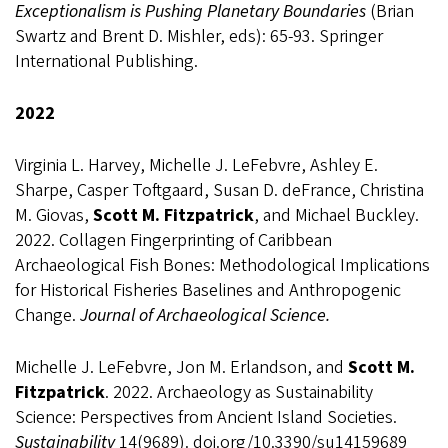
Exceptionalism is Pushing Planetary Boundaries
(Brian
Swartz and Brent D. Mishler, eds): 65-93. Springer
International Publishing.
2022
Virginia L. Harvey, Michelle J. LeFebvre, Ashley E.
Sharpe, Casper Toftgaard, Susan D. deFrance, Christina
M. Giovas,
Scott M. Fitzpatrick
, and Michael Buckley.
2022.
Collagen Fingerprinting of Caribbean
Archaeological Fish Bones: Methodological Implications
for Historical Fisheries Baselines and Anthropogenic
Change.
Journal of Archaeological Science.
Michelle J. LeFebvre, Jon M. Erlandson, and
Scott M.
Fitzpatrick
.
2022. Archaeology as Sustainability
Science: Perspectives from Ancient Island Societies.
Sustainability
14(9689). doi.org/10.3390/su14159689