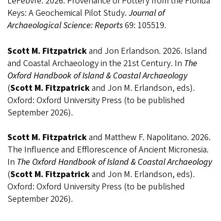
LeFebvre. 2026. Provenance of Pottery from the Florida
Keys: A Geochemical Pilot Study.
Journal of
Archaeological Science: Reports
69: 105519.
Scott M. Fitzpatrick
and Jon Erlandson. 2026. Island
and Coastal Archaeology in the 21st Century. In
The
Oxford Handbook of Island & Coastal Archaeology
(
Scott M. Fitzpatrick
and Jon M. Erlandson, eds).
Oxford: Oxford University Press (to be published
September 2026).
Scott M. Fitzpatrick
and Matthew F. Napolitano. 2026.
The Influence and Efflorescence of Ancient Micronesia.
In
The Oxford Handbook of Island & Coastal Archaeology
(
Scott M. Fitzpatrick
and Jon M. Erlandson, eds).
Oxford: Oxford University Press (to be published
September 2026).