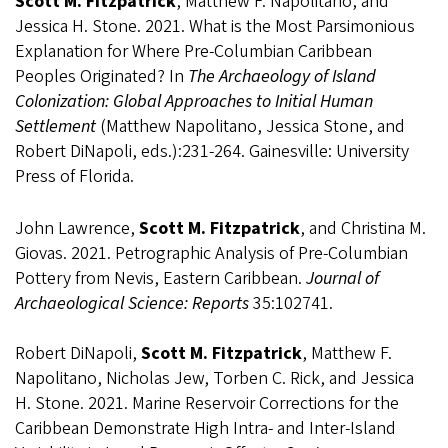
Scott M. Fitzpatrick
, Matthew F. Napolitano, and
Jessica H. Stone. 2021. What is the Most Parsimonious
Explanation for Where Pre-Columbian Caribbean
Peoples Originated? In
The Archaeology of Island
Colonization: Global Approaches to Initial Human
Settlement
(Matthew Napolitano, Jessica Stone, and
Robert DiNapoli, eds.):231-264. Gainesville: University
Press of Florida.
John Lawrence,
Scott M. Fitzpatrick
, and Christina M.
Giovas. 2021. Petrographic Analysis of Pre-Columbian
Pottery from Nevis, Eastern Caribbean.
Journal of
Archaeological Science: Reports
35:102741.
Robert DiNapoli,
Scott M. Fitzpatrick
, Matthew F.
Napolitano, Nicholas Jew, Torben C. Rick, and Jessica
H. Stone. 2021. Marine Reservoir Corrections for the
Caribbean Demonstrate High Intra- and Inter-Island