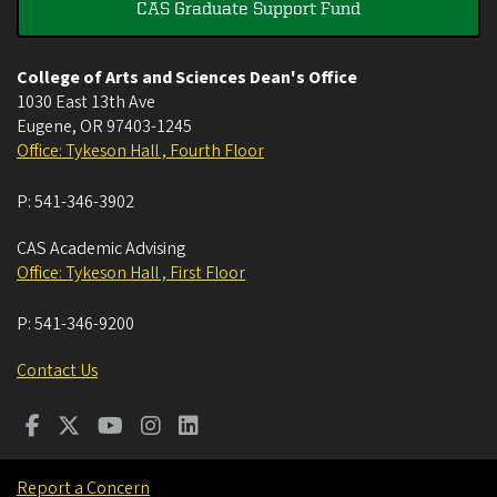
CAS Graduate Support Fund
College of Arts and Sciences Dean's Office
1030 East 13th Ave
Eugene
,
OR
97403-1245
Office: Tykeson Hall , Fourth Floor
P:
541-346-3902
CAS Academic Advising
Office: Tykeson Hall , First Floor
P:
541-346-9200
Contact Us
Report a Concern