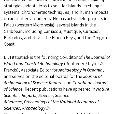
strategies, adaptations to smaller islands, exchange
systems, chronometric techniques, and human impacts
on ancient environments. He has active field projects in
Palau (western Micronesia); several islands in the
Caribbean, including Carriacou, Mustique, Curaçao,
Barbados, and Nevis; the Florida Keys; and the Oregon
Coast.
Dr. Fitzpatrick is the founding Co-Editor of
The Journal of
Island and Coastal Archaeology
(Routledge/Taylor &
Francis), Associate Editor for
Archaeology in Oceania
,
and serves on the editorial boards for the
Journal of
Archaeological Science: Reports
and
Caribbean Journal
of Science
. Recent publications have appeared in
Nature
Scientific Reports
,
Science
,
Science
Advances
,
Proceedings of the National Academy of
Sciences
,
Archaeology in