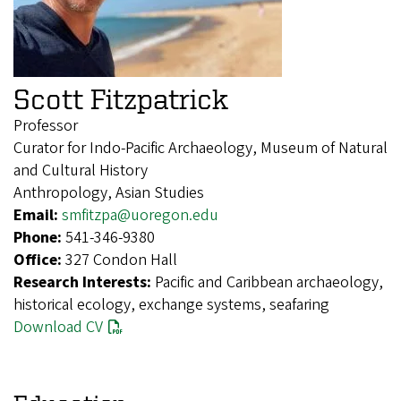
Scott Fitzpatrick
Professor
Curator for Indo-Pacific Archaeology, Museum of Natural
and Cultural History
Anthropology, Asian Studies
Email:
smfitzpa@uoregon.edu
Phone:
541-346-9380
Office:
327 Condon Hall
Research Interests:
Pacific and Caribbean archaeology,
historical ecology, exchange systems, seafaring
Download CV