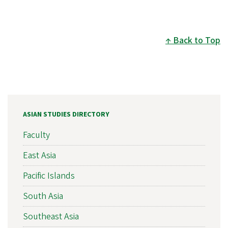
Back to Top
ASIAN STUDIES DIRECTORY
Faculty
East Asia
Pacific Islands
South Asia
Southeast Asia