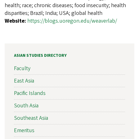
health; race; chronic diseases; food insecurity; health
disparities; Brazil; India; USA; global health
Website:
https://blogs.uoregon.edu/weaverlab/
ASIAN STUDIES DIRECTORY
Faculty
East Asia
Pacific Islands
South Asia
Southeast Asia
Emeritus