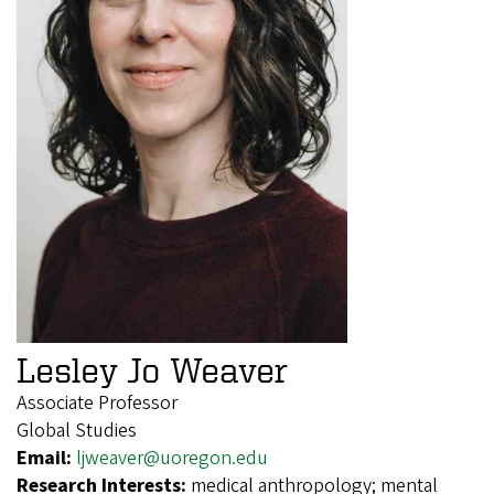
Lesley Jo Weaver
Associate Professor
Global Studies
Email:
ljweaver@uoregon.edu
Research Interests:
medical anthropology; mental