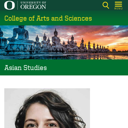
Skip
MENU
to
College of Arts and Sciences
main
content
Asian Studies