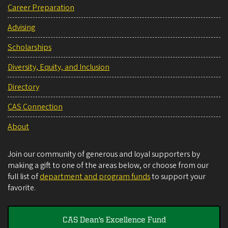
Career Preparation
Advising
Scholarships
Diversity, Equity, and Inclusion
Directory
CAS Connection
About
Join our community of generous and loyal supporters by
making a gift to one of the areas below, or choose from our
full list of
department and program funds
to support your
favorite.
CAS Dean's Excellence Fund