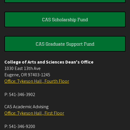
CAS Scholarship Fund
CAS Graduate Support Fund
College of Arts and Sciences Dean's Office
1030 East 13th Ave
Eugene
,
OR
97403-1245
Office: Tykeson Hall , Fourth Floor
P:
541-346-3902
CAS Academic Advising
Office: Tykeson Hall , First Floor
P:
541-346-9200