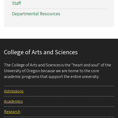
Staff
Departmental Resources
College of Arts and Sciences
The College of Arts and Sciences is the “heart and soul” of the
University of Oregon because we are home to the core
academic programs that support the entire university.
Admissions
Academics
Research