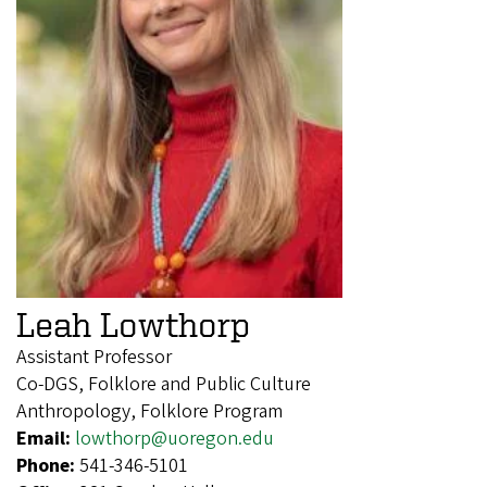
Leah Lowthorp
Assistant Professor
Co-DGS, Folklore and Public Culture
Anthropology, Folklore Program
Email:
lowthorp@uoregon.edu
Phone:
541-346-5101