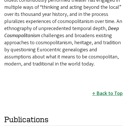
oldest continuously performed theater has engaged in
multiple ways of “thinking and acting beyond the local”
over its thousand year history, and in the process
pluralizes experiences of cosmopolitanism over time. An
ethnography of unprecedented temporal depth,
Deep
Cosmopolitanism
challenges and broadens existing
approaches to cosmopolitanism, heritage, and tradition
by questioning Eurocentric genealogies and
assumptions about what it means to be cosmopolitan,
modern, and traditional in the world today.
Back to Top
Publications