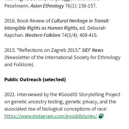
Peselmann.
Asian Ethnology
76(1): 156-157.
2016. Book Review of
Cultural Heritage in Transit:
Intangible Rights as Human Rights,
ed. Deborah
Kapchan.
Western Folklore
74(3/4): 408-410.
2015. “Reflections on Zagreb 2015.”
SIEF News
(Newsletter of the International Society for Ethnology
and Folklore).
Public Outreach (selected)
2021. Interviewed by the #GoodID Storytelling Project
on genetic ancestry testing, genetic privacy, and the
associated rise of biological conceptions of race:
https://www.instagram.com/goodidstories/