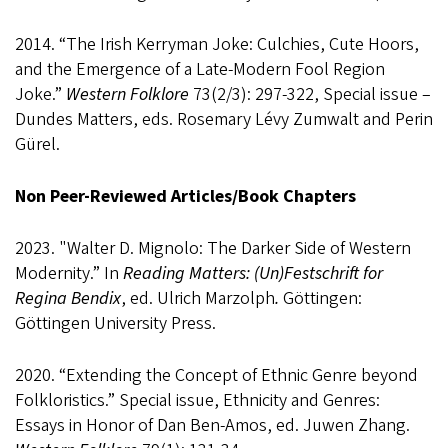
2014. “The Irish Kerryman Joke: Culchies, Cute Hoors,
and the Emergence of a Late-Modern Fool Region
Joke.”
Western Folklore
73(2/3): 297-322, Special issue –
Dundes Matters, eds. Rosemary Lévy Zumwalt and Perin
Gürel.
Non Peer-Reviewed Articles/Book Chapters
2023. "Walter D. Mignolo: The Darker Side of Western
Modernity.” In
Reading Matters: (Un)Festschrift for
Regina Bendix
, ed. Ulrich Marzolph
.
Göttingen:
Göttingen University Press.
2020. “Extending the Concept of Ethnic Genre beyond
Folkloristics.” Special issue, Ethnicity and Genres:
Essays in Honor of Dan Ben-Amos, ed. Juwen Zhang.