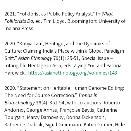
2021. “Folklorist as Public Policy Analyst.” In
What
Folklorists Do,
ed. Tim Lloyd. Bloomington: University of
Indiana Press.
2020. “Kutiyattam, Heritage, and the Dynamics of
Culture: Claiming India’s Place within a Global Paradigm
Shift.”
Asian Ethnology
79(1): 25-51
,
Special issue –
Intangible Heritage in Asia, eds. Ziying You and Patricia
Hardwick.
https://asianethnology.org/volumes/143
2020. “Statement on Heritable Human Genome Editing:
The Need for Course Correction.”
Trends in
Biotechnology
38(4): 351-54, with co-authors Roberto
Andorno, George Annas, Françoise Baylis, Catherine
Bourgain, Marcy Darnovsky, Donna Dickenson,
Katherine Drabiak, Sigrid Graumann, Katrin Grüber, Hille