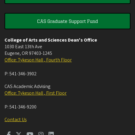
CAS Graduate Support Fund
College of Arts and Sciences Dean's Office
1030 East 13th Ave
Eugene
,
OR
97403-1245
Office: Tykeson Hall , Fourth Floor
P:
541-346-3902
CAS Academic Advising
Office: Tykeson Hall , First Floor
P:
541-346-9200
Contact Us