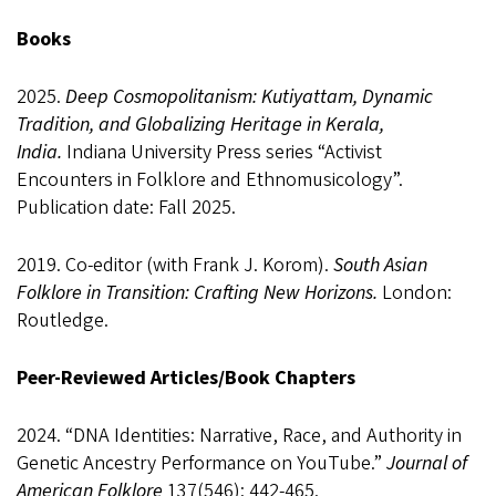
Books
2025.
Deep Cosmopolitanism: Kutiyattam, Dynamic
Tradition, and Globalizing Heritage in Kerala,
India.
Indiana University Press series “Activist
Encounters in Folklore and Ethnomusicology”.
Publication date: Fall 2025.
2019.
Co-editor (with Frank J. Korom).
South Asian
Folklore in Transition: Crafting New Horizons.
London:
Routledge.
Peer-Reviewed Articles/Book Chapters
2024. “DNA Identities: Narrative, Race, and Authority in
Genetic Ancestry Performance on YouTube.”
Journal of
American Folklor
e
137(546): 442-465.