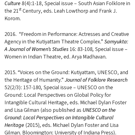
Culture
8(4):1-18, Special issue – South Asian Folklore in
st
the 21
Century, eds. Leah Lowthorp and Frank J.
Korom.
2016. “Freedom in Performance: Actresses and Creative
Agency in the Kutiyattam Theatre Complex.”
Samyukta:
A Journal of Women’s Studies
16: 83-108
,
Special issue –
Women in Indian Theatre, ed. Arya Madhavan.
2015. “Voices on the Ground: Kutiyattam, UNESCO, and
the Heritage of Humanity.”
Journal of Folklore Research
52(2/3): 157-180
,
Special issue – UNESCO on the
Ground: Local Perspectives on Global Policy for
Intangible Cultural Heritage, eds. Michael Dylan Foster
and Lisa Gilman (also published as
UNESCO on the
Ground: Local Perspectives on Intangible Cultural
Heritage
(2015)
,
eds. Michael Dylan Foster and Lisa
Gilman. Bloomington: University of Indiana Press).