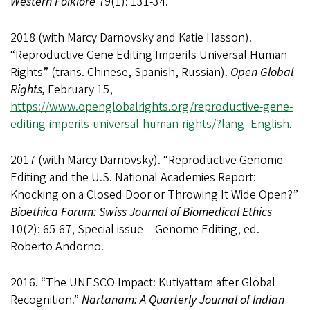
Western Folklore
79(1): 131-34.
2018 (with Marcy Darnovsky and Katie Hasson).
“Reproductive Gene Editing Imperils Universal Human
Rights” (trans. Chinese, Spanish, Russian).
Open Global
Rights,
February 15,
https://www.openglobalrights.org/reproductive-gene-
editing-imperils-universal-human-rights/?lang=English
.
2017 (with Marcy Darnovsky). “Reproductive Genome
Editing and the U.S. National Academies Report:
Knocking on a Closed Door or Throwing It Wide Open?”
Bioethica Forum: Swiss Journal of Biomedical Ethics
10(2): 65-67, Special issue – Genome Editing, ed.
Roberto Andorno.
2016. “The UNESCO Impact: Kutiyattam after Global
Recognition.”
Nartanam: A Quarterly Journal of Indian