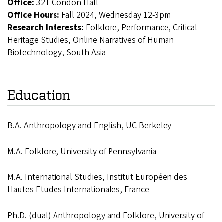
Office:
321 Condon Hall
Office Hours:
Fall 2024, Wednesday 12-3pm
Research Interests:
Folklore, Performance, Critical
Heritage Studies, Online Narratives of Human
Biotechnology, South Asia
Education
B.A. Anthropology and English, UC Berkeley
M.A. Folklore, University of Pennsylvania
M.A. International Studies, Institut Européen des
Hautes Etudes Internationales, France
Ph.D. (dual) Anthropology and Folklore, University of