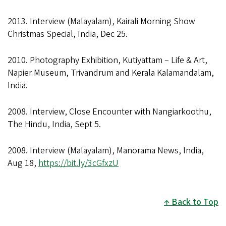
2013. Interview (Malayalam), Kairali Morning Show
Christmas Special, India, Dec 25.
2010. Photography Exhibition, Kutiyattam – Life & Art,
Napier Museum, Trivandrum and Kerala Kalamandalam,
India.
2008. Interview, Close Encounter with Nangiarkoothu,
The Hindu, India, Sept 5.
2008. Interview (Malayalam), Manorama News, India,
Aug 18,
https://bit.ly/3cGfxzU
Back to Top