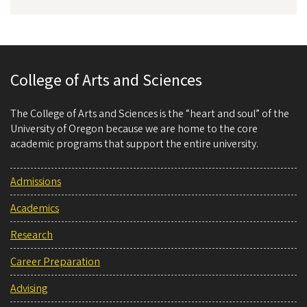
College of Arts and Sciences
The College of Arts and Sciences is the “heart and soul” of the
University of Oregon because we are home to the core
academic programs that support the entire university.
Admissions
Academics
Research
Career Preparation
Advising