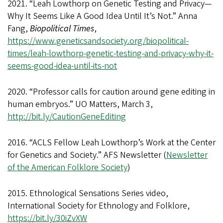
2021. “Leah Lowthorp on Genetic Testing and Privacy—
Why It Seems Like A Good Idea Until It’s Not.” Anna
Fang,
Biopolitical Times
,
https://www.geneticsandsociety.org/biopolitical-
times/leah-lowthorp-genetic-testing-and-privacy-why-it-
seems-good-idea-until-its-not
2020. “Professor calls for caution around gene editing in
human embryos.” UO Matters, March 3,
http://bit.ly/CautionGeneEditing
2016. “ACLS Fellow Leah Lowthorp’s Work at the Center
for Genetics and Society.” AFS Newsletter (
Newsletter
of the American Folklore Society
)
2015. Ethnological Sensations Series video,
International Society for Ethnology and Folklore,
https://bit.ly/30iZvXW