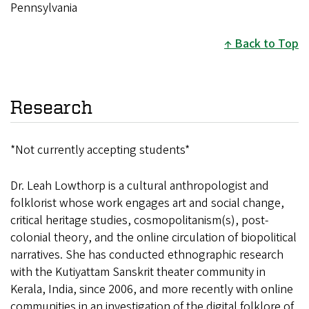
Pennsylvania
Back to Top
Research
*Not currently accepting students*
Dr. Leah Lowthorp is a cultural anthropologist and
folklorist whose work engages art and social change,
critical heritage studies, cosmopolitanism(s), post-
colonial theory, and the online circulation of biopolitical
narratives. She has conducted ethnographic research
with the Kutiyattam Sanskrit theater community in
Kerala, India, since 2006, and more recently with online
communities in an investigation of the digital folklore of