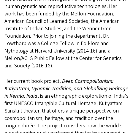
human genetic and reproductive technologies. Her
work has been funded by the Mellon Foundation,
American Council of Learned Societies, the American
Institute of Indian Studies, and the Wenner-Gren
Foundation. Prior to joining the department, Dr.
Lowthorp was a College Fellow in Folklore and
Mythology at Harvard University (2014-16) and a
Mellon/ACLS Public Fellow at the Center for Genetics
and Society (2016-18).
Her current book project,
Deep Cosmopolitanism:
Kutiyattam, Dynamic Tradition, and Globalizing Heritage
in Kerala, India
, is
an ethnographic exploration of India's
first UNESCO Intangible Cultural Heritage, Kutiyattam
Sanskrit theater, that o
ffers a unique perspective on
cosmopolitanism, heritage, and tradition over the
longue durée The project considers how the world’s