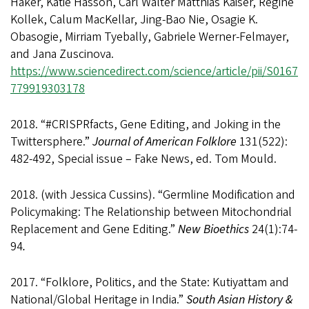
Haker, Katie Hasson, Carl Walter Matthias Kaiser, Regine
Kollek, Calum MacKellar, Jing-Bao Nie, Osagie K.
Obasogie, Mirriam Tyebally, Gabriele Werner-Felmayer,
and Jana Zuscinova.
https://www.sciencedirect.com/science/article/pii/S0167
779919303178
2018. “#CRISPRfacts, Gene Editing, and Joking in the
Twittersphere.”
Journal of American Folklore
131(522):
482-492, Special issue – Fake News, ed. Tom Mould.
2018. (with Jessica Cussins). “Germline Modification and
Policymaking: The Relationship between Mitochondrial
Replacement and Gene Editing.”
New Bioethics
24(1):74-
94
.
2017. “Folklore, Politics, and the State: Kutiyattam and
National/Global Heritage in India.”
South Asian History &