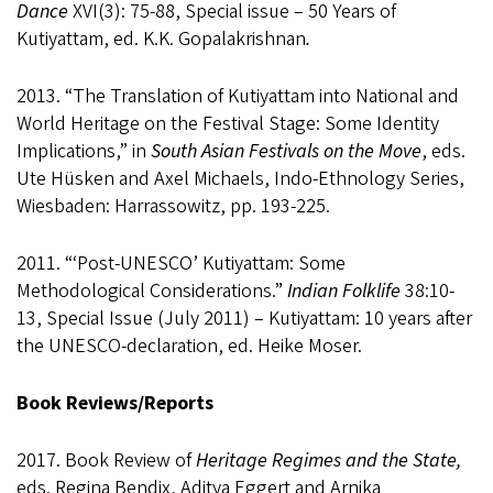
Dance
XVI(3): 75-88, Special issue – 50 Years of
Kutiyattam, ed. K.K. Gopalakrishnan
.
2013. “The Translation of Kutiyattam into National and
World Heritage on the Festival Stage: Some Identity
Implications,” in
South Asian Festivals on the Move
, eds.
Ute Hüsken and Axel Michaels, Indo-Ethnology Series,
Wiesbaden: Harrassowitz,
pp. 193-225
.
2011. “‘Post-UNESCO’ Kutiyattam: Some
Methodological Considerations.”
Indian Folklife
38:10-
13, Special Issue (July 2011) – Kutiyattam: 10 years after
the UNESCO-declaration, ed. Heike Moser.
Book Reviews/Reports
2017. Book Review of
Heritage Regimes and the State,
eds. Regina Bendix, Aditya Eggert and Arnika