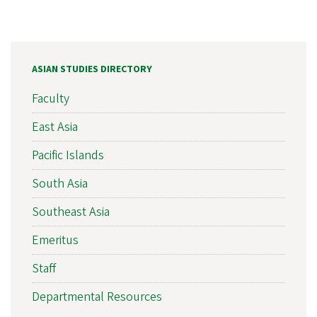
ASIAN STUDIES DIRECTORY
Faculty
East Asia
Pacific Islands
South Asia
Southeast Asia
Emeritus
Staff
Departmental Resources