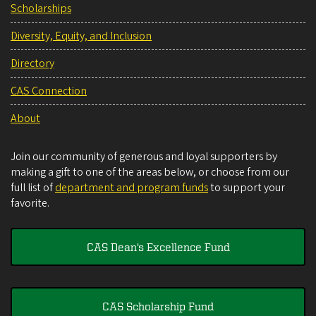
Scholarships
Diversity, Equity, and Inclusion
Directory
CAS Connection
About
Join our community of generous and loyal supporters by
making a gift to one of the areas below, or choose from our
full list of
department and program funds
to support your
favorite.
CAS Dean's Excellence Fund
CAS Scholarship Fund