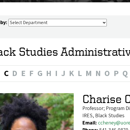
 by:
ack Studies Administrati
B
C
D
E
F
G
H
I
J
K
L
M
N
O
P
Q
Charise 
Professor; Program Di
IRES, Black Studies
Email:
ccheney@uor