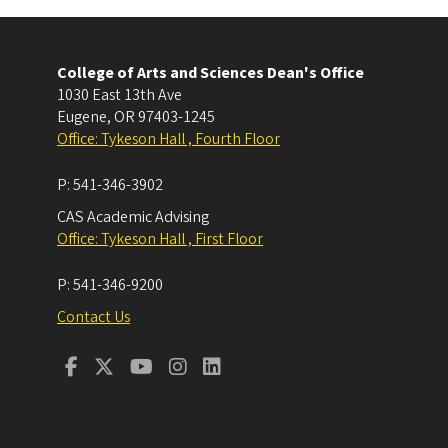
College of Arts and Sciences Dean's Office
1030 East 13th Ave
Eugene
,
OR
97403-1245
Office: Tykeson Hall , Fourth Floor
P:
541-346-3902
CAS Academic Advising
Office: Tykeson Hall , First Floor
P:
541-346-9200
Contact Us