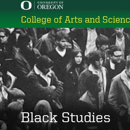
Skip
to
College of Arts and Scien
main
content
Black Studies