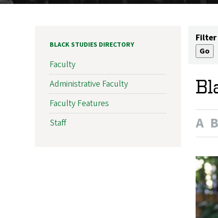
Filter
BLACK STUDIES DIRECTORY
Faculty
Bl
Administrative Faculty
Faculty Features
A
Staff