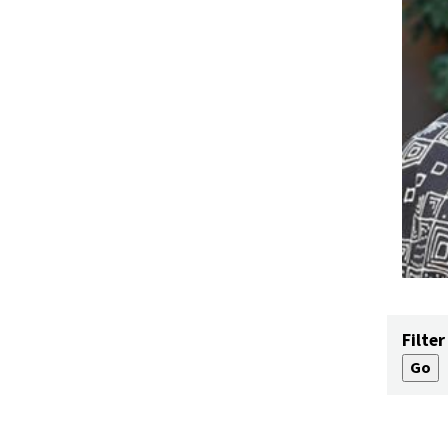
Filter