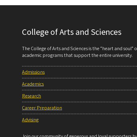
College of Arts and Sciences
The College of Arts and Sciences is the “heart and soul”
academic programs that support the entire university.
Admissions
Academics
Research
Career Preparation
Advising
Join our community of generous and loyal supporters by 