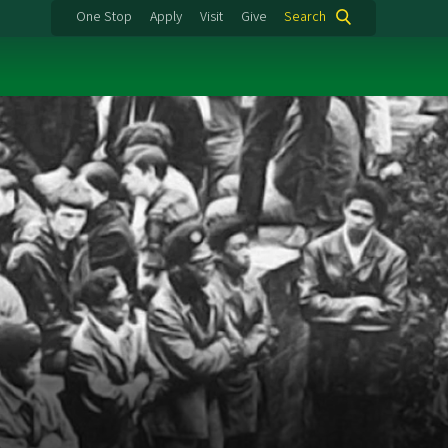
One Stop
Apply
Visit
Give
Search