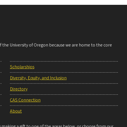
 of the University of Oregon because we are home to the core
Scholarships
Diversity, Equity, and Inclusion
Directory
CAS Connection
About
making a gift to one of the areas below, or choose from our