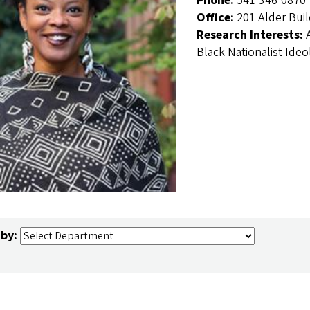
Phone:
541-346-0870
Office:
201 Alder Bui
Research Interests:
Black Nationalist Ideo
 by: