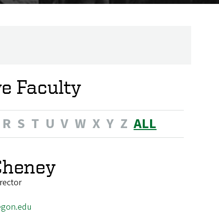
ve Faculty
R
S
T
U
V
W
X
Y
Z
ALL
Cheney
rector
egon.edu