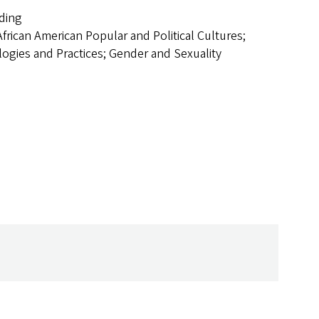
lding
African American Popular and Political Cultures;
logies and Practices; Gender and Sexuality