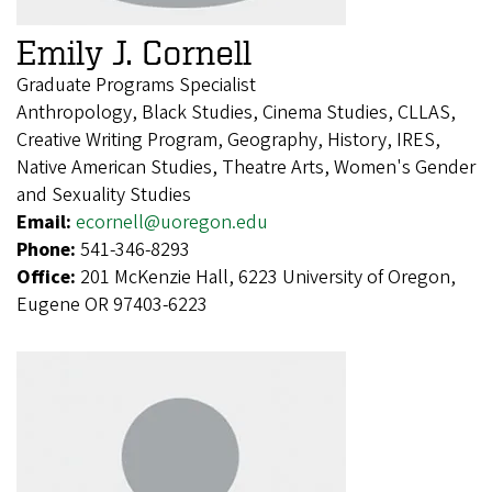
Emily J. Cornell
Graduate Programs Specialist
Anthropology, Black Studies, Cinema Studies, CLLAS,
Creative Writing Program, Geography, History, IRES,
Native American Studies, Theatre Arts, Women's Gender
and Sexuality Studies
Email:
ecornell@uoregon.edu
Phone:
541-346-8293
Office:
201 McKenzie Hall, 6223 University of Oregon,
Eugene OR 97403-6223