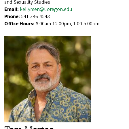
and Sexuality Studies
Email:
kellymen@uoregon.edu
Phone:
541-346-4548
Office Hours:
8:00am-12:00pm; 1:00-5:00pm