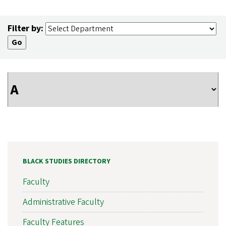
Filter by:
BLACK STUDIES DIRECTORY
Faculty
Administrative Faculty
Faculty Features