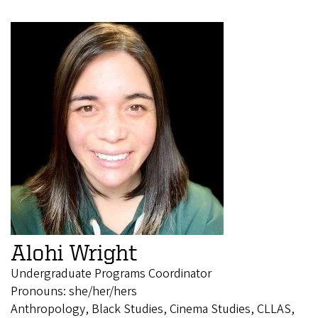
Alohi Wright
Undergraduate Programs Coordinator
Pronouns: she/her/hers
Anthropology, Black Studies, Cinema Studies, CLLAS,