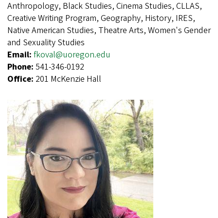
Anthropology, Black Studies, Cinema Studies, CLLAS,
Creative Writing Program, Geography, History, IRES,
Native American Studies, Theatre Arts, Women's Gender
and Sexuality Studies
Email:
fkoval@uoregon.edu
Phone:
541-346-0192
Office:
201 McKenzie Hall