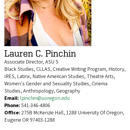
Lauren C. Pinchin
Associate Director, ASU 5
Black Studies, CLLAS, Creative Writing Program, History,
IRES, Latinx, Native American Studies, Theatre Arts,
Women's Gender and Sexuality Studies, Cinema
Studies, Anthropology, Geography
Email:
lpinchin@uoregon.edu
Phone:
541-346-4806
Office:
275B McKenzie Hall, 1288 University Of Oregon,
Eugene OR 97403-1288