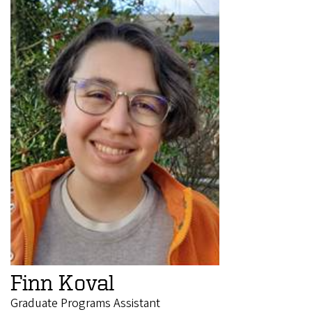
Finn Koval
Graduate Programs Assistant