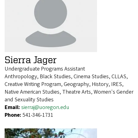
Sierra Jager
Undergraduate Programs Assistant
Anthropology, Black Studies, Cinema Studies, CLLAS,
Creative Writing Program, Geography, History, IRES,
Native American Studies, Theatre Arts, Women's Gender
and Sexuality Studies
Email:
sierraj@uoregon.edu
Phone:
541-346-1731