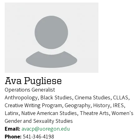
Ava Pugliese
Operations Generalist
Anthropology, Black Studies, Cinema Studies, CLLAS,
Creative Writing Program, Geography, History, IRES,
Latinx, Native American Studies, Theatre Arts, Women's
Gender and Sexuality Studies
Email:
avacp@uoregon.edu
Phone:
541-346-4198