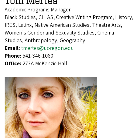
Tom Mertes
Academic Programs Manager
Black Studies, CLLAS, Creative Writing Program, History,
IRES, Latinx, Native American Studies, Theatre Arts,
Women's Gender and Sexuality Studies, Cinema
Studies, Anthropology, Geography
Email:
tmertes@uoregon.edu
Phone:
541-346-1060
Office:
273A McKenzie Hall