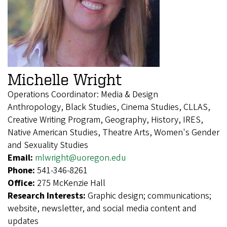
Michelle Wright
Operations Coordinator: Media & Design
Anthropology, Black Studies, Cinema Studies, CLLAS,
Creative Writing Program, Geography, History, IRES,
Native American Studies, Theatre Arts, Women's Gender
and Sexuality Studies
Email:
mlwright@uoregon.edu
Phone:
541-346-8261
Office:
275 McKenzie Hall
Research Interests:
Graphic design; communications;
website, newsletter, and social media content and
updates