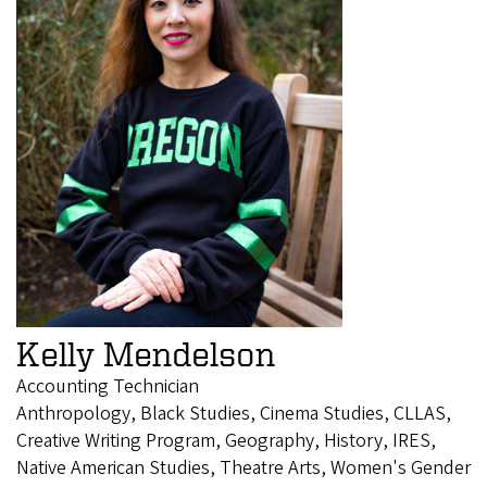
Kelly Mendelson
Accounting Technician
Anthropology, Black Studies, Cinema Studies, CLLAS,
Creative Writing Program, Geography, History, IRES,
Native American Studies, Theatre Arts, Women's Gender