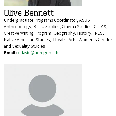
Olive Bennett
Undergraduate Programs Coordinator, ASU5
Anthropology, Black Studies, Cinema Studies, CLLAS,
Creative Writing Program, Geography, History, IRES,
Native American Studies, Theatre Arts, Women's Gender
and Sexuality Studies
Email:
odavid@uoregon.edu