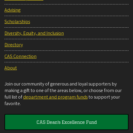
Advising
Scholarships
Diversity, Equity, and Inclusion
Directory
CAS Connection
About
Join our community of generous and loyal supporters by
making a gift to one of the areas below, or choose from our
full list of
department and program funds
to support your
favorite.
CAS Dean's Excellence Fund