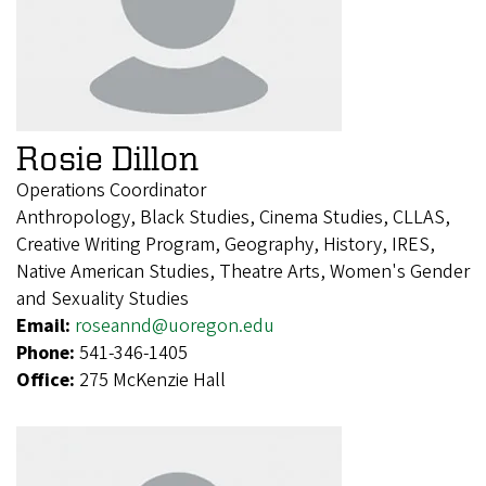
Rosie Dillon
Operations Coordinator
Anthropology, Black Studies, Cinema Studies, CLLAS,
Creative Writing Program, Geography, History, IRES,
Native American Studies, Theatre Arts, Women's Gender
and Sexuality Studies
Email:
roseannd@uoregon.edu
Phone:
541-346-1405
Office:
275 McKenzie Hall