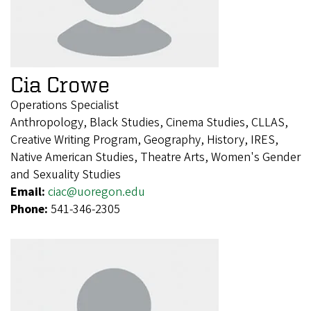
Cia Crowe
Operations Specialist
Anthropology, Black Studies, Cinema Studies, CLLAS,
Creative Writing Program, Geography, History, IRES,
Native American Studies, Theatre Arts, Women's Gender
and Sexuality Studies
Email:
ciac@uoregon.edu
Phone:
541-346-2305