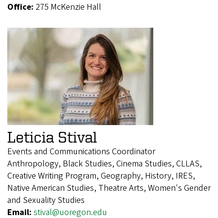
Office:
275 McKenzie Hall
Leticia Stival
Events and Communications Coordinator
Anthropology, Black Studies, Cinema Studies, CLLAS,
Creative Writing Program, Geography, History, IRES,
Native American Studies, Theatre Arts, Women's Gender
and Sexuality Studies
Email:
stival@uoregon.edu