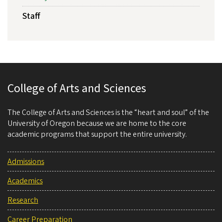
Staff
College of Arts and Sciences
The College of Arts and Sciences is the “heart and soul” of the
University of Oregon because we are home to the core
academic programs that support the entire university.
Admissions
Academics
Research
Career Preparation