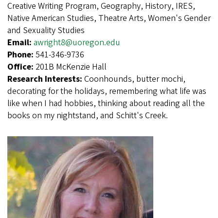
Creative Writing Program, Geography, History, IRES,
Native American Studies, Theatre Arts, Women's Gender
and Sexuality Studies
Email:
awright8@uoregon.edu
Phone:
541-346-9736
Office:
201B McKenzie Hall
Research Interests:
Coonhounds, butter mochi,
decorating for the holidays, remembering what life was
like when I had hobbies, thinking about reading all the
books on my nightstand, and Schitt's Creek.