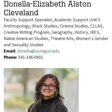
Donella-Elizabeth Alston
Cleveland
Faculty Support Specialist, Academic Support Unit 5
Anthropology, Black Studies, Cinema Studies, CLLAS,
Creative Writing Program, Geography, History, IRES,
Native American Studies, Theatre Arts, Women's Gender
and Sexuality Studies
Email:
donella@uoregon.edu
Phone:
541-346-0901