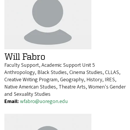
Will Fabro
Faculty Support, Academic Support Unit 5
Anthropology, Black Studies, Cinema Studies, CLLAS,
Creative Writing Program, Geography, History, IRES,
Native American Studies, Theatre Arts, Women's Gender
and Sexuality Studies
Email:
wfabro@uoregon.edu