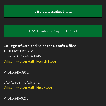
CAS Scholarship Fund
CAS Graduate Support Fund
College of Arts and Sciences Dean's Office
1030 East 13th Ave
Eugene
,
OR
97403-1245
Office: Tykeson Hall , Fourth Floor
P:
541-346-3902
CAS Academic Advising
Office: Tykeson Hall , First Floor
P:
541-346-9200