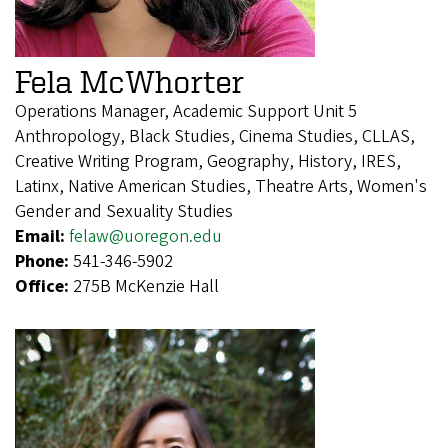
Fela McWhorter
Operations Manager, Academic Support Unit 5
Anthropology, Black Studies, Cinema Studies, CLLAS,
Creative Writing Program, Geography, History, IRES,
Latinx, Native American Studies, Theatre Arts, Women's
Gender and Sexuality Studies
Email:
felaw@uoregon.edu
Phone:
541-346-5902
Office:
275B McKenzie Hall