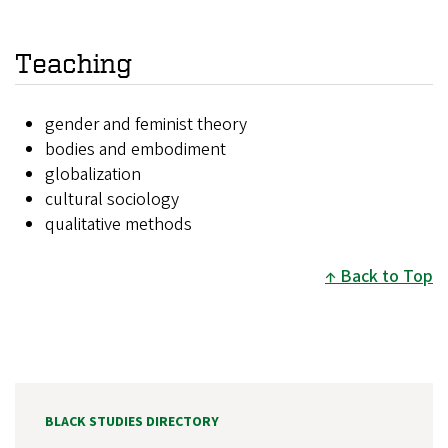
Teaching
gender and feminist theory
bodies and embodiment
globalization
cultural sociology
qualitative methods
Back to Top
BLACK STUDIES DIRECTORY