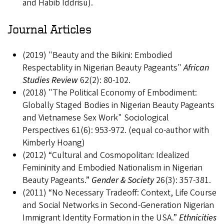
and Habib Iddrisu).
Journal Articles
(2019) "Beauty and the Bikini: Embodied
Respectablity in Nigerian Beauty Pageants"
African
Studies Review
62(2): 80-102.
(2018) "The Political Economy of Embodiment:
Globally Staged Bodies in Nigerian Beauty Pageants
and Vietnamese Sex Work" Sociological
Perspectives 61(6): 953-972. (equal co-author with
Kimberly Hoang)
(2012) “Cultural and Cosmopolitan: Idealized
Femininity and Embodied Nationalism in Nigerian
Beauty Pageants.”
Gender & Society
26(3): 357-381.
(2011) “No Necessary Tradeoff: Context, Life Course
and Social Networks in Second-Generation Nigerian
Immigrant Identity Formation in the USA.”
Ethnicities