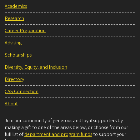
Academics
Research
Career Preparation
Advising
Scholarships
Diversity, Equity, and Inclusion
Directory
CAS Connection
About
Join our community of generous and loyal supporters by
making a gift to one of the areas below, or choose from our
full list of
department and program funds
to support your