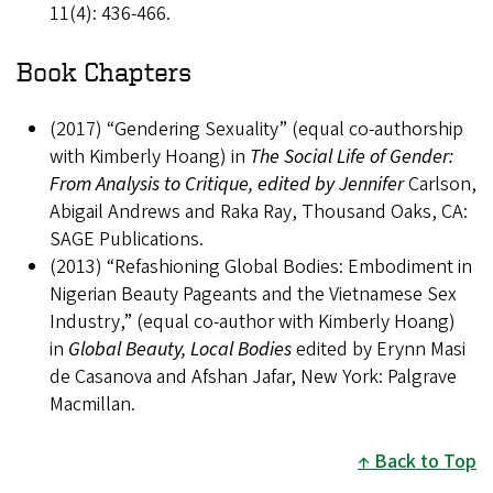
11(4): 436-466.
Book Chapters
(2017) “Gendering Sexuality” (equal co-authorship
with Kimberly Hoang) in
The Social Life of Gender:
From Analysis to Critique, edited by Jennifer
Carlson,
Abigail Andrews and Raka Ray, Thousand Oaks, CA:
SAGE Publications.
(2013) “Refashioning Global Bodies: Embodiment in
Nigerian Beauty Pageants and the Vietnamese Sex
Industry,” (equal co-author with Kimberly Hoang)
in
Global Beauty, Local Bodies
edited by Erynn Masi
de Casanova and Afshan Jafar, New York: Palgrave
Macmillan.
Back to Top