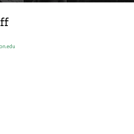
ff
on.edu