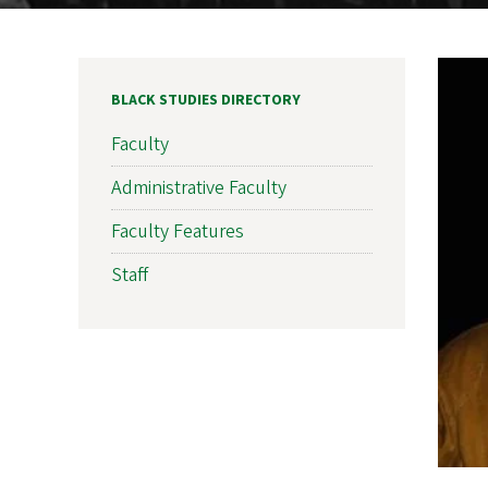
BLACK STUDIES DIRECTORY
Faculty
Administrative Faculty
Faculty Features
Staff