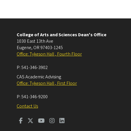
College of Arts and Sciences Dean's Office
1030 East 13th Ave
Eugene
,
OR
97403-1245
Office: Tykeson Hall , Fourth Floor
P:
541-346-3902
CAS Academic Advising
Office: Tykeson Hall , First Floor
P:
541-346-9200
Contact Us