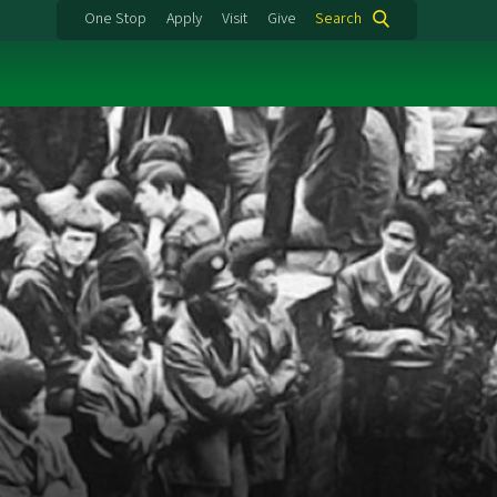
One Stop
Apply
Visit
Give
Search