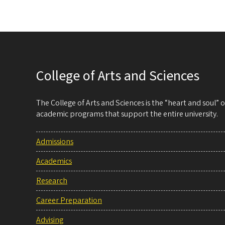
College of Arts and Sciences
The College of Arts and Sciences is the “heart and soul”
academic programs that support the entire university.
Admissions
Academics
Research
Career Preparation
Advising