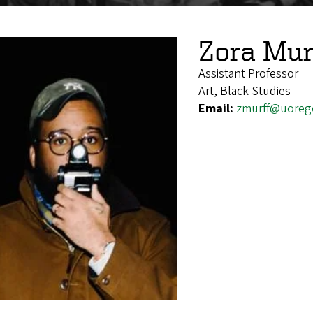
Zora Mur
Assistant Professor
Art, Black Studies
Email:
zmurff@uoreg