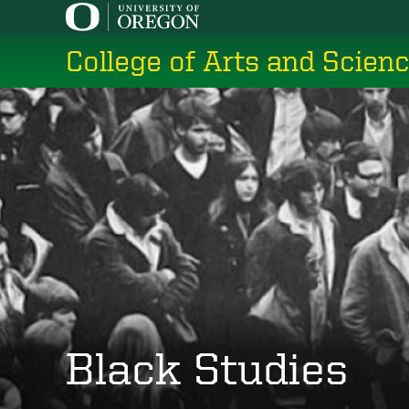
Skip
to
College of Arts and Scien
main
content
Black Studies