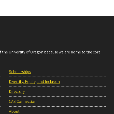
 of the University of Oregon because we are home to the core
Scholarships
Diversity, Equity, and Inclusion
Directory
CAS Connection
About