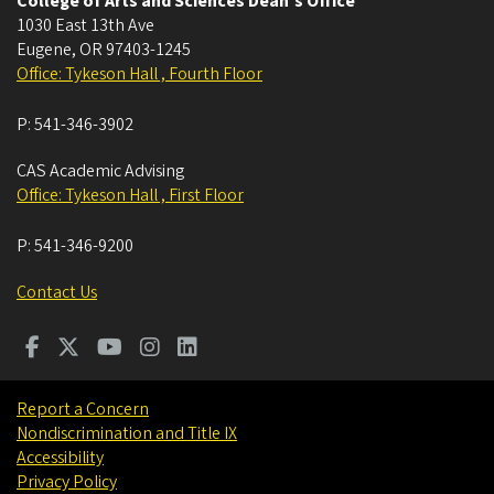
College of Arts and Sciences Dean's Office
1030 East 13th Ave
Eugene
,
OR
97403-1245
Office: Tykeson Hall , Fourth Floor
P:
541-346-3902
CAS Academic Advising
Office: Tykeson Hall , First Floor
P:
541-346-9200
Contact Us
Report a Concern
Nondiscrimination and Title IX
Accessibility
Privacy Policy