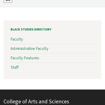
BLACK STUDIES DIRECTORY
Faculty
Administrative Faculty
Faculty Features
Staff
College of Arts and Sciences