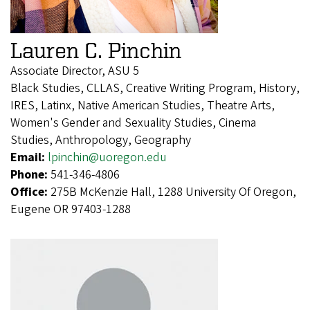
Lauren C. Pinchin
Associate Director, ASU 5
Black Studies, CLLAS, Creative Writing Program, History,
IRES, Latinx, Native American Studies, Theatre Arts,
Women's Gender and Sexuality Studies, Cinema
Studies, Anthropology, Geography
Email:
lpinchin@uoregon.edu
Phone:
541-346-4806
Office:
275B McKenzie Hall, 1288 University Of Oregon,
Eugene OR 97403-1288