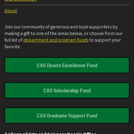
About
Join our community of generous and loyal supporters by
making a gift to one of the areas below, or choose from our
full list of
department and program funds
to support your
favorite.
CAS Dean's Excellence Fund
CAS Scholarship Fund
CAS Graduate Support Fund