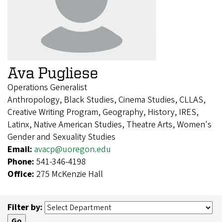
Ava Pugliese
Operations Generalist
Anthropology, Black Studies, Cinema Studies, CLLAS,
Creative Writing Program, Geography, History, IRES,
Latinx, Native American Studies, Theatre Arts, Women's
Gender and Sexuality Studies
Email:
avacp@uoregon.edu
Phone:
541-346-4198
Office:
275 McKenzie Hall
Filter by: