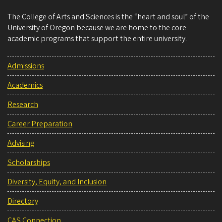
The College of Arts and Sciences is the “heart and soul” of the
University of Oregon because we are home to the core
academic programs that support the entire university.
Admissions
Academics
Research
Career Preparation
Advising
Scholarships
Diversity, Equity, and Inclusion
Directory
CAS Connection