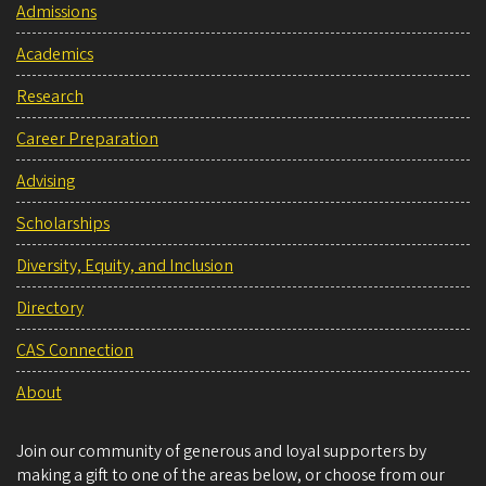
Admissions
Academics
Research
Career Preparation
Advising
Scholarships
Diversity, Equity, and Inclusion
Directory
CAS Connection
About
Join our community of generous and loyal supporters by
making a gift to one of the areas below, or choose from our