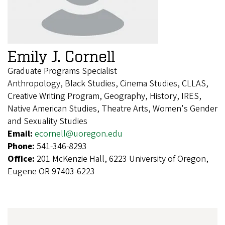
Emily J. Cornell
Graduate Programs Specialist
Anthropology, Black Studies, Cinema Studies, CLLAS,
Creative Writing Program, Geography, History, IRES,
Native American Studies, Theatre Arts, Women's Gender
and Sexuality Studies
Email:
ecornell@uoregon.edu
Phone:
541-346-8293
Office:
201 McKenzie Hall, 6223 University of Oregon,
Eugene OR 97403-6223