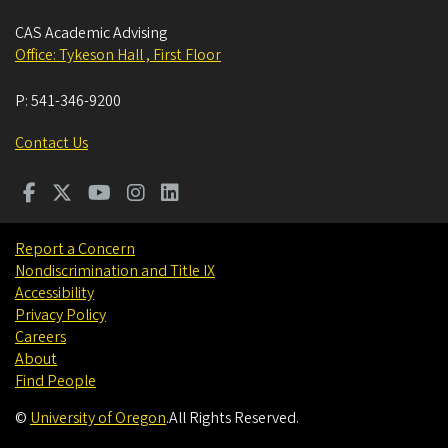
CAS Academic Advising
Office: Tykeson Hall , First Floor
P:
541-346-9200
Contact Us
Report a Concern
Nondiscrimination and Title IX
Accessibility
Privacy Policy
Careers
About
Find People
©
University of Oregon
.
All Rights Reserved.