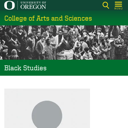
Skip
MENU
to
College of Arts and Sciences
main
content
Black Studies