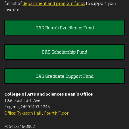
full list of
department and program funds
to support your
favorite.
CAS Dean's Excellence Fund
CAS Scholarship Fund
CAS Graduate Support Fund
College of Arts and Sciences Dean's Office
1030 East 13th Ave
Eugene
,
OR
97403-1245
Office: Tykeson Hall , Fourth Floor
P:
541-346-3902