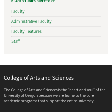
BLACK STUDIES DIRECTORY
Faculty
Administrative Faculty
Faculty Features
Staff
College of Arts and Sciences
The College of Arts and Sciences is the “heart and soul” of the
University of Oregon because we are home to the core
academic programs that support the entire university.