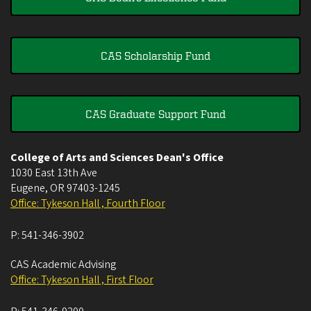
CAS Scholarship Fund
CAS Graduate Support Fund
College of Arts and Sciences Dean's Office
1030 East 13th Ave
Eugene
,
OR
97403-1245
Office: Tykeson Hall , Fourth Floor
P:
541-346-3902
CAS Academic Advising
Office: Tykeson Hall , First Floor