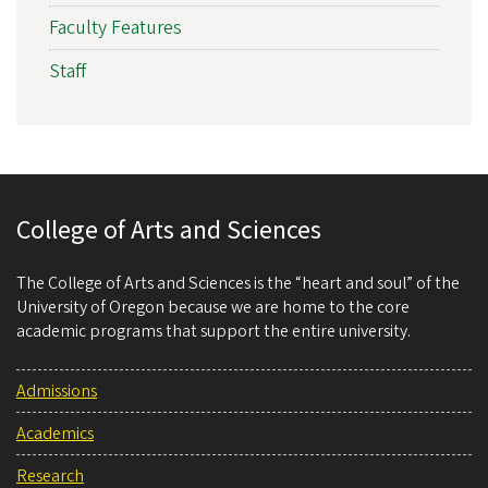
Faculty Features
Staff
College of Arts and Sciences
The College of Arts and Sciences is the “heart and soul” of the
University of Oregon because we are home to the core
academic programs that support the entire university.
Admissions
Academics
Research