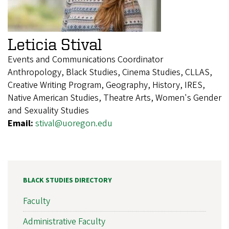
Leticia Stival
Events and Communications Coordinator
Anthropology, Black Studies, Cinema Studies, CLLAS,
Creative Writing Program, Geography, History, IRES,
Native American Studies, Theatre Arts, Women's Gender
and Sexuality Studies
Email:
stival@uoregon.edu
BLACK STUDIES DIRECTORY
Faculty
Administrative Faculty