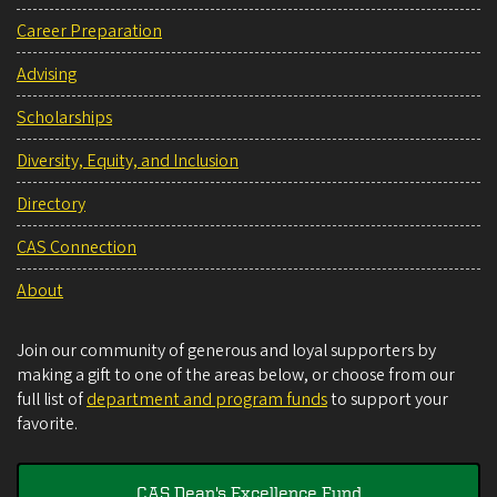
Career Preparation
Advising
Scholarships
Diversity, Equity, and Inclusion
Directory
CAS Connection
About
Join our community of generous and loyal supporters by
making a gift to one of the areas below, or choose from our
full list of
department and program funds
to support your
favorite.
CAS Dean's Excellence Fund