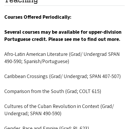
Courses Offered Periodically:
Several courses may be available for upper-division
Portuguese credit. Please see me to find out more.
Afro-Latin American Literature (Grad/ Undergrad SPAN
490-590; Spanish/Portuguese)
Caribbean Crossings (Grad/ Undergrad; SPAN 407-507)
Comparison from the South (Grad; COLT 615)
Cultures of the Cuban Revolution in Context (Grad/
Undergrad; SPAN 490-590)
Gender, Race and Empire (Grad; RL 623)