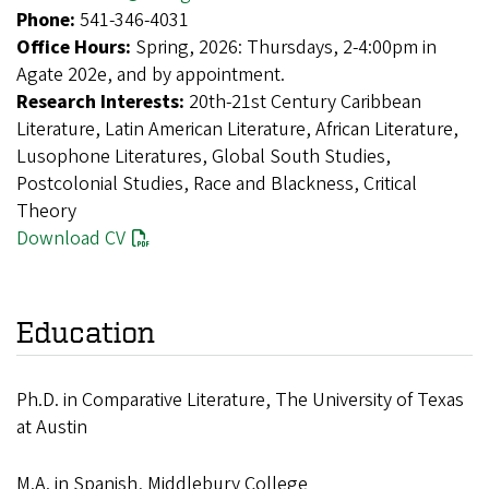
Phone:
541-346-4031
Office Hours:
Spring, 2026: Thursdays, 2-4:00pm in
Agate 202e, and by appointment.
Research Interests:
20th-21st Century Caribbean
Literature, Latin American Literature, African Literature,
Lusophone Literatures, Global South Studies,
Postcolonial Studies, Race and Blackness, Critical
Theory
Download CV
Education
Ph.D. in Comparative Literature, The University of Texas
at Austin
M.A. in Spanish, Middlebury College