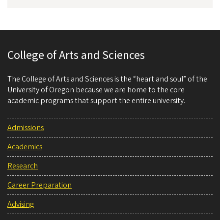
College of Arts and Sciences
The College of Arts and Sciences is the “heart and soul” of the
University of Oregon because we are home to the core
academic programs that support the entire university.
Admissions
Academics
Research
Career Preparation
Advising