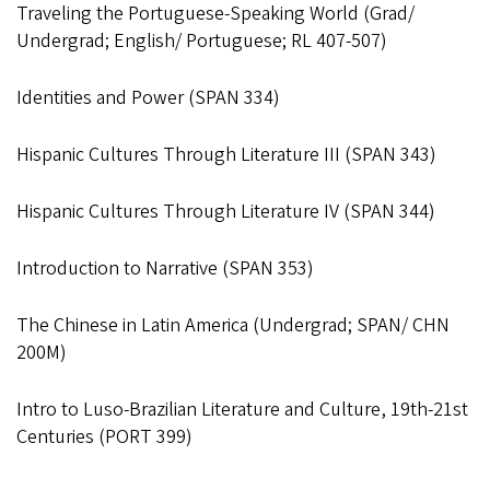
Traveling the Portuguese-Speaking World (Grad/
Undergrad; English/ Portuguese; RL 407-507)
Identities and Power (SPAN 334)
Hispanic Cultures Through Literature III (SPAN 343)
Hispanic Cultures Through Literature IV (SPAN 344)
Introduction to Narrative (SPAN 353)
The Chinese in Latin America (Undergrad; SPAN/ CHN
200M)
Intro to Luso-Brazilian Literature and Culture, 19th-21st
Centuries (PORT 399)