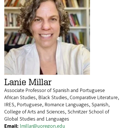
Lanie Millar
Associate Professor of Spanish and Portuguese
African Studies, Black Studies, Comparative Literature,
IRES, Portuguese, Romance Languages, Spanish,
College of Arts and Sciences, Schnitzer School of
Global Studies and Languages
Email:
lmillar@uoregon.edu