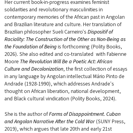
Her current book-in-progress examines feminist
solidarities and revolutionary masculinities in
contemporary memories of the African past in Angolan
and Brazilian literature and culture. Her translation of
Brazilian philosopher Sueli Carneiro's
Dispositif of
Raciality: The Construction of the Other as Non-Being as
the Foundation of Being
is forthcoming (Polity Books,
2026). She also edited and co-translated with Fabienne
Moore
The Revolution Will Be a Poetic Act: African
Culture and Decolonization
, the first collection of
essays
in any language by Angolan intellectual Mário Pinto de
Andrade (1928-1990), which addresses Andrade's
thought on African liberation, national development,
and Black cultural vindication (Polity Books, 2024).
She is the author of
Forms of Disappointment. Cuban
and Angolan Narrative After the Cold War
(SUNY Press,
2019), which argues that late 20th and early 21st