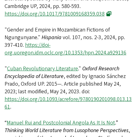
Cambridge UP, 2024, pp. 580-593.
https://doi.org/10.1017/9781009168359.038
"Gender and Empire in Mozambican Fictions of
Ngungunyane."
Hispania
vol. 107, nos. 2-3, 2024, pp.
397-410.
https://doi-
org.uoregon.idm.oclc.org/10.1353/hpn.2024.a929136
"
Cuban Revolutionary Literature
."
Oxford Research
Encyclopedia of Literature
,
edited by Ignacio Sánchez
Prado, Oxford UP. 2015—. Article published May 24,
2023; last modified, May 24, 2023. doi:
https://doi.org/10.1093/acrefore/9780190201098.013.13
61
.
“
Manuel Rui and Postcolonial Angola As It Is Not
.”
Thinking World Literature from Lusophone Perspectives
,