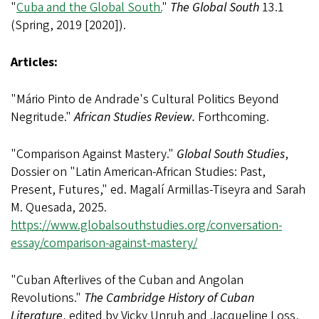
"
Cuba and the Global South.
"
The Global South
13.1
(Spring, 2019 [2020]).
Articles:
"Mário Pinto de Andrade's Cultural Politics Beyond
Negritude."
African Studies Review.
Forthcoming.
"Comparison Against Mastery."
Global South Studies
,
Dossier on "Latin American-African Studies: Past,
Present, Futures," ed. Magalí Armillas-Tiseyra and Sarah
M. Quesada, 2025.
https://www.globalsouthstudies.org/conversation-
essay/comparison-against-mastery/
"Cuban Afterlives of the Cuban and Angolan
Revolutions."
The Cambridge History of Cuban
Literature
, edited by Vicky Unruh and Jacqueline Loss,