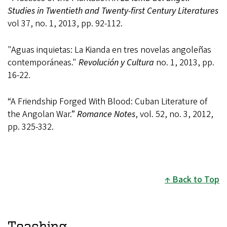
Studies in Twentieth and Twenty-first Century Literatures
vol 37, no. 1, 2013, pp. 92-112.
"Aguas inquietas: La Kianda en tres novelas angoleñas
contemporáneas."
Revolución y Cultura
no. 1, 2013, pp.
16-22.
“A Friendship Forged With Blood: Cuban Literature of
the Angolan War.”
Romance Notes
, vol. 52, no. 3, 2012,
pp. 325-332.
Back to Top
Teaching