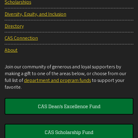
Scholarships
Diversity, Equity, and Inclusion
Directory
CAS Connection
About
Join our community of generous and loyal supporters by
making a gift to one of the areas below, or choose from our
full list of
department and program funds
to support your
favorite.
CAS Dean's Excellence Fund
CAS Scholarship Fund