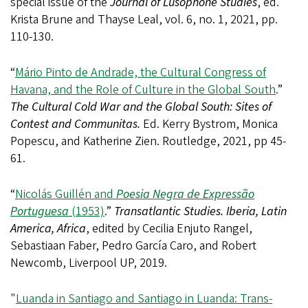
special issue of the
Journal of Lusophone Studies
, ed.
Krista Brune and Thayse Leal, vol. 6, no. 1, 2021, pp.
110-130.
“
Mário Pinto de Andrade, the Cultural Congress of
Havana, and the Role of Culture in the Global South
.”
The Cultural Cold War and the Global South: Sites of
Contest and Communitas.
Ed. Kerry Bystrom, Monica
Popescu, and Katherine Zien. Routledge, 2021, pp 45-
61.
“
Nicolás Guillén and
Poesia Negra de Expressão
Portuguesa
(1953)
.”
Transatlantic Studies. Iberia, Latin
America, Africa
, edited by Cecilia Enjuto Rangel,
Sebastiaan Faber, Pedro García Caro, and Robert
Newcomb, Liverpool UP, 2019.
"
Luanda in Santiago and Santiago in Luanda: Trans-