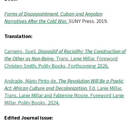
Forms of Disappointment. Cuban and Angolan
Narratives After the Cold War.
SUNY Press. 2019.
Translation:
Carneiro, Sueli.
Dispositif of Raciality: The Construction of
the Other as Non-Being.
Trans. Lanie Millar. Foreword
Christen Smith. Polity Books, Forthcoming 2026.
Andrade, Mário Pinto de.
The Revolution Will Be a Poetic
Act: African Culture and Decolonization.
Ed. Lanie Millar.
Trans. Lanie Millar and Fabienne Moore. Foreword Lanie
Millar. Polity Books, 2024.
Edited Journal issue: