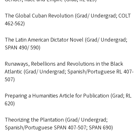
The Global Cuban Revolution (Grad/ Undergrad; COLT
462-562)
The Latin American Dictator Novel (Grad/ Undergrad;
SPAN 490/ 590)
Runaways, Rebellions and Revolutions in the Black
Atlantic (Grad/ Undergrad; Spanish/Portuguese RL 407-
507)
Preparing a Humanities Article for Publication (Grad; RL
620)
Theorizing the Plantation (Grad/ Undergrad;
Spanish/Portuguese SPAN 407-507; SPAN 690)