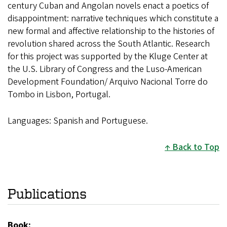
century Cuban and Angolan novels enact a poetics of
disappointment: narrative techniques which constitute a
new formal and affective relationship to the histories of
revolution shared across the South Atlantic. Research
for this project was supported by the Kluge Center at
the U.S. Library of Congress and the Luso-American
Development Foundation/ Arquivo Nacional Torre do
Tombo in Lisbon, Portugal.
Languages: Spanish and Portuguese.
Back to Top
Publications
Book: