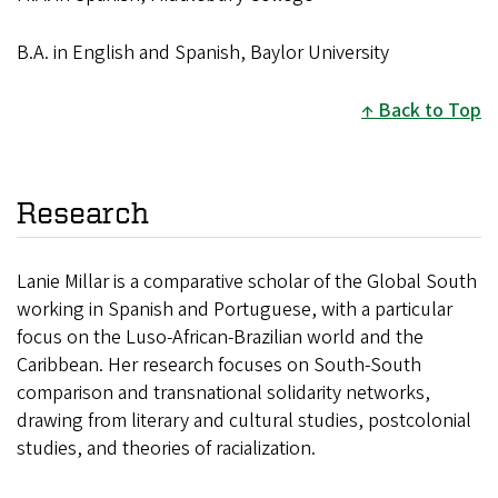
B.A. in English and Spanish, Baylor University
Back to Top
Research
Lanie Millar is a comparative scholar of the Global South
working in Spanish and Portuguese, with a particular
focus on the Luso-African-Brazilian world and the
Caribbean. Her research focuses on South-South
comparison and transnational solidarity networks,
drawing from literary and cultural studies, postcolonial
studies, and theories of racialization.