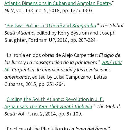
Atlantic Dimensions in Cuban and Angolan Poetry
."
MLN
, vol. 133, no. 5, 2018, pp. 1277-1303.
“
Postwar Politics in
O herói
and
Kangamba
.”
The Global
South Atlantic
, edited by Kerry Bystrom and Joseph
Slaughter, Fordham UP, 2018, pp. 207-224.
"La ironía en dos obras de Alejo Carpentier:
El siglo de
las luces
y
La consagración de la primavera
."
200/ 100/
50
: Carpentier, la emancipación y las revoluciones
americanas
, edited by Luisa Campuzano, Letras
Cubanas, 2015, pp. 251-264.
"
Circling the South Atlantic: Revolution in J. E.
Agualusa's
The Year That Zumbi Took Rio
.
"
The Global
South
vol. 7, no. 2, 2014, pp. 87-109.
"Practices of the Plantation in
La loma del ángel
."