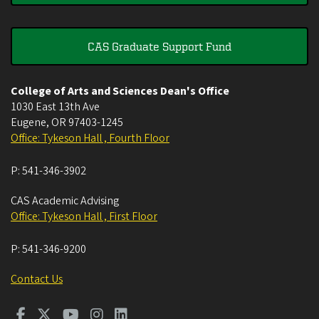
CAS Graduate Support Fund
College of Arts and Sciences Dean's Office
1030 East 13th Ave
Eugene
,
OR
97403-1245
Office: Tykeson Hall , Fourth Floor
P:
541-346-3902
CAS Academic Advising
Office: Tykeson Hall , First Floor
P:
541-346-9200
Contact Us