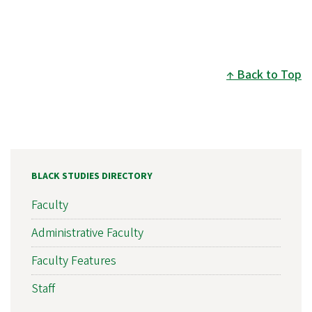
Back to Top
BLACK STUDIES DIRECTORY
Faculty
Administrative Faculty
Faculty Features
Staff